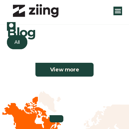
Blog
All
View more