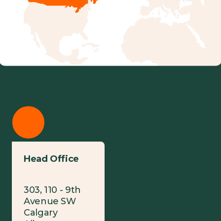
Head Office
303, 110 - 9th
Avenue SW
Calgary