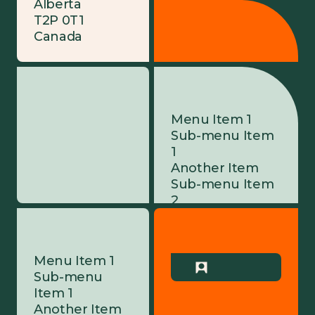
Alberta
T2P 0T1
Canada
Menu Item 1
Sub-menu Item
1
Another Item
Sub-menu Item
2
Menu Item 2
Yet Another
Item
Menu Item 1
Menu Item 3
Sub-menu
Menu Item 4
Item 1
Another Item