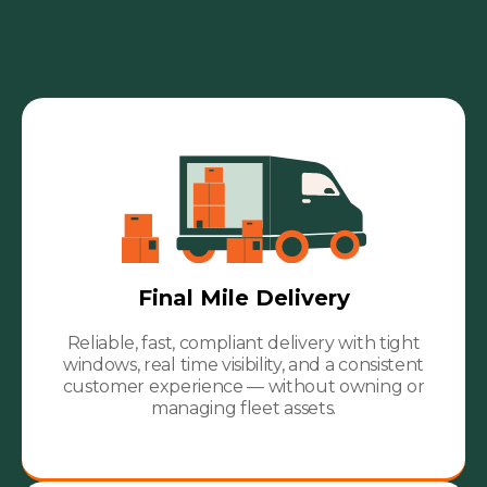
Final Mile Delivery
Reliable, fast, compliant delivery with tight
windows, real time visibility, and a consistent
customer experience — without owning or
managing fleet assets.