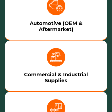
Automotive (OEM &
Aftermarket)
Commercial & Industrial
Supplies