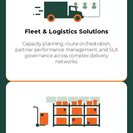
Fleet & Logistics Solutions
Capacity planning, route orchestration,
partner performance management, and SLA
governance across complex delivery
networks.