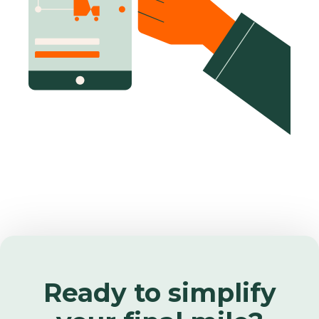
Ready to simplify