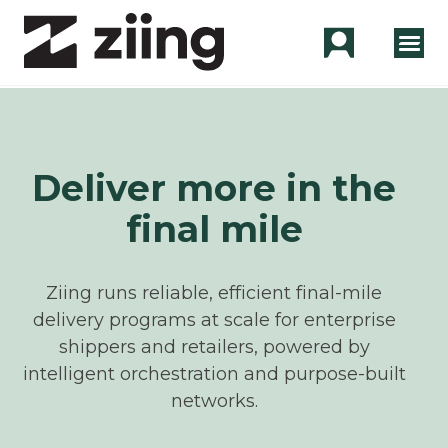
Deliver more in the
final mile
Ziing runs reliable, efficient final-mile
delivery programs at scale for enterprise
shippers and retailers, powered by
intelligent orchestration and purpose-built
networks.