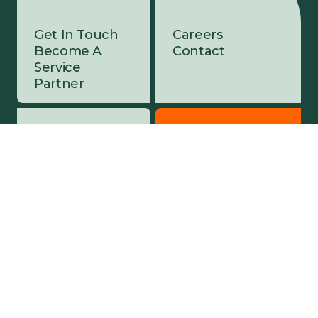
Get In Touch
Careers
Become A
Contact
Service
Partner
Company
Customer Portal
About Ziing
Sign In
Service
Partners
Sustainability
Security