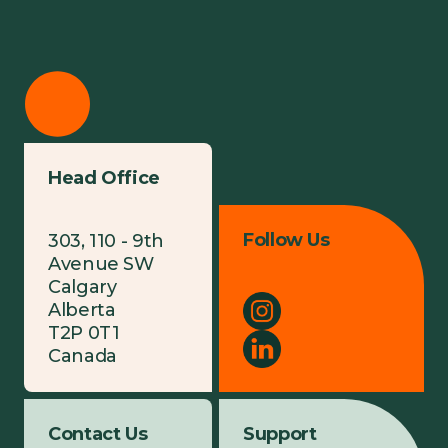
Head Office
Follow Us
303, 110 - 9th
Avenue SW
Calgary
Alberta
T2P 0T1
Canada
Contact Us
Support