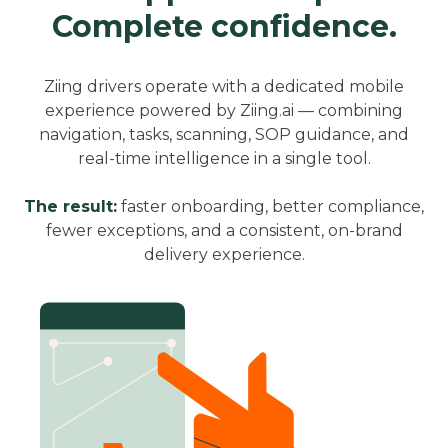
Complete confidence.
Ziing drivers operate with a dedicated mobile
experience powered by Ziing.ai — combining
navigation, tasks, scanning, SOP guidance, and
real-time intelligence in a single tool.
The result:
faster onboarding, better compliance,
fewer exceptions, and a consistent, on-brand
delivery experience.