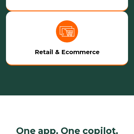
Retail & Ecommerce
One app. One copilot.