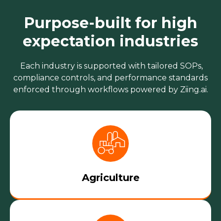
Purpose-built for high
expectation industries
Each industry is supported with tailored SOPs,
compliance controls, and performance standards
enforced through workflows powered by Ziing.ai.
Agriculture