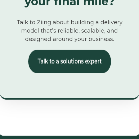
your final mile?
Talk to Ziing about building a delivery
model that’s reliable, scalable, and
designed around your business.