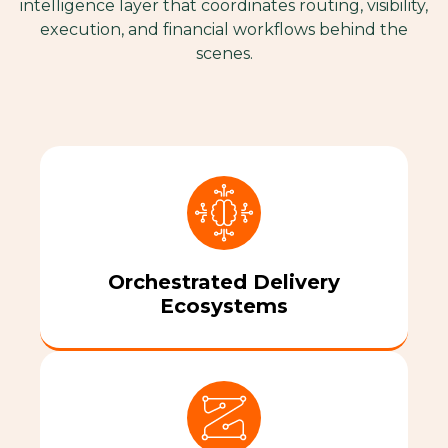
intelligence layer that coordinates routing, visibility,
execution, and financial workflows behind the
scenes.
Orchestrated Delivery
Ecosystems