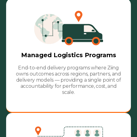
Managed Logistics Programs
End-to-end delivery programs where Ziing
owns outcomes across regions, partners, and
delivery models — providing a single point of
accountability for performance, cost, and
scale.