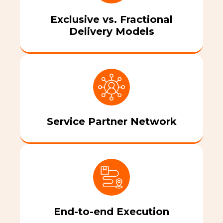
Exclusive vs. Fractional
Delivery Models
Service Partner Network
End-to-end Execution