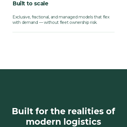
Built to scale
Exclusive, fractional, and managed models that flex
with demand — without fleet ownership risk.
Built for the realities of
modern logistics