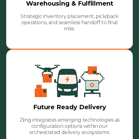
Warehousing & Fulfillment
Strategic inventory placement, pick/pack
operations, and seamless handoff to final
mile.
Future Ready Delivery
Ziing integrates emerging technologies as
configuration options within our
orchestrated delivery ecosystems.