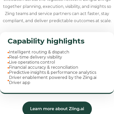
together planning, execution, visibility, and insights so
Ziing teams and service partners can act faster, stay
compliant, and deliver predictable outcomes at scale.
Capability highlights
Intelligent routing & dispatch
Real-time delivery visibility
Live operations control
Financial accuracy & reconciliation
Predictive insights & performance analytics
Driver enablement powered by the Ziing.ai
Driver app