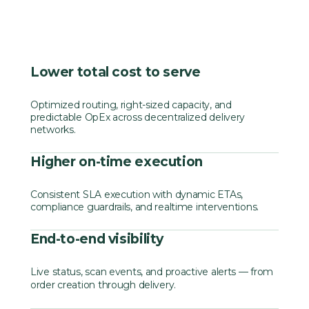
Lower total cost to serve
Optimized routing, right-sized capacity, and
predictable OpEx across decentralized delivery
networks.
Higher on-time execution
Consistent SLA execution with dynamic ETAs,
compliance guardrails, and realtime interventions.
End-to-end visibility
Live status, scan events, and proactive alerts — from
order creation through delivery.