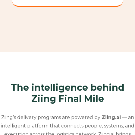
The intelligence behind
Ziing Final Mile
Ziing’s delivery programs are powered by
Ziing.ai
— an
intelligent platform that connects people, systems, and
execution across the logistics network.
Ziing.ai brings