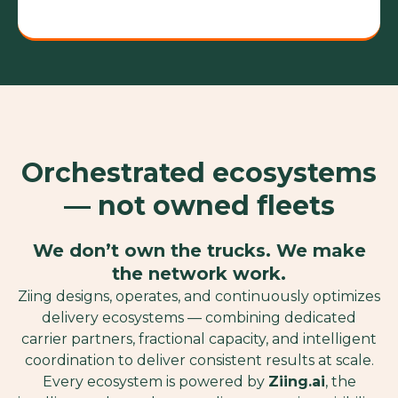
Orchestrated ecosystems
— not owned fleets
We don’t own the trucks. We make
the network work.
Ziing designs, operates, and continuously optimizes
delivery ecosystems — combining dedicated
carrier partners, fractional capacity, and intelligent
coordination to deliver consistent results at scale.
Every ecosystem is powered by
Ziing.ai
, the