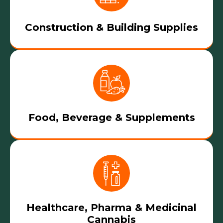
Construction & Building Supplies
Food, Beverage & Supplements
Healthcare, Pharma & Medicinal
Cannabis