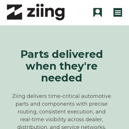
Parts delivered
when they're
needed
Ziing delivers time-critical automotive
parts and components with precise
routing, consistent execution, and
real‑time visibility across dealer,
distribution, and service networks.