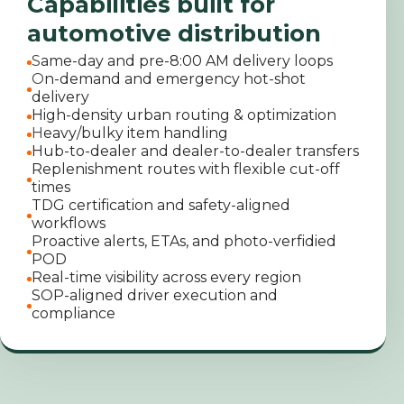
Capabilities built for
automotive distribution
S
ame-day and pre-8:00 AM delivery loops
O
n-demand and emergency hot-shot
delivery
High-density urban routing & optimization
H
eavy/bulky item handling
Hub-to-dealer and dealer-to-dealer transfers
Replenishment routes with flexible cut-off
times
TDG certification and safety-aligned
workflows
Proactive alerts, ETAs, and photo-verfidied
POD
Real-time visibility across every region
SOP-aligned driver execution and
compliance