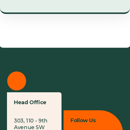
Head Office
Follow Us
303, 110 - 9th
Avenue SW