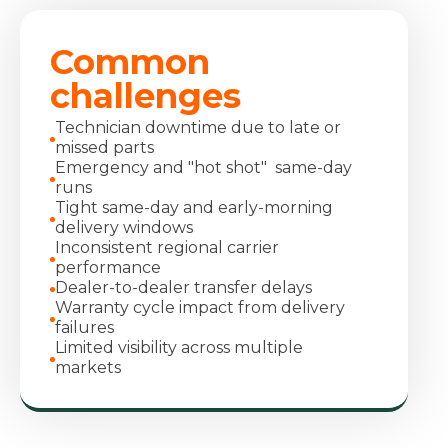
Common
challenges
Technician downtime due to late or
missed parts
Emergency and "hot shot" same-day
runs
Tight same-day and early-morning
delivery windows
Inconsistent regional carrier
performance
Dealer-to-dealer transfer delays
Warranty cycle impact from delivery
failures
Limited visibility across multiple
markets