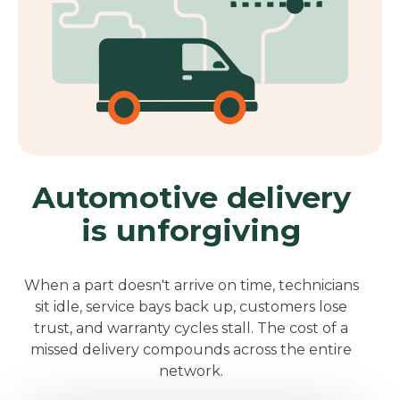
Automotive delivery
is unforgiving
When a part doesn't arrive on time, technicians
sit idle, service bays back up, customers lose
trust, and warranty cycles stall.
T
h
e cost of a
missed delivery compounds across the entire
network.