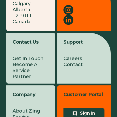
Calgary
Alberta
T2P 0T1
Canada
Contact Us
Support
Get In Touch
Careers
Become A
Contact
Service
Partner
Company
Customer Portal
About Ziing
Sign In
Service