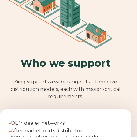
Who we support
Ziing supports a wide range of automotive
distribution models, each with mission
‑
critical
requirements.
OEM dealer networks
Aftermarket parts distributors
Service centres and repair networks