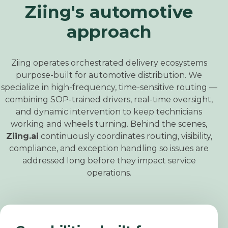
Ziing's automotive
approach
Ziing operates orchestrated delivery ecosystems
purpose
‑
built for automotive distribution.
We
specialize in high
‑
frequency, time
‑
sensitive routing —
combining SOP
‑
trained drivers, real
‑
time oversight,
and dynamic intervention to keep technicians
working and wheels turning.
Behind the scenes,
Ziing.ai
continuously coordinates routing, visibility,
compliance, and exception handling so issues are
addressed long before they impact service
operations.