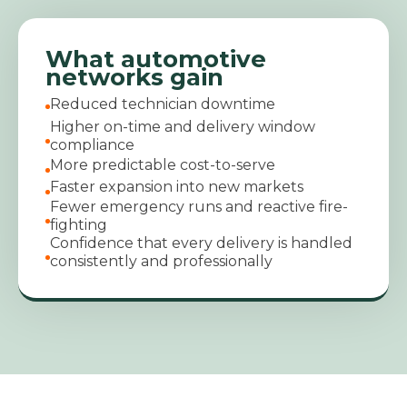
What automotive
networks gain
Reduced technician downtime
Higher on-time and delivery window
compliance
More predictable cost-to-serve
Faster expansion into new markets
Fewer emergency runs and reactive fire-
fighting
Confidence that every delivery is handled
consistently and professionally