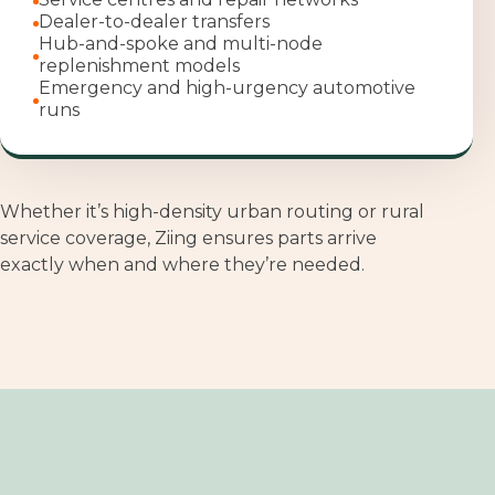
Dealer-to-dealer transfers
H
ub-and-spoke and multi-node
replenishment models
Emergency and high-urgency automotive
runs
Whether it’s high
‑
density urban routing or rural
service coverage, Ziing ensures parts arrive
exactly when and where they’re needed.