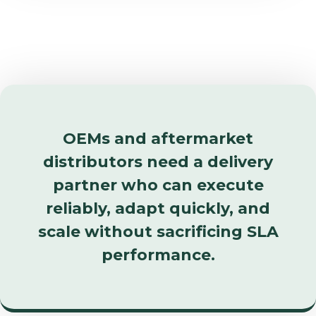
OEMs and aftermarket
distributors need a delivery
partner who can execute
reliably, adapt quickly, and
scale without sacrificing SLA
performance.