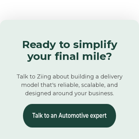
Ready to simplify
your final mile?
Talk to Ziing about building a delivery
model that's reliable, scalable, and
designed around your business.