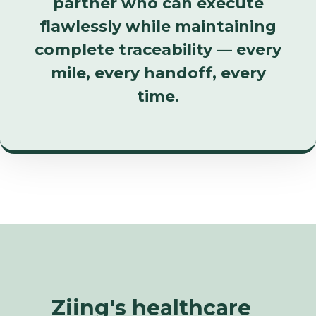
partner who can execute
flawlessly while maintaining
complete traceability — every
mile, every handoff, every
time.
Ziing's healthcare