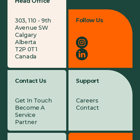
Head Office
Follow Us
303, 110 - 9th
Avenue SW
Calgary
Alberta
T2P 0T1
Canada
Contact Us
Support
Get In Touch
Careers
Become A
Contact
Service
Partner