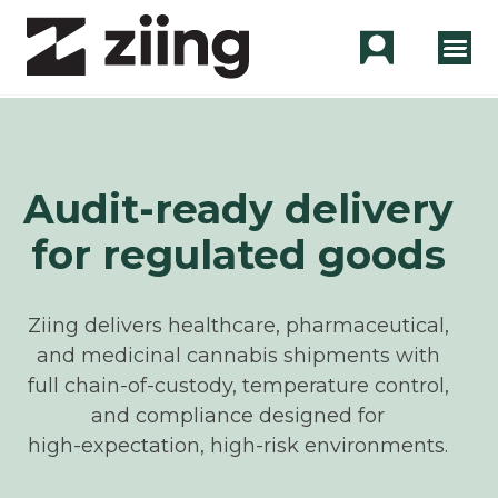
Audit-ready delivery
for regulated goods
Ziing delivers healthcare, pharmaceutical,
and medicinal cannabis shipments with
full chain‑of‑custody, temperature control,
and compliance designed for
high‑expectation, high‑risk environments.