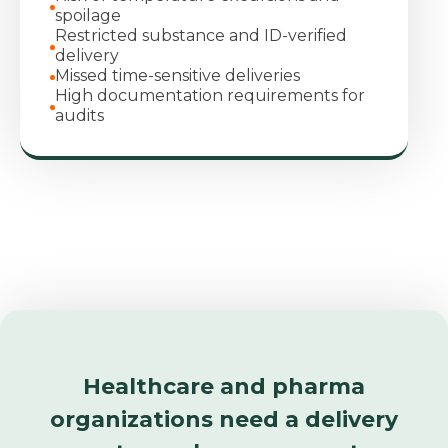
spoilage
Restricted substance and ID‑verified
delivery
Missed time‑sensitive deliveries
High documentation requirements for
audits
Healthcare and pharma
organizations need a delivery