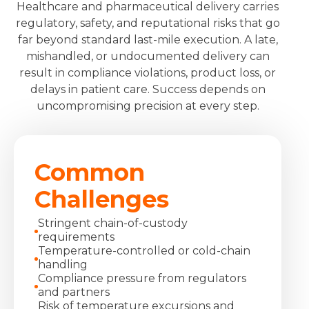
Healthcare and pharmaceutical delivery carries
regulatory, safety, and reputational risks that go
far beyond standard last-mile execution. A late,
mishandled, or undocumented delivery can
result in compliance violations, product loss, or
delays in patient care. Success depends on
uncompromising precision at every step.
Common
Challenges
Stringent chain‑of‑custody
requirements
Temperature‑controlled or cold‑chain
handling
Compliance pressure from regulators
and partners
Risk of temperature excursions and