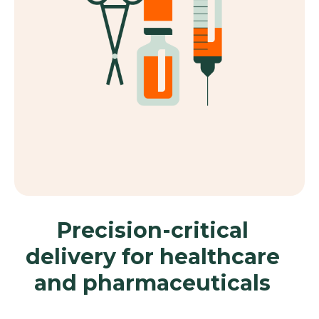
Precision-critical
delivery for healthcare
and pharmaceuticals