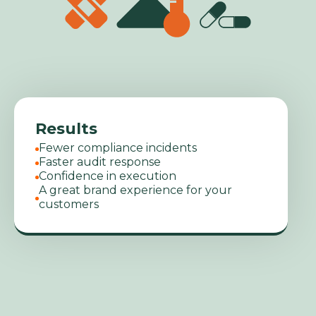
Results
Fewer compliance incidents
Faster audit response
Confidence in execution
A great brand experience for your
customers