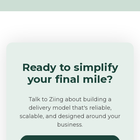
Ready to simplify
your final mile?
Talk to Ziing about building a
delivery model that's reliable,
scalable, and designed around your
business.