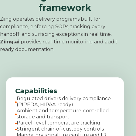
framework
Ziing operates delivery programs built for
compliance, enforcing SOPs, tracking every
handoff, and surfacing exceptions in real time.
Ziing.ai
provides real-time monitoring and audit-
ready documentation.
Capabilities
Regulated drivers delivery compliance
(PIPEDA, HIPAA-ready)
Ambient and temperature-controlled
storage and transport
Parcel-level temperature tracking
Stringent chain-of-custody controls
Mandatory signature capture and ID