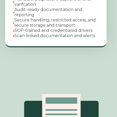
varifcation
Audit-ready documentation and
reporting
Secure handling, restricted access, and
secure storage and transport
SOP-trained and credentialed drivers
Scan-linked documentation and alerts