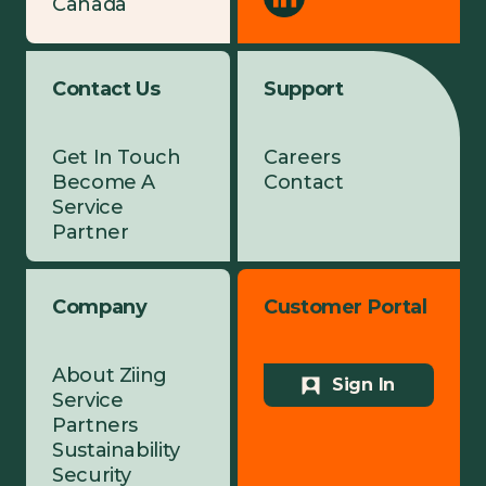
Canada
Contact Us
Support
Get In Touch
Careers
Become A
Contact
Service
Partner
Company
Customer Portal
About Ziing
Sign In
Service
Partners
Sustainability
Security