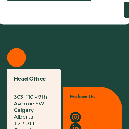
Head Office
Follow Us
303, 110 - 9th
Avenue SW
Calgary
Alberta
T2P 0T1