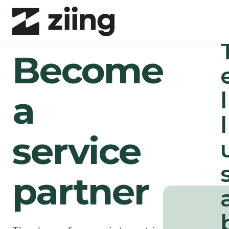
1/
Become
l
a
l
service
5
/
5
partner