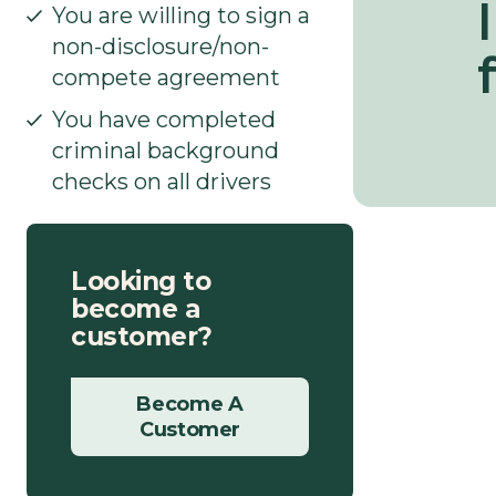
l
You are willing to sign a
non-disclosure/non-
f
compete agreement
You have completed
criminal background
checks on all drivers
Looking to
become a
customer?
Become A
Customer