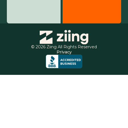
© 2026 Ziing All Rights Reserved
Privacy