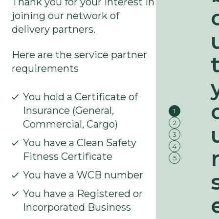
Thank you for your interest in
joining our network of
3
delivery partners.
/
4
5
/
Here are the service partner
5
requirements
2
/
5
You hold a Certificate of
Insurance (General,
1
Commercial, Cargo)
2
3
You have a Clean Safety
4
Fitness Certificate
5
You have a WCB number
You have a Registered or
Incorporated Business