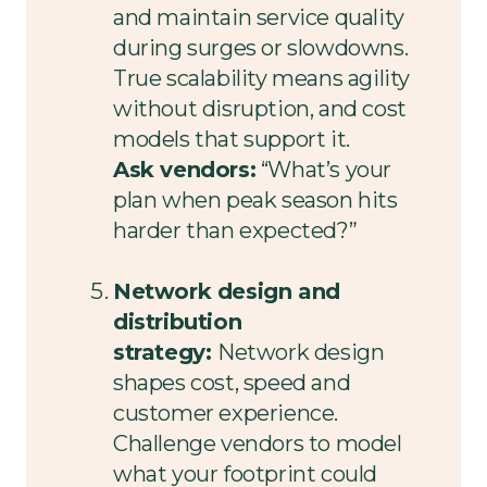
and maintain service quality
during surges or slowdowns.
True scalability means agility
without disruption, and cost
models that support it.
Ask vendors:
“What’s your
plan when peak season hits
harder than expected?”
Network design and
distribution
strategy:
Network design
shapes cost, speed and
customer experience.
Challenge vendors to model
what your footprint could