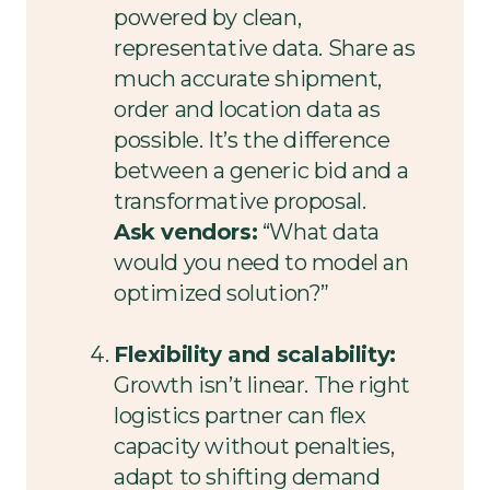
powered by clean,
representative data. Share as
much accurate shipment,
order and location data as
possible. It’s the difference
between a generic bid and a
transformative proposal.
Ask vendors:
“What data
would you need to model an
optimized solution?”
Flexibility and scalability:
Growth isn’t linear. The right
logistics partner can flex
capacity without penalties,
adapt to shifting demand