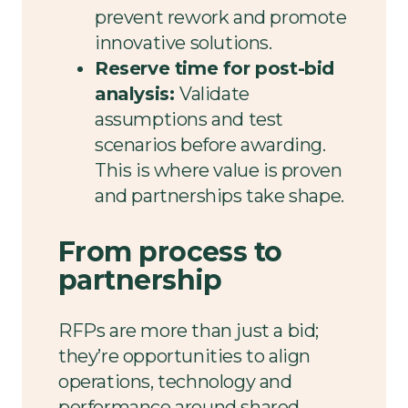
prevent rework and promote
innovative solutions.
Reserve time for post-bid
analysis:
Validate
assumptions and test
scenarios before awarding.
This is where value is proven
and partnerships take shape.
From process to
partnership
RFPs are more than just a bid;
they’re opportunities to align
operations, technology and
performance around shared