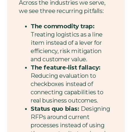
Across the industries we serve,
we see three recurring pitfalls:
The commodity trap:
Treating logistics as a line
item instead of a lever for
efficiency, risk mitigation
and customer value.
The feature-list fallacy:
Reducing evaluation to
checkboxes instead of
connecting capabilities to
real business outcomes.
Status quo bias:
Designing
RFPs around current
processes instead of using