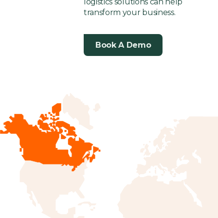
logistics solutions can help
transform your business.
Book A Demo