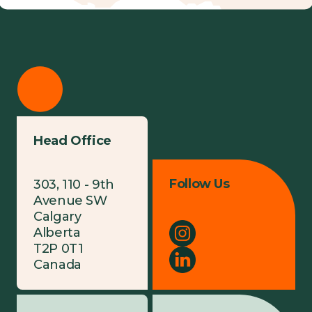
Head Office
Follow Us
303, 110 - 9th
Avenue SW
Calgary
Alberta
T2P 0T1
Canada