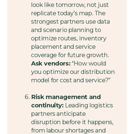
look like tomorrow, not just
replicate today’s map. The
strongest partners use data
and scenario planning to
optimize routes, inventory
placement and service
coverage for future growth.
Ask vendors:
“How would
you optimize our distribution
model for cost and service?”
Risk management and
continuity:
Leading logistics
partners anticipate
disruption before it happens,
from labour shortages and