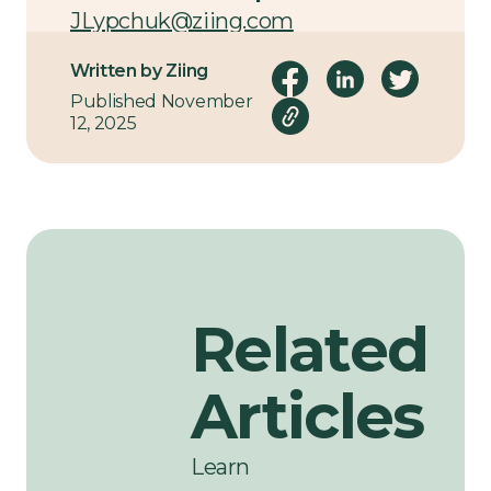
JLypchuk@ziing.com
Written by Ziing
Published November
12, 2025
Related
Articles
Learn