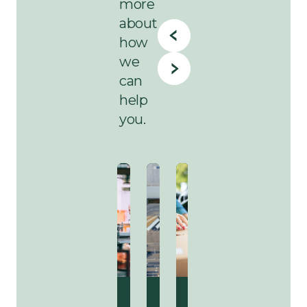
more
about
how
we
can
help
you.
Sustainability
Agriculture
Sustainability
Industries
Sustainability
Delivery
Sustainability
Agricultur
Susta