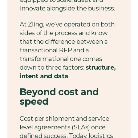
innovate alongside the business.
At Ziing, we’ve operated on both
sides of the process and know
that the difference between a
transactional RFP and a
transformational one comes
down to three factors:
structure,
intent and data
.
Beyond
cost and
speed
Cost per shipment and service
level agreements (SLAs) once
defined success. Today, logistics