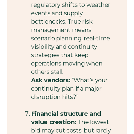
regulatory shifts to weather
events and supply
bottlenecks. True risk
management means
scenario planning, real-time
visibility and continuity
strategies that keep
operations moving when
others stall.
Ask vendors:
“What’s your
continuity plan if a major
disruption hits?”
Financial structure and
value creation:
The lowest
bid may cut costs, but rarely