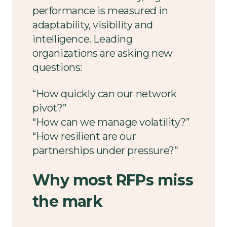
performance is measured in
adaptability, visibility and
intelligence. Leading
organizations are asking new
questions:
“How quickly can our network
pivot?”
“How can we manage volatility?”
“How resilient are our
partnerships under pressure?”
Why most RFPs miss
the mark