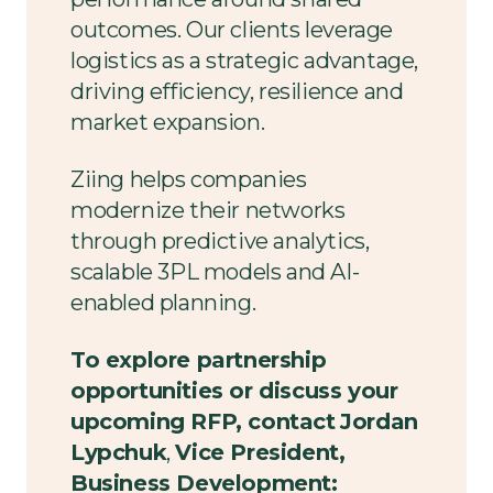
outcomes. Our clients leverage
logistics as a strategic advantage,
driving efficiency, resilience and
market expansion.
Ziing helps companies
modernize their networks
through predictive analytics,
scalable 3PL models and AI-
enabled planning.
To explore partnership
opportunities or discuss your
upcoming RFP, contact
Jordan
Lypchuk
,
Vice President,
Business Development: