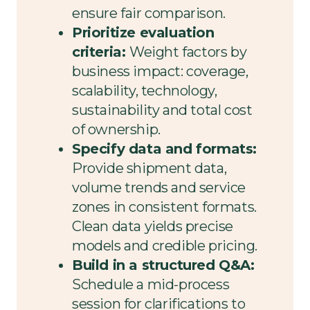
ensure fair comparison.
Prioritize evaluation
criteria:
Weight factors by
business impact: coverage,
scalability, technology,
sustainability and total cost
of ownership.
Specify data and formats:
Provide shipment data,
volume trends and service
zones in consistent formats.
Clean data yields precise
models and credible pricing.
Build in a structured Q&A:
Schedule a mid-process
session for clarifications to