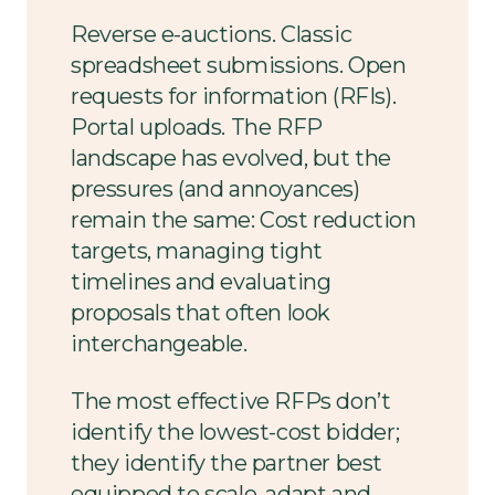
Reverse e-auctions. Classic
spreadsheet submissions. Open
requests for information (RFIs).
Portal uploads. The RFP
landscape has evolved, but the
pressures (and annoyances)
remain the same: Cost reduction
targets, managing tight
timelines and evaluating
proposals that often look
interchangeable.
The most effective RFPs don’t
identify the lowest-cost bidder;
they identify the partner best
equipped to scale, adapt and