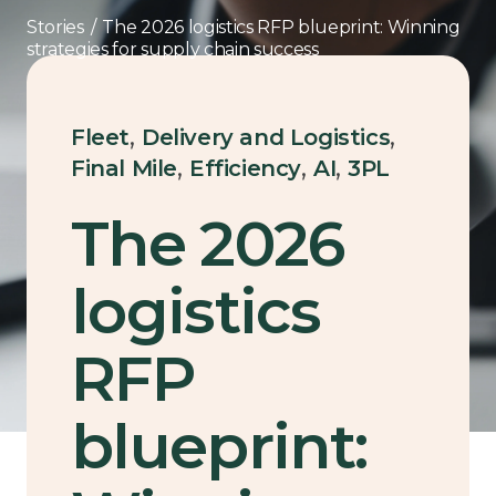
Stories
/
The 2026 logistics RFP blueprint: Winning
strategies for supply chain success
,
,
Fleet
Delivery and Logistics
,
,
,
Final Mile
Efficiency
AI
3PL
The 2026
logistics
RFP
blueprint: