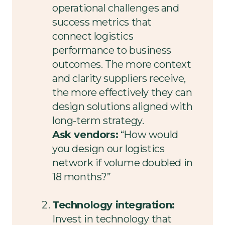
operational challenges and
success metrics that
connect logistics
performance to business
outcomes. The more context
and clarity suppliers receive,
the more effectively they can
design solutions aligned with
long-term strategy.
Ask vendors:
“How would
you design our logistics
network if volume doubled in
18 months?”
Technology integration:
Invest in technology that