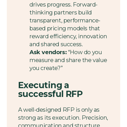
drives progress. Forward-
thinking partners build
transparent, performance-
based pricing models that
reward efficiency, innovation
and shared success.
Ask vendors:
“How do you
measure and share the value
you create?”
Executing a
successful RFP
A well-designed RFP is only as
strong as its execution. Precision,
communication and structure