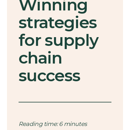
Winning
strategies
for supply
chain
success
Reading time: 6 minutes