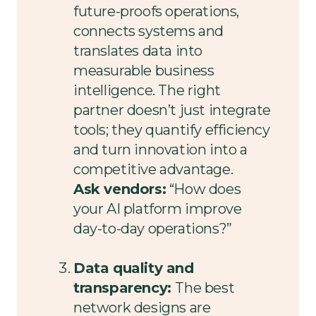
future-proofs operations,
connects systems and
translates data into
measurable business
intelligence. The right
partner doesn’t just integrate
tools; they quantify efficiency
and turn innovation into a
competitive advantage.
Ask vendors:
“How does
your AI platform improve
day-to-day operations?”
Data quality and
transparency:
The best
network designs are