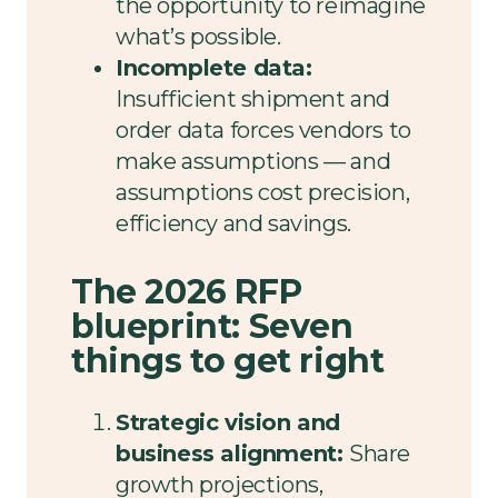
the opportunity to reimagine
what’s possible.
Incomplete data:
Insufficient shipment and
order data forces vendors to
make assumptions — and
assumptions cost precision,
efficiency and savings.
The 2026 RFP
blueprint: Seven
things to get right
Strategic vision and
business alignment:
Share
growth projections,