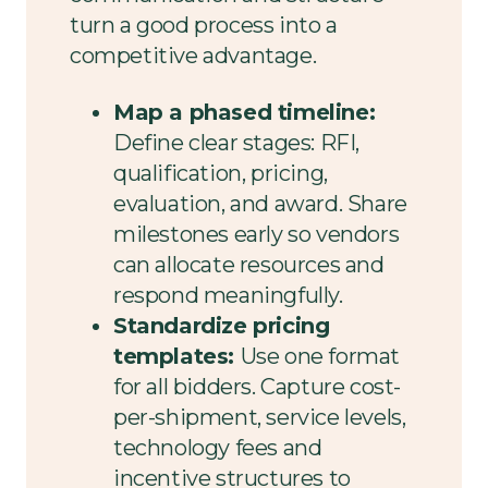
turn a good process into a
competitive advantage.
Map a phased timeline:
Define clear stages: RFI,
qualification, pricing,
evaluation, and award. Share
milestones early so vendors
can allocate resources and
respond meaningfully.
Standardize pricing
templates:
Use one format
for all bidders. Capture cost-
per-shipment, service levels,
technology fees and
incentive structures to