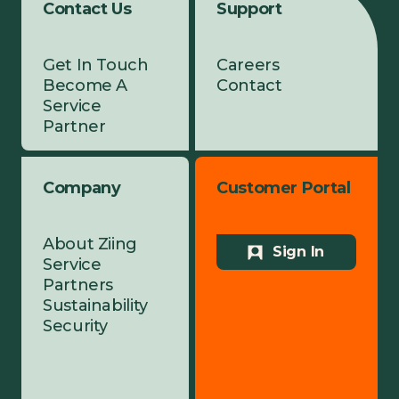
Contact Us
Support
Get In Touch
Careers
Become A
Contact
Service
Partner
Company
Customer Portal
About Ziing
Sign In
Service
Partners
Sustainability
Security