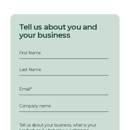
Tell us about you and
your business