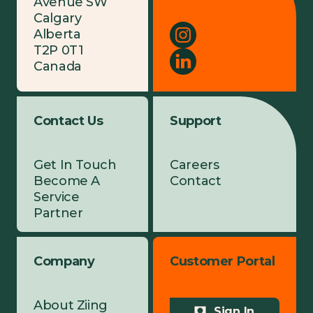
Avenue SW
Calgary
Alberta
T2P 0T1
Canada
Contact Us
Support
Get In Touch
Careers
Become A
Contact
Service
Partner
Company
Customer Portal
About Ziing
Sign In