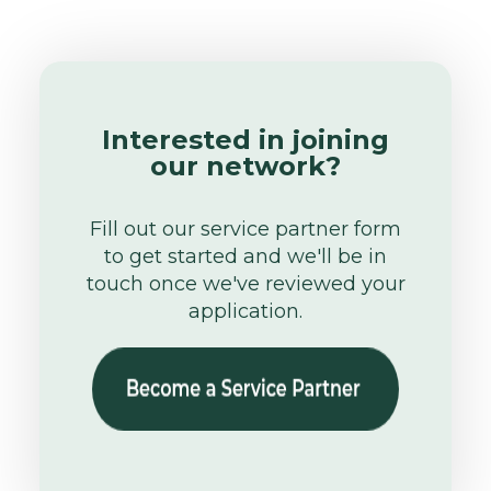
Interested in joining
our network?
Fill out our service partner form
to get started and we'll be in
touch once we've reviewed your
application.