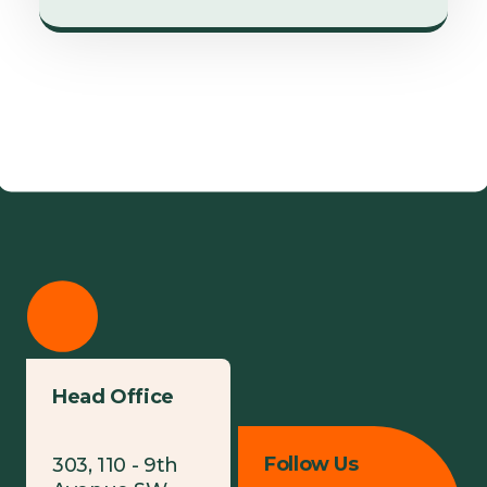
Head Office
Follow Us
303, 110 - 9th