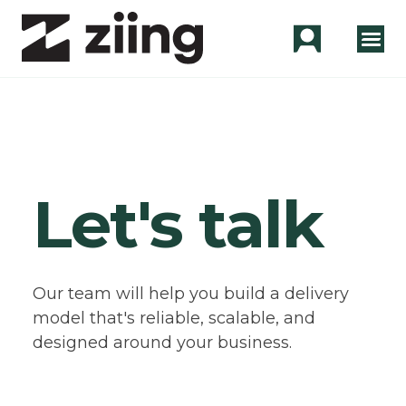
Let's talk
Our team will help you build a delivery
model that's reliable, scalable, and
designed around your business.