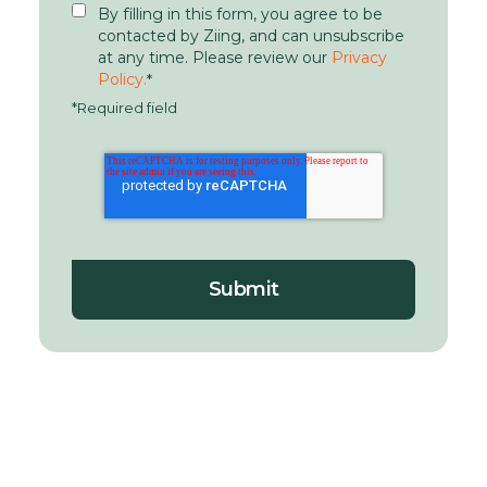
By filling in this form, you agree to be
contacted by Ziing, and can unsubscribe
at any time. Please review our
Privacy
Policy.
*
*Required field