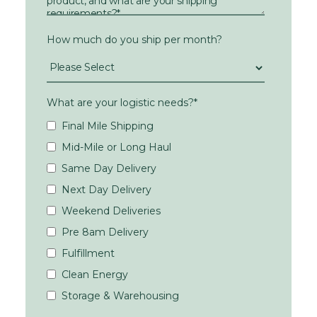
How much do you ship per month?
What are your logistic needs?
*
Final Mile Shipping
Mid-Mile or Long Haul
Same Day Delivery
Next Day Delivery
Weekend Deliveries
Pre 8am Delivery
Fulfillment
Clean Energy
Storage & Warehousing