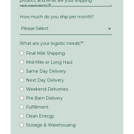
How much do you ship per month?
What are your logistic needs?
*
Final Mile Shipping
Mid-Mile or Long Haul
Same Day Delivery
Next Day Delivery
Weekend Deliveries
Pre 8am Delivery
Fulfillment
Clean Energy
Storage & Warehousing