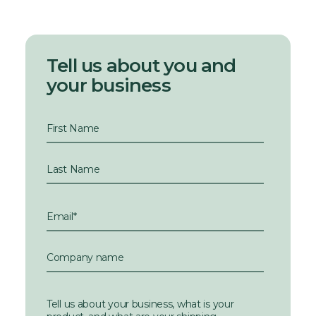
Tell us about you and
your business