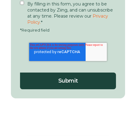
By filling in this form, you agree to be
contacted by Ziing, and can unsubscribe
at any time. Please review our
Privacy
Policy.
*
*Required field