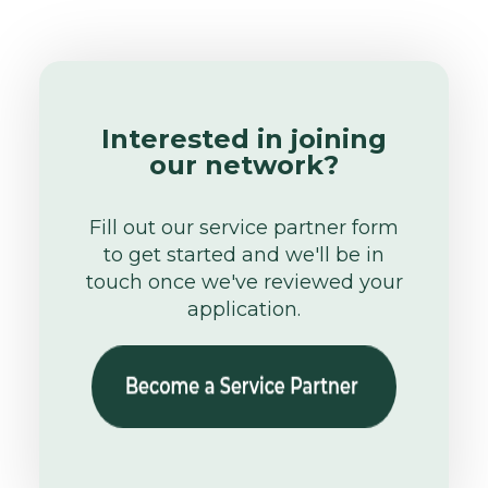
Interested in joining
our network?
Fill out our service partner form
to get started and we'll be in
touch once we've reviewed your
application.