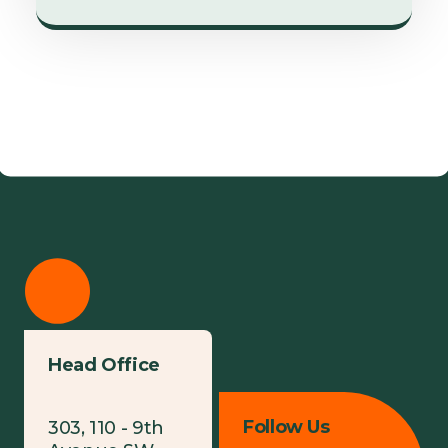
Head Office
Follow Us
303, 110 - 9th