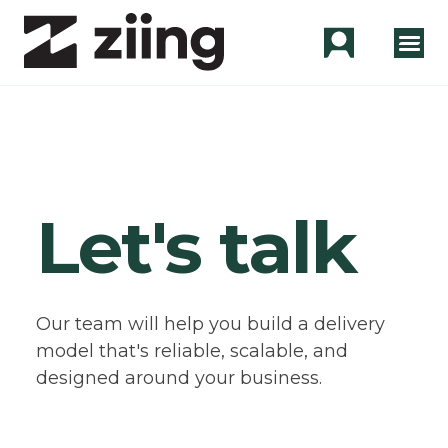
Let's talk
Our team will help you build a delivery
model that's reliable, scalable, and
designed around your business.