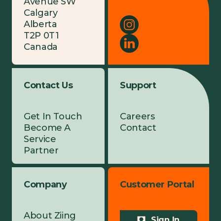
Avenue SW
Calgary
Alberta
T2P 0T1
Canada
Contact Us
Support
Get In Touch
Careers
Become A
Contact
Service
Partner
Company
Customer Portal
About Ziing
Sign In