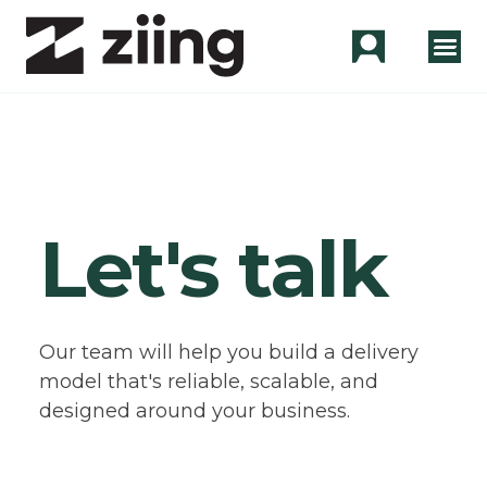
Let's talk
Our team will help you build a delivery
model that's reliable, scalable, and
designed around your business.