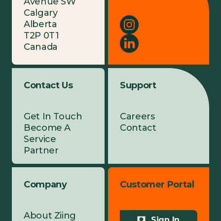
Avenue SW
Calgary
Alberta
T2P 0T1
Canada
Contact Us
Support
Get In Touch
Careers
Become A
Contact
Service
Partner
Company
Customer Portal
About Ziing
Sign In