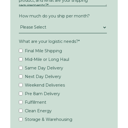
How much do you ship per month?
What are your logistic needs?
*
Final Mile Shipping
Mid-Mile or Long Haul
Same Day Delivery
Next Day Delivery
Weekend Deliveries
Pre 8am Delivery
Fulfillment
Clean Energy
Storage & Warehousing