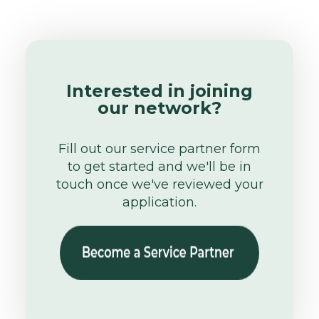
Interested in joining
our network?
Fill out our service partner form
to get started and we'll be in
touch once we've reviewed your
application.