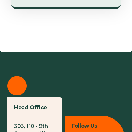
Head Office
Follow Us
303, 110 - 9th