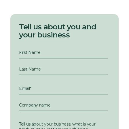
Tell us about you and
your business