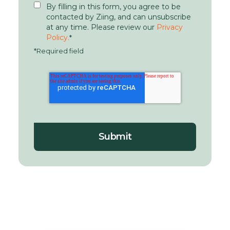
By filling in this form, you agree to be
contacted by Ziing, and can unsubscribe
at any time. Please review our
Privacy
Policy.
*
*Required field