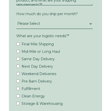
How much do you ship per month?
What are your logistic needs?
*
Final Mile Shipping
Mid-Mile or Long Haul
Same Day Delivery
Next Day Delivery
Weekend Deliveries
Pre 8am Delivery
Fulfillment
Clean Energy
Storage & Warehousing