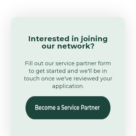
Interested in joining
our network?
Fill out our service partner form
to get started and we'll be in
touch once we've reviewed your
application.