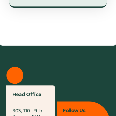
Head Office
Follow Us
303, 110 - 9th