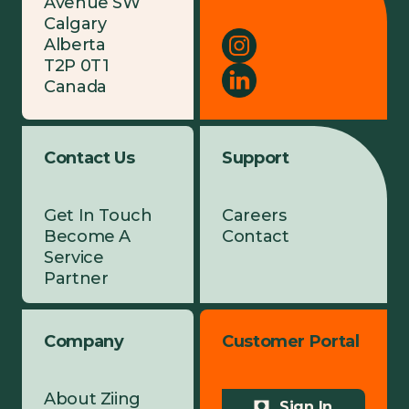
Avenue SW
Calgary
Alberta
T2P 0T1
Canada
Contact Us
Support
Get In Touch
Careers
Become A
Contact
Service
Partner
Company
Customer Portal
About Ziing
Sign In