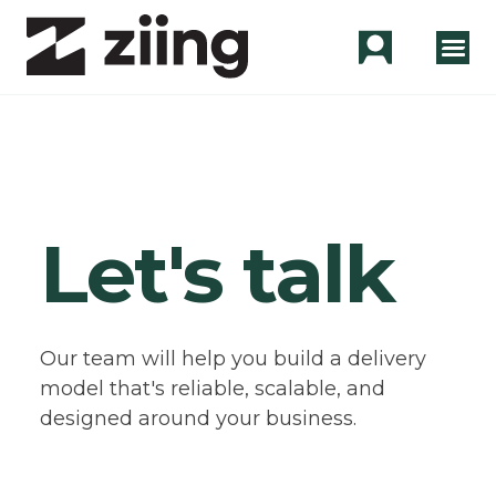
Let's talk
Our team will help you build a delivery
model that's reliable, scalable, and
designed around your business.