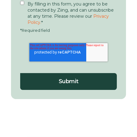
By filling in this form, you agree to be
contacted by Ziing, and can unsubscribe
at any time. Please review our
Privacy
Policy.
*
*Required field