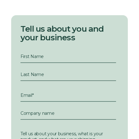
Tell us about you and
your business