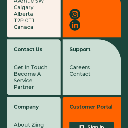
Avenue SW
Calgary
Alberta
T2P 0T1
Canada
Contact Us
Support
Get In Touch
Careers
Become A
Contact
Service
Partner
Company
Customer Portal
About Ziing
Sign In