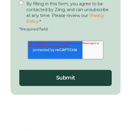
By filling in this form, you agree to be
contacted by Ziing, and can unsubscribe
at any time. Please review our
Privacy
Policy.
*
*Required field