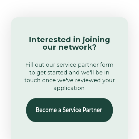
Interested in joining
our network?
Fill out our service partner form
to get started and we'll be in
touch once we've reviewed your
application.