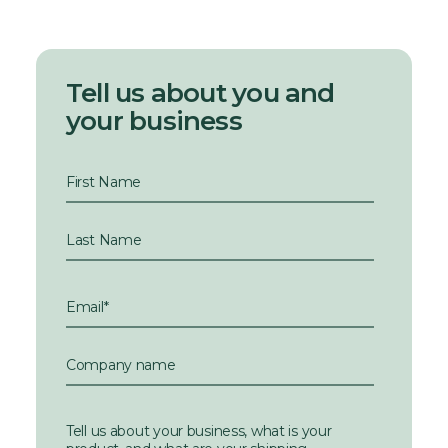
Tell us about you and
your business