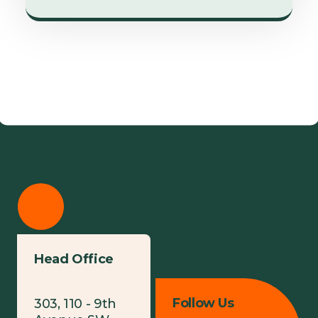
Head Office
Follow Us
303, 110 - 9th