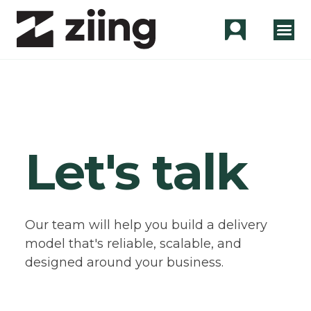
Let's talk
Our team will help you build a delivery
model that's reliable, scalable, and
designed around your business.