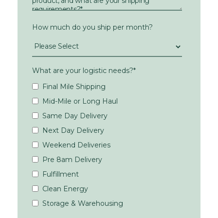
How much do you ship per month?
What are your logistic needs?
*
Final Mile Shipping
Mid-Mile or Long Haul
Same Day Delivery
Next Day Delivery
Weekend Deliveries
Pre 8am Delivery
Fulfillment
Clean Energy
Storage & Warehousing