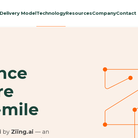
Delivery Model
Technology
Resources
Company
Contact
ence
re
-mile
d by
Ziing.ai
— an