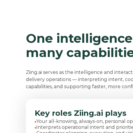
One intelligence
many capabiliti
Ziing.ai serves as the intelligence and interact
delivery operations — interpreting intent, co
capabilities, and supporting faster, more conf
Key roles Ziing.ai plays
Your
all-knowing, always-on,
personal op
Interprets operational intent and prioriti