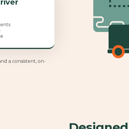
river
ments
e
ce
and a consistent, on-
Designed 