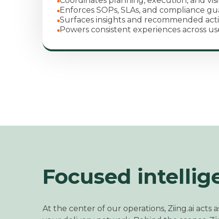
Coordinates planning, execution, and visib
Enforces SOPs, SLAs, and compliance gua
Surfaces insights and recommended act
Powers consistent experiences across us
Focused intellig
At the center of our operations, Ziing.ai acts as