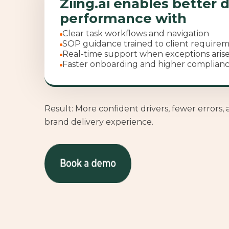
Ziing.ai enables better d
performance with
Clear task workflows and navigation
SOP guidance trained to client require
Real-time support when exceptions aris
Faster onboarding and higher complian
Result: More confident drivers, fewer errors, 
brand delivery experience.