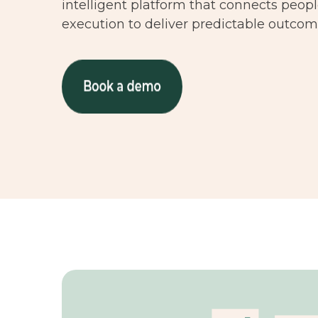
intelligent platform that connects peop
execution to deliver predictable outcome