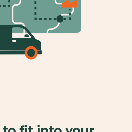
to fit into your