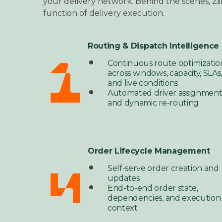
your delivery network.
Behind the scenes, Zii
function of delivery execution.
Routing & Dispatch Intelligence
Continuous route optimizatio
across windows, capacity, SLAs
and live conditions
Automated driver assignmen
and dynamic re-routing
Order Lifecycle Management
Self-serve order creation and
updates
End-to-end order state,
dependencies, and execution
context