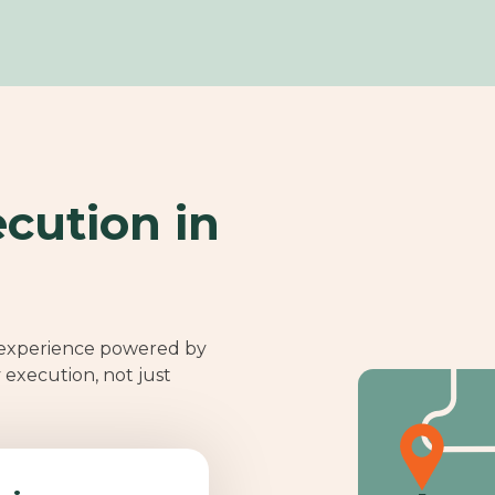
cution in
 experience powered by
y execution, not just