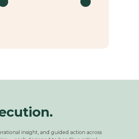
ecution.
rational insight, and guided action across