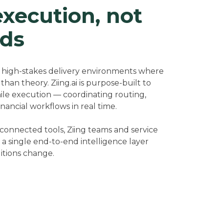
execution, not
ds
, high-stakes delivery environments where
han theory. Ziing.ai is purpose-built to
mile execution — coordinating routing,
financial workflows in real time.
sconnected tools, Ziing teams and service
a single end-to-end intelligence layer
itions change.