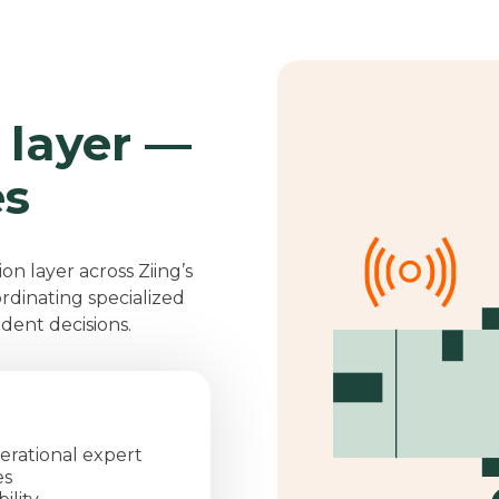
 layer —
es
ion layer across Ziing’s
ordinating specialized
ident decisions.
erational expert
es