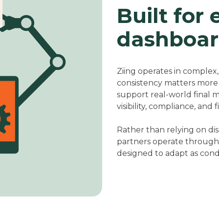
Built for 
dashboar
Ziing operates in complex
consistency matters more t
support real-world final 
visibility, compliance, and 
Rather than relying on di
partners operate through 
designed to adapt as cond