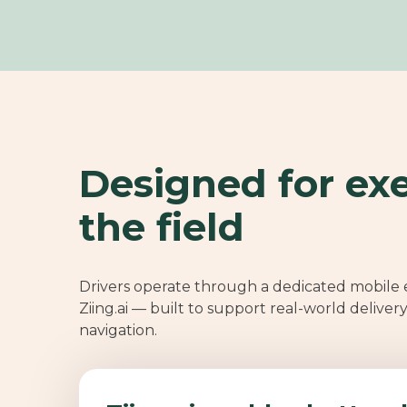
Designed for exe
the field
Drivers operate through a dedicated mobile
Ziing.ai — built to support real-world deliver
navigation.