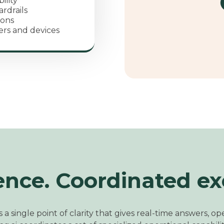
ility
rdrails
ions
ers and devices
ence. Coordinated ex
 a single point of clarity that gives real
‑time answers,
ope