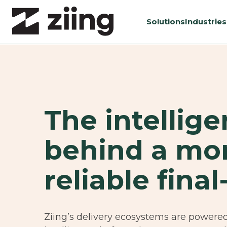
Solutions
Industries
The intellig
behind a mo
reliable final
Ziing’s delivery ecosystems are powere