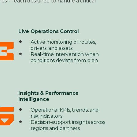
lities — each designed to
handle a critical
Live Operations Control
Active monitoring of routes,
drivers, and assets
Real-time intervention when
conditions deviate from plan
Insights & Performance
Intelligence
Operational KPIs, trends, and
risk indicators
Decision-support insights across
regions and partners