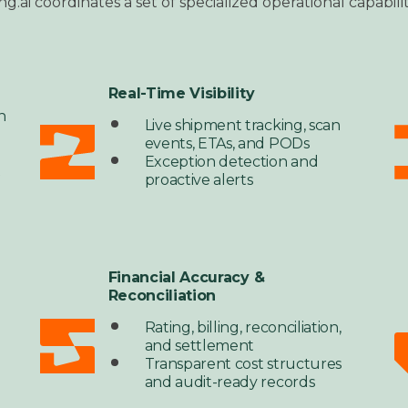
ng.ai coordinates a set of specialized operational capabi
Real-Time Visibility
n
Live shipment tracking, scan
,
events, ETAs, and PODs
Exception detection and
t
proactive alerts
Financial Accuracy &
Reconciliation
Rating, billing, reconciliation,
and settlement
Transparent cost structures
and audit-ready records