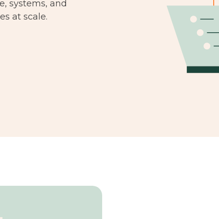
le, systems, and
s at scale.