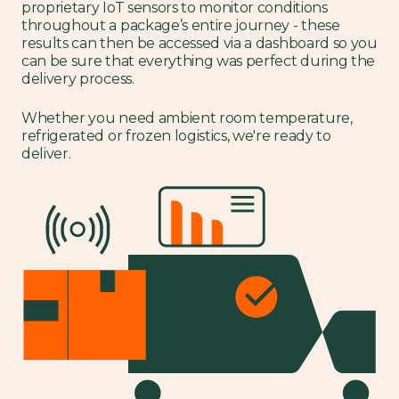
proprietary IoT sensors to monitor conditions
throughout a package’s entire journey - these
results can then be accessed via a dashboard so you
can be sure that everything was perfect during the
delivery process.
Whether you need ambient room temperature,
refrigerated or frozen logistics, we're ready to
deliver.