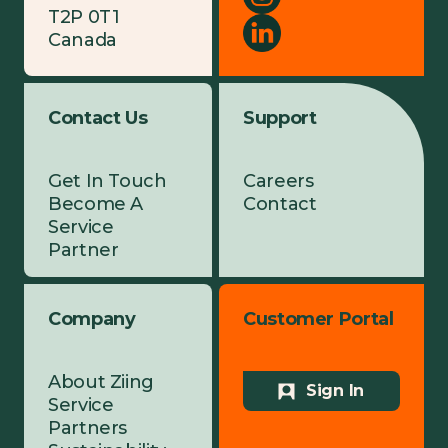
T2P 0T1
Canada
Contact Us
Support
Get In Touch
Careers
Become A
Contact
Service
Partner
Company
Customer Portal
About Ziing
Sign In
Service
Partners