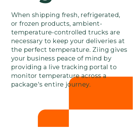
When shipping fresh, refrigerated,
or frozen products, ambient-
temperature-controlled trucks are
necessary to keep your deliveries at
the perfect temperature. Ziing gives
your business peace of mind by
providing a live tracking portal to
monitor temperature across a
package's entire journey.