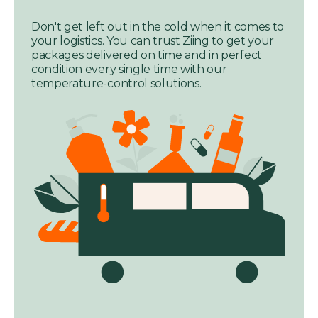
Don't get left out in the cold when it comes to
your logistics. You can trust Ziing to get your
packages delivered on time and in perfect
condition every single time with our
temperature-control solutions.