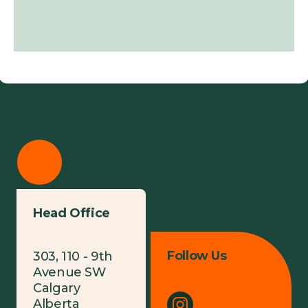
Head Office
Follow Us
303, 110 - 9th
Avenue SW
Calgary
Alberta