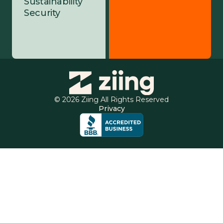
Sustainability
Security
© 2026 Ziing All Rights Reserved
Privacy