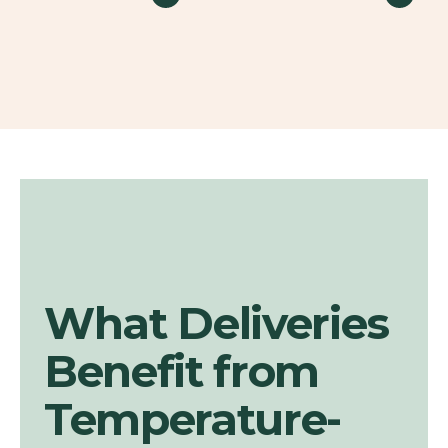
What Deliveries
Benefit from
Temperature-