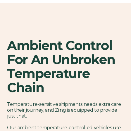
Ambient Control
For An Unbroken
Temperature
Chain
Temperature-sensitive shipments needs extra care
on their journey, and Ziing is equipped to provide
just that.
Our ambient temperature-controlled vehicles use