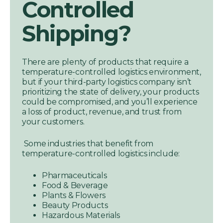
Controlled
Shipping?
There are plenty of products that require a
temperature-controlled logistics environment,
but if your third-party logistics company isn’t
prioritizing the state of delivery, your products
could be compromised, and you’ll experience
a loss of product, revenue, and trust from
your customers.
Some industries that benefit from
temperature-controlled logistics include:
Pharmaceuticals
Food & Beverage
Plants & Flowers
Beauty Products
Hazardous Materials