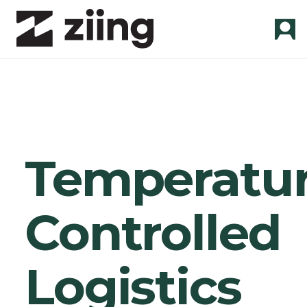
Temperatur
Controlled
Logistics