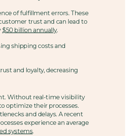
e of fulfillment errors. These
customer trust and can lead to
y
$50 billion annually
.
asing shipping costs and
ust and loyalty, decreasing
t. Without real-time visibility
 to optimize their processes.
ttlenecks and delays. A recent
rocesses experience an average
ted systems
.