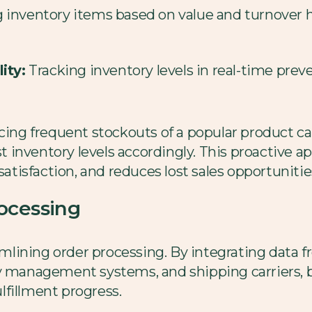
g inventory items based on value and turnover 
ity:
Tracking inventory levels in real-time pre
cing frequent stockouts of a popular product can
 inventory levels accordingly. This proactive 
satisfaction, and reduces lost sales opportunitie
ocessing
eamlining order processing. By integrating data 
ry management systems, and shipping carriers, 
ulfillment progress.