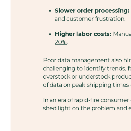
Slower order processing:
and customer frustration.
Higher labor costs:
Manual
20%
.
Poor data management also hind
challenging to identify trends, 
overstock or understock product
of data on peak shipping times c
In an era of rapid-fire consumer 
shed light on the problem and 