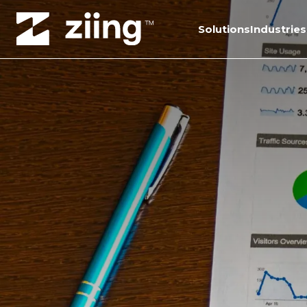
Solutions
Industries