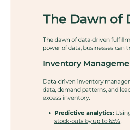
The Dawn of D
The dawn of data-driven fulfillm
power of data, businesses can t
Inventory Managemen
Data-driven inventory managemen
data, demand patterns, and lead
excess inventory.
Predictive analytics:
Using
stock-outs by up to 65%
.