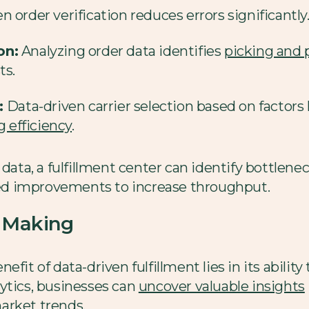
 order verification reduces errors significantly
on:
Analyzing order data identifies
picking and 
ts.
:
Data-driven carrier selection based on factors 
 efficiency
.
 data, a fulfillment center can identify bottlen
d improvements to increase throughput.
n Making
fit of data-driven fulfillment lies in its ability
ytics, businesses can
uncover valuable insights
arket trends.