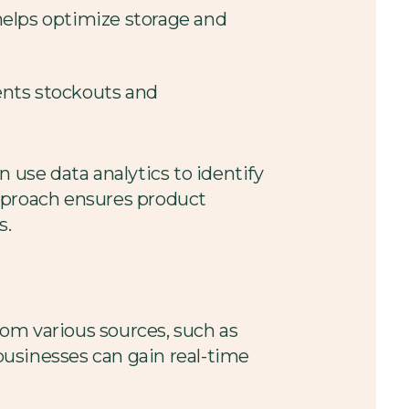
helps optimize storage and
vents stockouts and
 use data analytics to identify
approach ensures product
s.
from various sources, such as
businesses can gain real-time