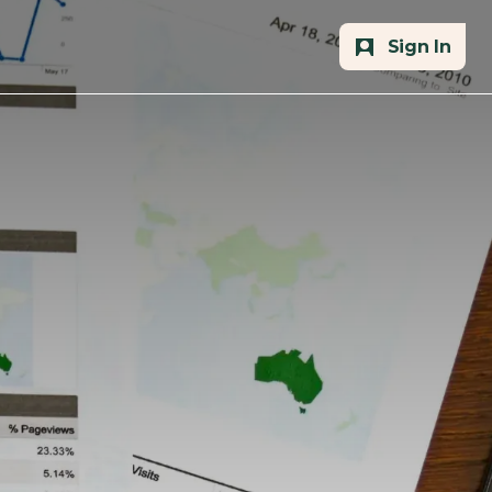
Sign In