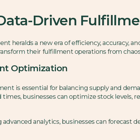
ata-Driven Fulfillm
ent heralds a new era of efficiency, accuracy, and
ransform their fulfillment operations from chaos
t Optimization
t is essential for balancing supply and demand
 times, businesses can optimize stock levels, 
 advanced analytics, businesses can forecast 