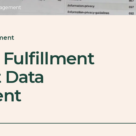
anagement
lment
 Fulfillment
 Data
nt