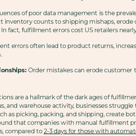
uences of poor data management is the prevalenc
t inventory counts to shipping mishaps, erode 
n fact, fulfillment errors cost US retailers nearl
ment errors often lead to product returns, incre
.
ionships:
Order mistakes can erode customer tr
ions are a hallmark of the dark ages of fulfillmen
tus, and warehouse activity, businesses struggle
ch as picking, packing, and shipping, create bo
und that companies with manual fulfillment p
ays, compared to
2-3 days for those with automa