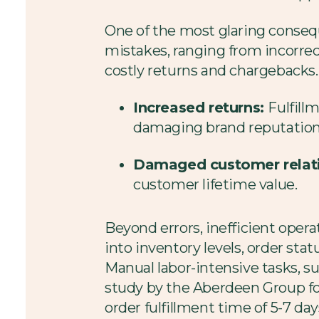
One of the most glaring conseq
mistakes, ranging from incorrec
costly returns and chargebacks. I
Increased returns:
Fulfill
damaging brand reputation
Damaged customer relat
customer lifetime value.
Beyond errors, inefficient operat
into inventory levels, order sta
Manual labor-intensive tasks, su
study by the Aberdeen Group fo
order fulfillment time of 5-7 d