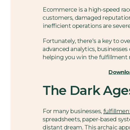
Ecommerce is a high-speed race w
customers, damaged reputations,
inefficient operations are sever
Fortunately, there's a key to o
advanced analytics, businesses 
helping you win the fulfillment 
Downloa
The Dark Ages
For many businesses,
fulfillmen
spreadsheets, paper-based syst
distant dream. This archaic appr