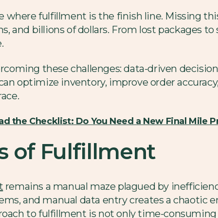
here fulfillment is the finish line. Missing this
 and billions of dollars. From lost packages to
e.
vercoming these challenges: data-driven decisio
can optimize inventory, improve order accuracy
race.
d the Checklist: Do You Need a New Final Mile P
 of Fulfillment
t
remains a manual maze plagued by inefficienci
ems, and manual data entry creates a chaotic 
oach to fulfillment is not only time-consuming b