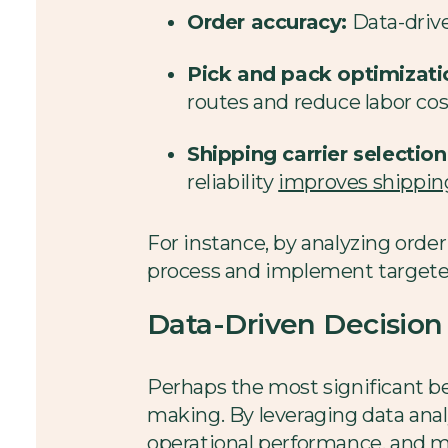
Order accuracy:
Data-driven
Pick and pack optimizati
routes and reduce labor cos
Shipping carrier selection
reliability
improves shipping
For instance, by analyzing order
process and implement targete
Data-Driven Decisio
Perhaps the most significant bene
making. By leveraging data anal
operational performance, and m