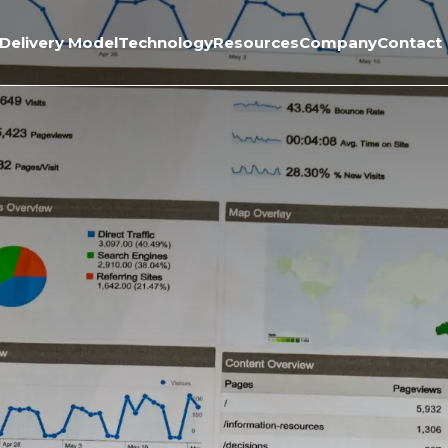
Delivery Model
Technology
Resources
Company
Contact