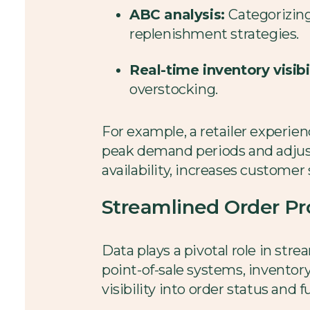
ABC analysis:
Categorizin
replenishment strategies.
Real-time inventory visibil
overstocking.
For example, a retailer experien
peak demand periods and adjust
availability, increases customer 
Streamlined Order Pr
Data plays a pivotal role in str
point-of-sale systems, invento
visibility into order status and f