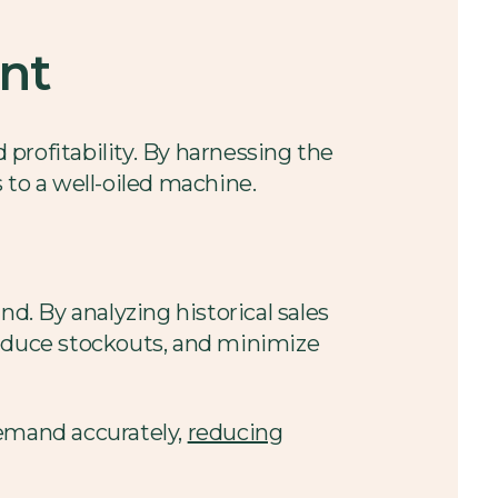
ent
 profitability. By harnessing the
 to a well-oiled machine.
. By analyzing historical sales
reduce stockouts, and minimize
demand accurately,
reducing