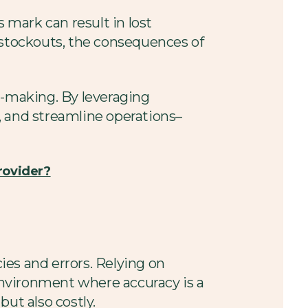
 mark can result in lost
 stockouts, the consequences of
n-making. By leveraging
, and streamline operations–
rovider?
es and errors. Relying on
environment where accuracy is a
ut also costly.