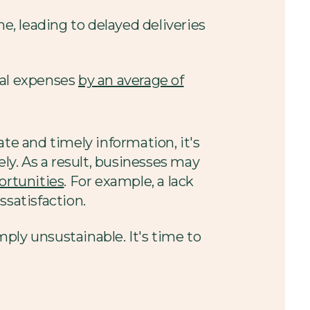
e, leading to delayed deliveries
nal expenses
by an average of
e and timely information, it's
ely. As a result, businesses may
portunities
. For example, a lack
ssatisfaction.
mply unsustainable. It's time to