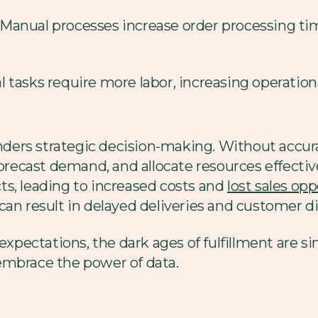
Manual processes increase order processing tim
 tasks require more labor, increasing operatio
ers strategic decision-making. Without accurat
forecast demand, and allocate resources effectiv
s, leading to increased costs and
lost sales op
an result in delayed deliveries and customer di
expectations, the dark ages of fulfillment are si
embrace the power of data.