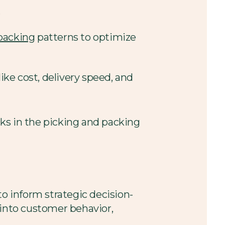
.
packing
patterns to optimize
like cost, delivery speed, and
ecks in the picking and packing
 to inform strategic decision-
into customer behavior,