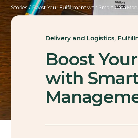
Stories
/
Boost Your Fulfillment with Smart Data M
,
Delivery and Logistics
Fulfil
Boost Your
with Smart
Manageme