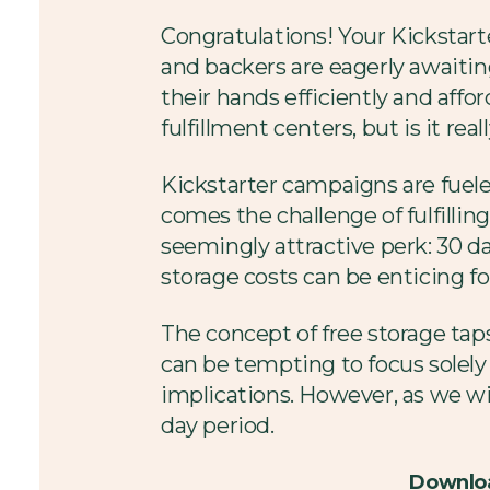
Congratulations! Your Kickstar
and backers are eagerly awaitin
their hands efficiently and affo
fulfillment centers, but is it real
Kickstarter campaigns are fuele
comes the challenge of fulfilling
seemingly attractive perk: 30 da
storage costs can be enticing fo
The concept of free storage tap
can be tempting to focus solely
implications. However, as we will
day period.
Downloa