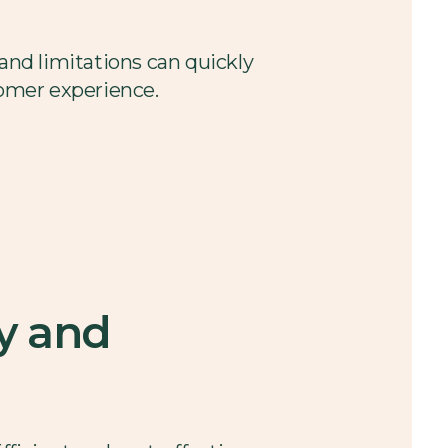
 and limitations can quickly
tomer experience.
y and