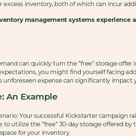
r excess inventory, both of which can incur addi
 inventory management systems experience 
mand can quickly turn the "free" storage offer in
pectations, you might find yourself facing add
s unforeseen expense can significantly impact you
ee: An Example
enario: Your successful Kickstarter campaign rai
o utilize the "free" 30-day storage offered by t
 space for your inventory.