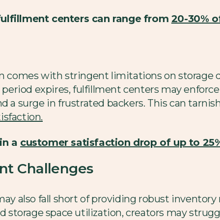
fulfillment centers can range from
20-30% of
en comes with stringent limitations on storage d
 period expires, fulfillment centers may enforce 
d a surge in frustrated backers. This can tarni
isfaction.
 in a
customer satisfaction drop of up to 25
t Challenges
 may also fall short of providing robust invento
nd storage space utilization, creators may strugg