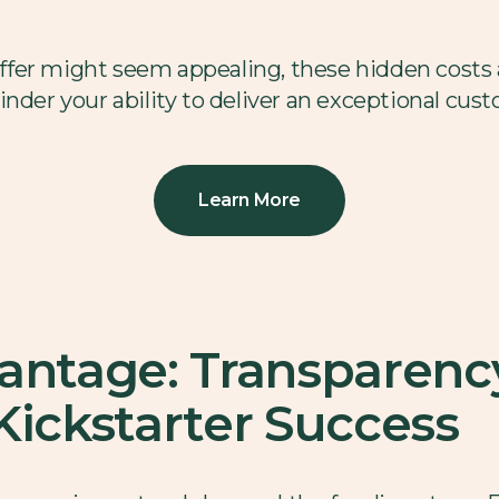
 offer might seem appealing, these hidden costs
inder your ability to deliver an exceptional cus
Learn More
vantage: Transparenc
r Kickstarter Success