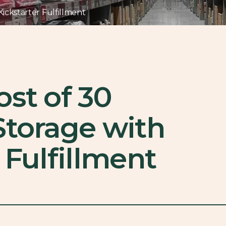
ickstarter Fulfillment
ost of 30
Storage with
 Fulfillment