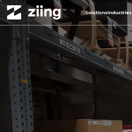
Solutions
Industries