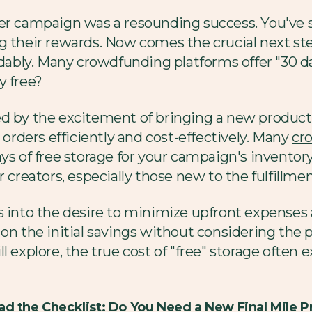
ter campaign was a resounding success. You've 
g their rewards. Now comes the crucial next st
rdably. Many crowdfunding platforms offer "30 da
ly free?
d by the excitement of bringing a new product t
 orders efficiently and cost-effectively. Many
cr
ys of free storage for your campaign's inventor
r creators, especially those new to the fulfillme
s into the desire to minimize upfront expenses 
 on the initial savings without considering the 
 explore, the true cost of "free" storage often e
d the Checklist: Do You Need a New Final Mile P