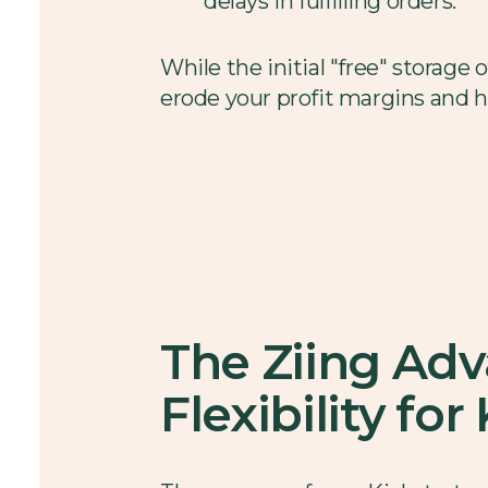
delays in fulfilling orders.
While the initial "free" storage
erode your profit margins and h
The Ziing Ad
Flexibility fo