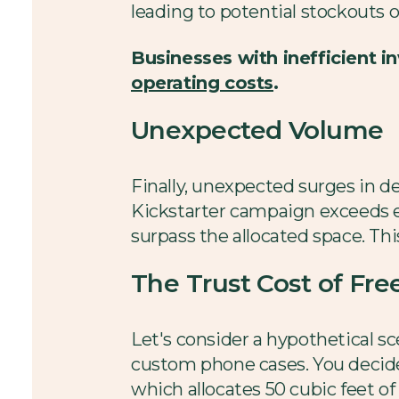
leading to potential stockouts o
Businesses with inefficient
operating costs
.
Unexpected Volume
Finally, unexpected surges in de
Kickstarter campaign exceeds ex
surpass the allocated space. Thi
The Trust Cost of Fr
Let's consider a hypothetical sc
custom phone cases. You decide t
which allocates 50 cubic feet of