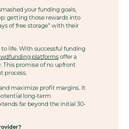
smashed your funding goals,
ep: getting those rewards into
ys of free storage" with their
o life. With successful funding
owdfunding platforms
offer a
y. This promise of no upfront
nt process.
and maximize profit margins. It
potential long-term
xtends far beyond the initial 30-
rovider?