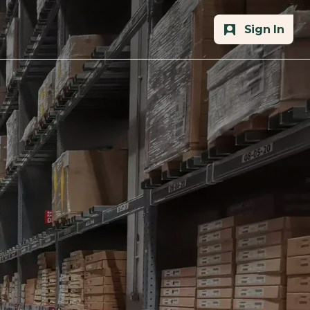
Sign In