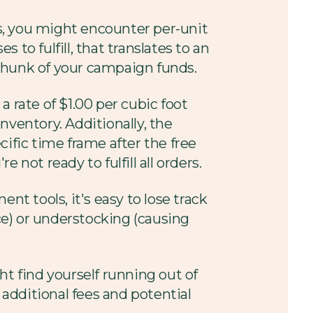
ays, you might encounter per-unit
 to fulfill, that translates to an
t chunk of your campaign funds.
 a rate of $1.00 per cubic foot
nventory. Additionally, the
ific time frame after the free
 not ready to fulfill all orders.
 tools, it's easy to lose track
ace) or understocking (causing
t find yourself running out of
 additional fees and potential