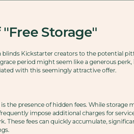
f "Free Storage"
n blinds Kickstarter creators to the potential pit
y grace period might seem like a generous perk, i
ated with this seemingly attractive offer.
s the presence of hidden fees. While storage 
frequently impose additional charges for service
ork. These fees can quickly accumulate, signific
ngs.