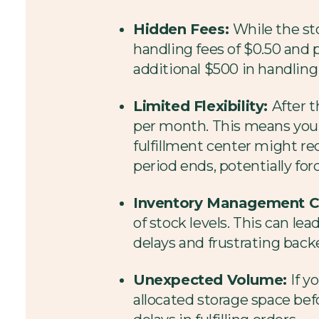
Hidden Fees:
While the sto
handling fees of $0.50 and pe
additional $500 in handling
Limited Flexibility:
After t
per month. This means you'l
fulfillment center might re
period ends, potentially forc
Inventory Management C
of stock levels. This can l
delays and frustrating backe
Unexpected Volume:
If y
allocated storage space befo