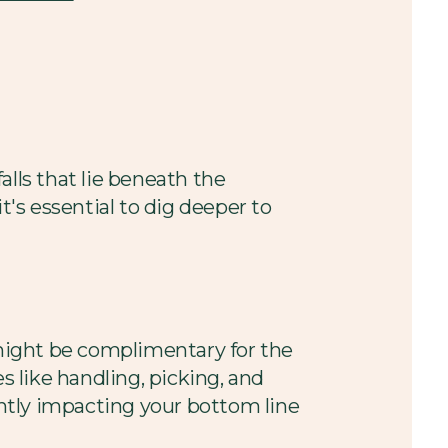
falls that lie beneath the
t's essential to dig deeper to
might be complimentary for the
s like handling, picking, and
antly impacting your bottom line