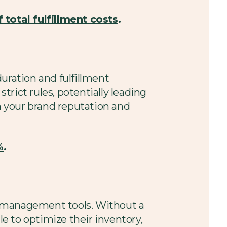
 total fulfillment costs
.
uration and fulfillment
strict rules, potentially leading
sh your brand reputation and
%
.
ry management tools. Without a
le to optimize their inventory,