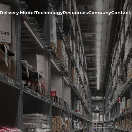
Delivery Model
Technology
Resources
Company
Contact