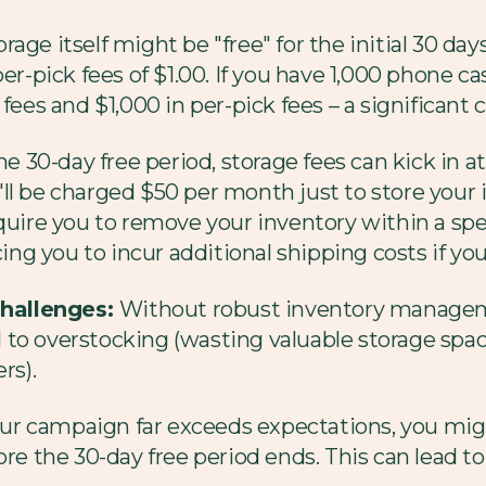
rage itself might be "free" for the initial 30 d
r-pick fees of $1.00. If you have 1,000 phone cases
 fees and $1,000 in per-pick fees – a significan
he 30-day free period, storage fees can kick in at
l be charged $50 per month just to store your i
quire you to remove your inventory within a spec
ing you to incur additional shipping costs if you're
hallenges:
Without robust inventory management
ead to overstocking (wasting valuable storage sp
rs).
our campaign far exceeds expectations, you migh
re the 30-day free period ends. This can lead to