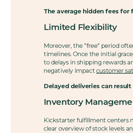
The average hidden fees for 
Limited Flexibility
Moreover, the "free" period oft
timelines. Once the initial grace
to delays in shipping rewards an
negatively impact
customer sat
Delayed deliveries can result
Inventory Managemen
Kickstarter fulfillment centers
clear overview of stock levels a