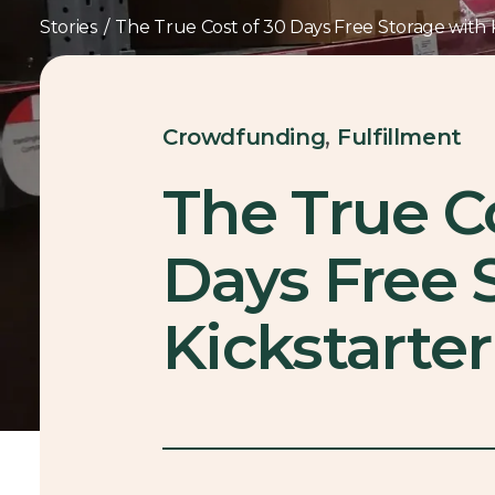
Stories
/
The True Cost of 30 Days Free Storage with K
,
Crowdfunding
Fulfillment
The True C
Days Free 
Kickstarter