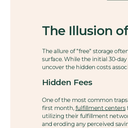
The Illusion o
The allure of "free" storage ofte
surface. While the initial 30-da
uncover the hidden costs associ
Hidden Fees
One of the most common traps i
first month,
fulfillment centers
utilizing their fulfillment netw
and eroding any perceived savi