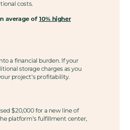
tional costs.
an average of
10% higher
to a financial burden. If your
itional storage charges as you
r project's profitability.
sed $20,000 for a new line of
he platform's fulfillment center,