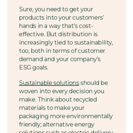
Sure, you need to get your
products into your customers’
hands in a way that’s cost-
effective. But distribution is
increasingly tied to sustainability,
too, both in terms of customer
demand and your company’s
ESG goals.
Sustainable solutions
should be
woven into every decision you
make. Think about recycled
materials to make your
packaging more environmentally
friendly; alternative energy
solutions such as electric delivery