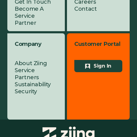
Get In Touch
Careers
Become A
Contact
Service
Partner
Company
Customer Portal
About Ziing
Sign In
Service
Partners
Sustainability
Security