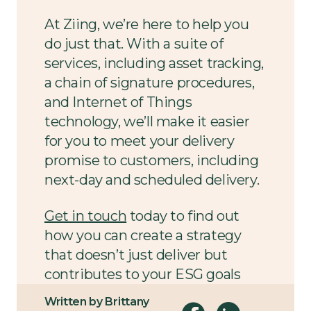
At Ziing, we’re here to help you
do just that. With a suite of
services, including asset tracking,
a chain of signature procedures,
and Internet of Things
technology, we’ll make it easier
for you to meet your delivery
promise to customers, including
next-day and scheduled delivery.
Get in touch
today to find out
how you can create a strategy
that doesn’t just deliver but
contributes to your ESG goals
and delights your customers
Written by Brittany