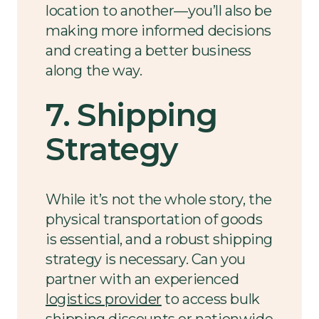
location to another—you’ll also be
making more informed decisions
and creating a better business
along the way.
7. Shipping
Strategy
While it’s not the whole story, the
physical transportation of goods
is essential, and a robust shipping
strategy is necessary. Can you
partner with an experienced
logistics provider
to access bulk