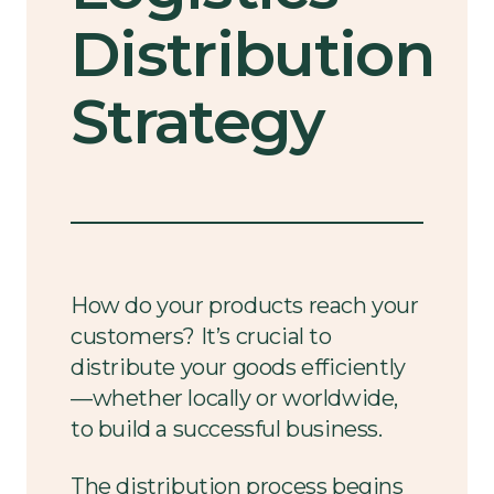
Distribution
Strategy
How do your products reach your
customers? It’s crucial to
distribute your goods efficiently
—whether locally or worldwide,
to build a successful business.
The distribution process begins