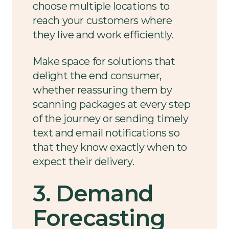
choose multiple locations to
reach your customers where
they live and work efficiently.
Make space for solutions that
delight the end consumer,
whether reassuring them by
scanning packages at every step
of the journey or sending timely
text and email notifications so
that they know exactly when to
expect their delivery.
3. Demand
Forecasting