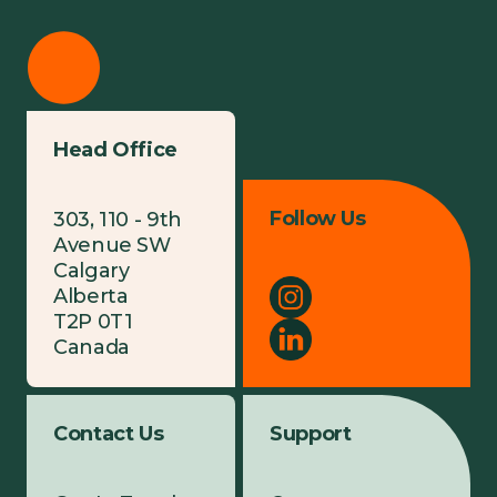
Head Office
Follow Us
303, 110 - 9th
Avenue SW
Calgary
Alberta
T2P 0T1
Canada
Contact Us
Support