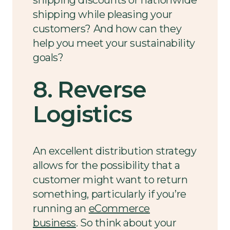
shipping discounts or nationwide
shipping while pleasing your
customers? And how can they
help you meet your sustainability
goals?
8. Reverse
Logistics
An excellent distribution strategy
allows for the possibility that a
customer might want to return
something, particularly if you’re
running an
eCommerce
business
. So think about your