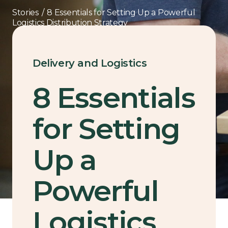
Stories
/
8 Essentials for Setting Up a Powerful
Logistics Distribution Strategy
Delivery and Logistics
8 Essentials
for Setting
Up a
Powerful
Logistics