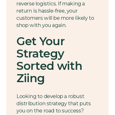
reverse logistics. If making a
return is hassle-free, your
customers will be more likely to
shop with you again.
Get Your
Strategy
Sorted with
Ziing
Looking to develop a robust
distribution strategy that puts
you on the road to success?