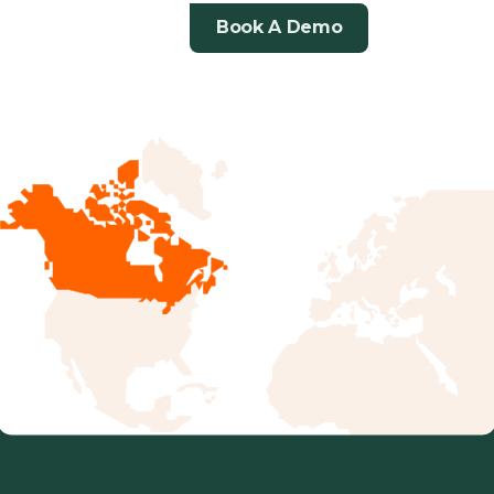
in
Book A Demo
a
Changing
Market