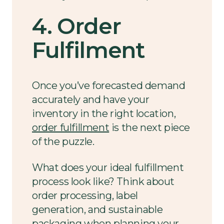
4. Order
Fulfilment
Once you’ve forecasted demand
accurately and have your
inventory in the right location,
order fulfillment
is the next piece
of the puzzle.
What does your ideal fulfillment
process look like? Think about
order processing, label
generation, and sustainable
packaging when planning your