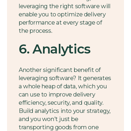
leveraging the right software will
enable you to optimize delivery
performance at every stage of
the process.
6. Analytics
Another significant benefit of
leveraging software? It generates
a whole heap of data, which you
can use to improve delivery
efficiency, security, and quality.
Build analytics into your strategy,
and you won’t just be
transporting goods from one