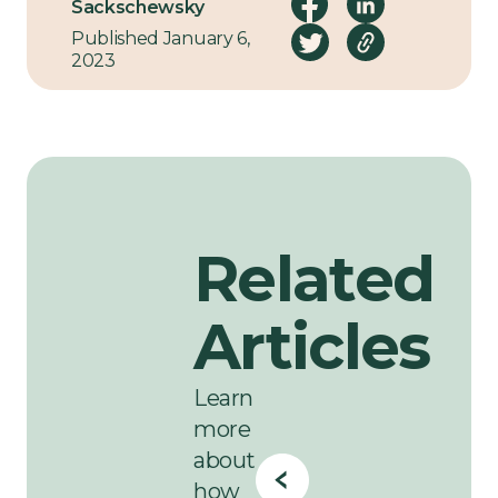
along the way.
Sackschewsky
Published January 6,
2023
Related
Articles
Learn
more
about
how