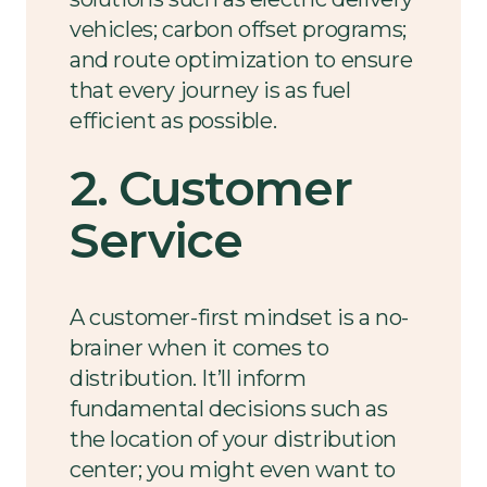
vehicles; carbon offset programs;
and route optimization to ensure
that every journey is as fuel
efficient as possible.
2. Customer
Service
A customer-first mindset is a no-
brainer when it comes to
distribution. It’ll inform
fundamental decisions such as
the location of your distribution
center; you might even want to