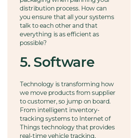
distribution process. How can
you ensure that all your systems
talk to each other and that
everything is as efficient as
possible?
5. Software
Technology is transforming how
we move products from supplier
to customer, so jump on board.
From intelligent inventory-
tracking systems to Internet of
Things technology that provides
real-time vehicle tracking,