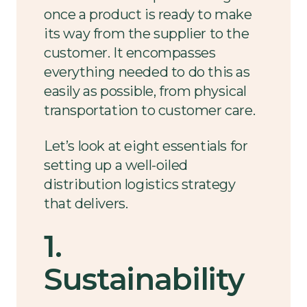
once a product is ready to make
its way from the supplier to the
customer. It encompasses
everything needed to do this as
easily as possible, from physical
transportation to customer care.
Let’s look at eight essentials for
setting up a well-oiled
distribution logistics strategy
that delivers.
1.
Sustainability