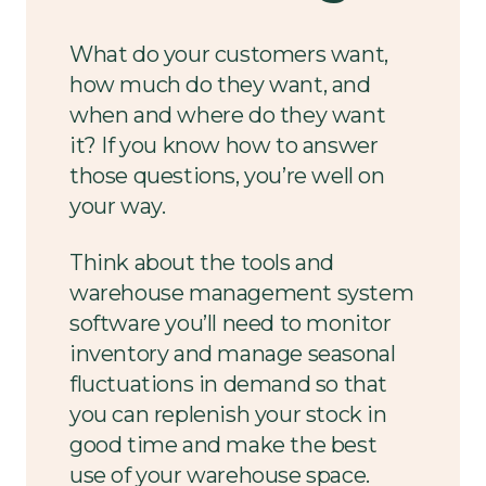
What do your customers want,
how much do they want, and
when and where do they want
it? If you know how to answer
those questions, you’re well on
your way.
Think about the tools and
warehouse management system
software you’ll need to monitor
inventory and manage seasonal
fluctuations in demand so that
you can replenish your stock in
good time and make the best
use of your warehouse space.