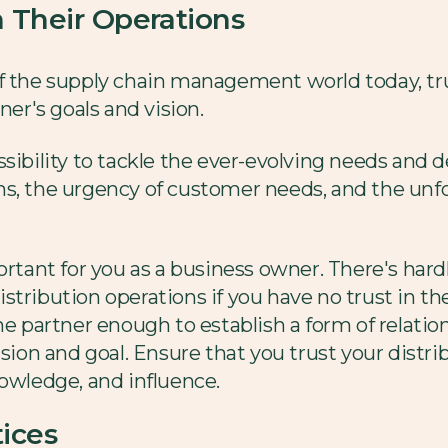
in Their Operations
f the supply chain management world today, tru
ner's goals and vision.
e possibility to tackle the ever-evolving needs an
ns, the urgency of customer needs, and the un
ortant for you as a business owner. There's hard
stribution operations if you have no trust in th
he partner enough to establish a form of relatio
ision and goal. Ensure that you trust your distr
nowledge, and influence.
ices