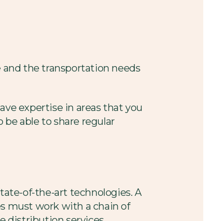
e and the transportation needs
ave expertise in areas that you
 be able to share regular
tate-of-the-art technologies. A
es must work with a chain of
 distribution services.