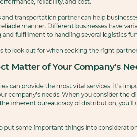
rformance, reliability, and cost.
s and transportation partner can help businesse
 reliable manner. Different businesses have vari
and fulfillment to handling several logistics fu
 to look out for when seeking the right partner
ject Matter of Your Company's Ne
s can provide the most vital services, it's imp
 your company's needs. When you consider the di
he inherent bureaucracy of distribution, you'll u
o put some important things into consideration