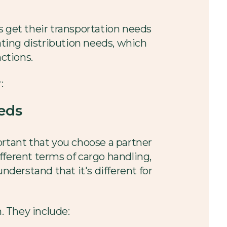
s get their transportation needs
ating distribution needs, which
nctions.
:
eds
ortant that you choose a partner
fferent terms of cargo handling,
nderstand that it's different for
. They include: