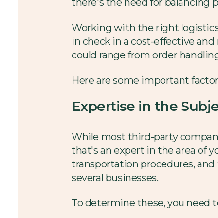
there's the need for balancing pe
Working with the right logistic
in check in a cost-effective and
could range from order handling 
Here are some important factors
Expertise in the Sub
While most third-party companie
that's an expert in the area of
transportation procedures, and t
several businesses.
To determine these, you need t