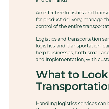
An effective logistics and tra
for product delivery, manage the
control of the entire transporta
Logistics and transportation s
logistics and transportation pa
help businesses, both small and 
and implementation, with custo
What to Look 
Transportatio
Handling logistics services can 