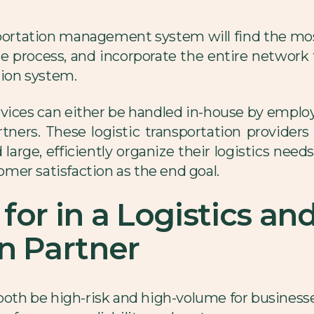
nsportation management system will find the mos
 process, and incorporate the entire network to 
tion system.
ervices can either be handled in-house by emplo
rtners. These logistic transportation provider
large, efficiently organize their logistics need
mer satisfaction as the end goal.
for in a Logistics an
n Partner
both be high-risk and high-volume for businesses