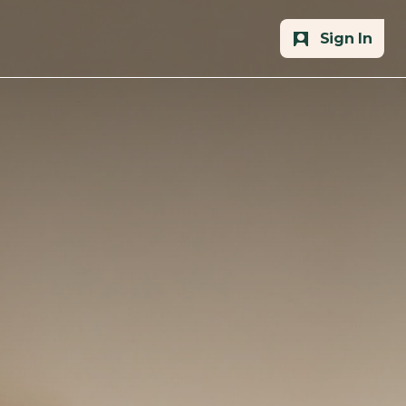
Sign In