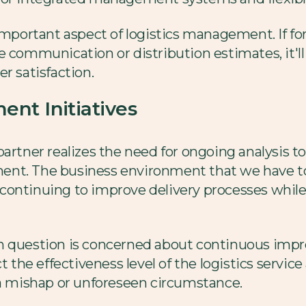
important aspect of logistics management. If for
 communication or distribution estimates, it'll 
r satisfaction.
nt Initiatives
artner realizes the need for ongoing analysis t
ent. The business environment that we have t
continuing to improve delivery processes while
in question is concerned about continuous im
t the effectiveness level of the logistics service
 a mishap or unforeseen circumstance.