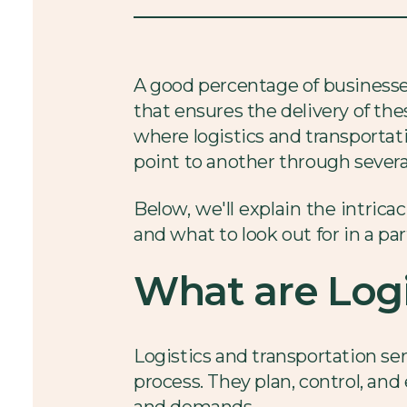
A good percentage of businesses
that ensures the delivery of th
where logistics and transportat
point to another through sever
Below, we'll explain the intrica
and what to look out for in a par
What are Logi
Logistics and transportation ser
process. They plan, control, a
and demands.