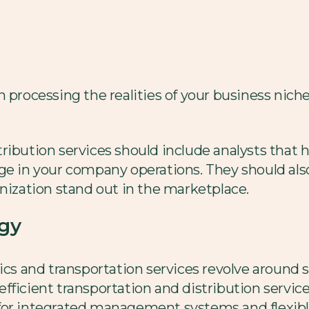
n processing the realities of your business nich
ribution services should include analysts that h
ge in your company operations. They should also
anization stand out in the marketplace.
ogy
ics and transportation services revolve around s
fficient transportation and distribution servic
for integrated management systems and flexible