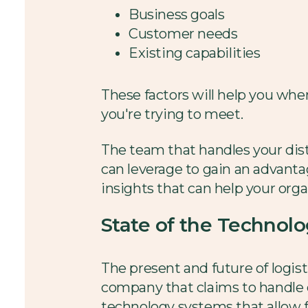
Business goals
Customer needs
Existing capabilities
These factors will help you whe
you're trying to meet.
The team that handles your dist
can leverage to gain an advanta
insights that can help your org
State of the Technol
The present and future of logist
company that claims to handle e
technology systems that allow 