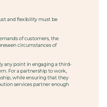
st and flexibility must be
d demands of customers, the
foreseen circumstances of
ly any point in engaging a third-
em. For a partnership to work,
nship, while ensuring that they
ibution services partner enough