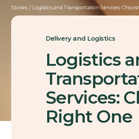
Stories
/
Logistics and Transportation Services: Choos
Delivery and Logistics
Logistics 
Transporta
Services: 
Right One