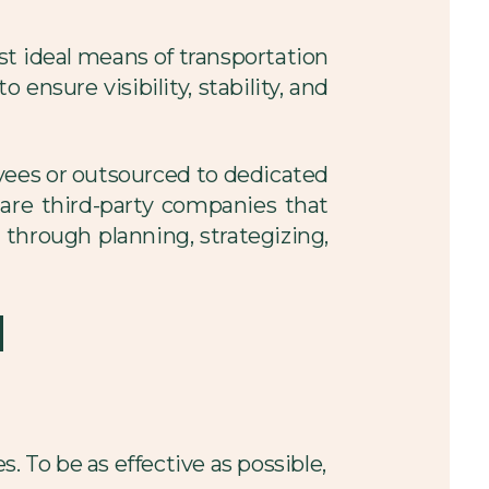
t ideal means of transportation
ensure visibility, stability, and
yees or outsourced to dedicated
s are third-party companies that
s through planning, strategizing,
d
. To be as effective as possible,