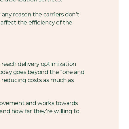
 any reason the carriers don't
affect the efficiency of the
o reach delivery optimization
oday goes beyond the "one and
 reducing costs as much as
provement and works towards
 and how far they're willing to