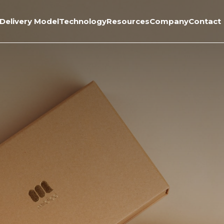
Delivery Model
Technology
Resources
Company
Contact