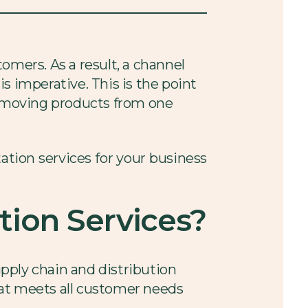
omers. As a result, a channel
s imperative. This is the point
of moving products from one
tation services for your business
tion Services?
upply chain and distribution
hat meets all customer needs