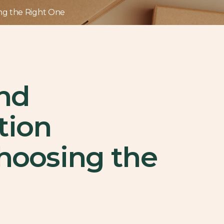
ing the Right One
and
tion
Choosing the