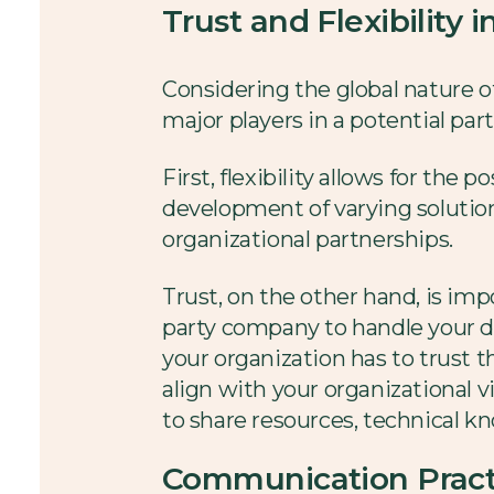
Trust and Flexibility 
Considering the global nature o
major players in a potential part
First, flexibility allows for th
development of varying solutio
organizational partnerships.
Trust, on the other hand, is imp
party company to handle your di
your organization has to trust t
align with your organizational v
to share resources, technical k
Communication Pract