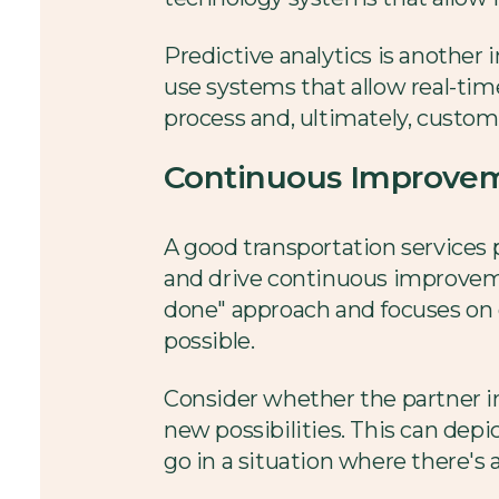
Predictive analytics is another 
use systems that allow real-time
process and, ultimately, custome
Continuous Improveme
A good transportation services p
and drive continuous improvem
done" approach and focuses on 
possible.
Consider whether the partner 
new possibilities. This can depic
go in a situation where there's