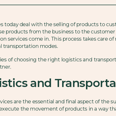
 today deal with the selling of products to cust
ese products from the business to the customer i
ion services come in. This process takes care 
al transportation modes.
cies of choosing the right logistics and transpor
tner.
stics and Transporta
vices are the essential and final aspect of the s
nd execute the movement of products in a way t