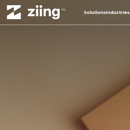
Solutions
Industries