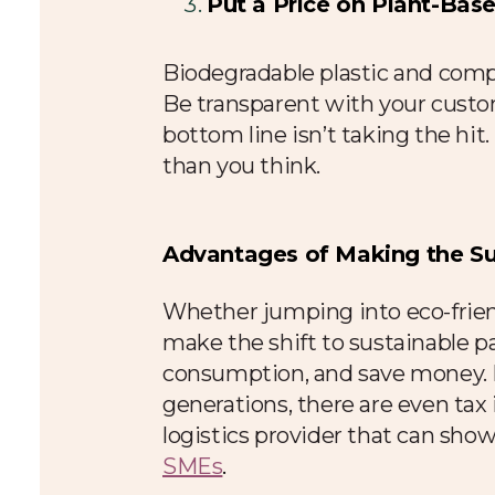
Put a Price on Plant-Ba
Biodegradable plastic and compo
Be transparent with your custo
bottom line isn’t taking the hi
than you think.
Advantages of Making the Sus
Whether jumping into eco-frien
make the shift to sustainable p
consumption, and save money. If
generations, there are even tax 
logistics provider that can sho
SMEs
.