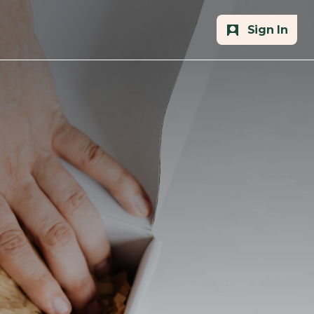
Sign In