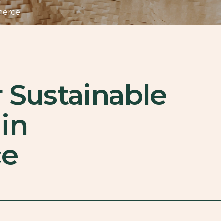
merce
r Sustainable
in
e