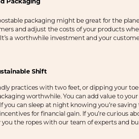
sed Packaging
stable packaging might be great for the planet
mers and adjust the costs of your products whe
t. It’s a worthwhile investment and your custo
tainable Shift
dly practices with two
feet, or dipping your toe
ackaging worthwhile. You can add value to your 
 you can sleep at night knowing you're saving t
incentives for financial gain. If you’re curious a
w you the ropes with our team of experts and bu