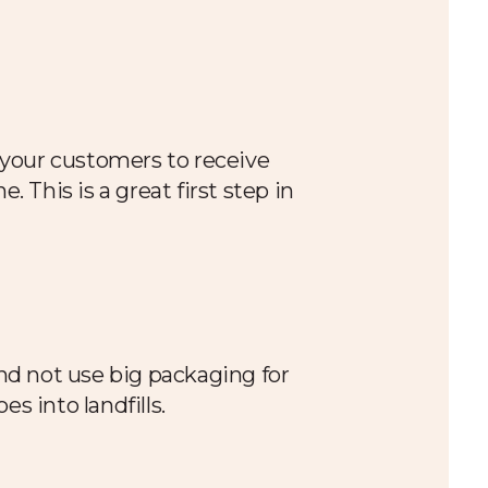
e your customers to receive
 This is a great first step in
nd not use big packaging for
es into landfills.