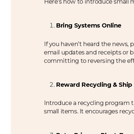
Here’s how to introduce small 
Bring Systems Online
If you haven’t heard the news, p
email updates and receipts or bri
committing to reversing the eff
Reward Recycling & Ship
Introduce a recycling program 
small items. It encourages recyc