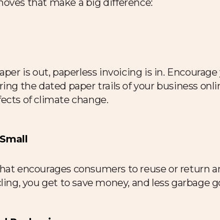
moves that make a big difference:
aper is out, paperless invoicing is in. Encourag
ng the dated paper trails of your business online.
ects of climate change.
 Small
that encourages consumers to reuse or return a
ling, you get to save money, and less garbage go