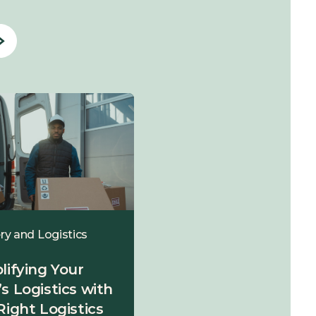
ry and Logistics
Delivery and Logistics
lifying Your
Final Mile Carriers –
s Logistics with
Are They Making or
Right Logistics
Breaking Your