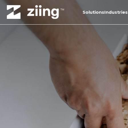
Solutions
Industries