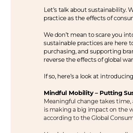
Let’s talk about sustainability.
practice as the effects of consu
We don’t mean to scare you into
sustainable practices are here t
purchasing, and supporting bran
reverse the effects of global w
If so, here’s a look at introduc
Mindful Mobility – Putting Su
Meaningful change takes time, a
is making a big impact on the wo
according to the Global Consu