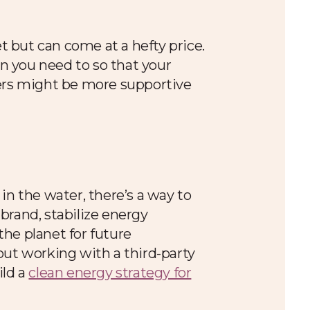
 but can come at a hefty price.
n you need to so that your
mers might be more supportive
 in the water, there’s a way to
brand, stabilize energy
he planet for future
bout working with a third-party
ild a
clean energy strategy for