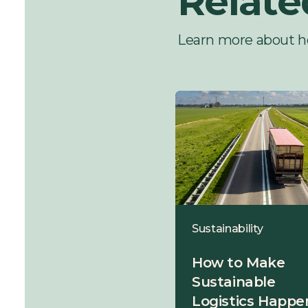
Relate
Learn more about h
Sustainability
Sustainability
5 Ways to Reduce
How to Make
Energy
Sustainable
Consumption and
Logistics Happen