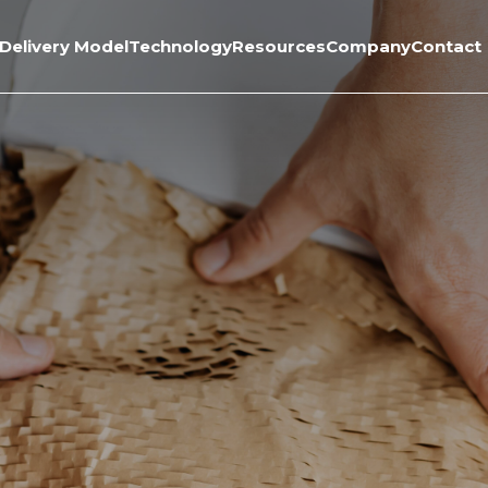
Delivery Model
Technology
Resources
Company
Contact