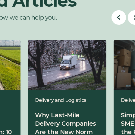
d Articles
ow we can help you.
Delivery and Logistics
Delive
Why Last-Mile
Simp
Delivery Companies
SME’
: 10
Are the New Norm
the 