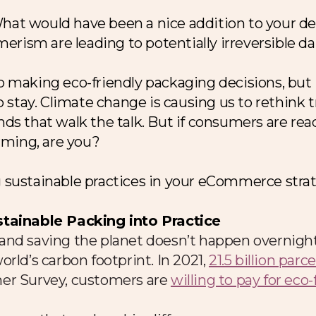
 What would have been a nice addition to your de
merism are leading to potentially irreversible 
 making eco-friendly packaging decisions, but 
o stay. Climate change is causing us to rethink t
ds that walk the talk. But if consumers are rea
arming, are you?
ing sustainable practices in your eCommerce stra
stainable Packing into Practice
nd saving the planet doesn’t happen overnight, 
rld’s carbon footprint. In 2021,
21.5 billion parc
mer Survey, customers are
willing to pay for eco-