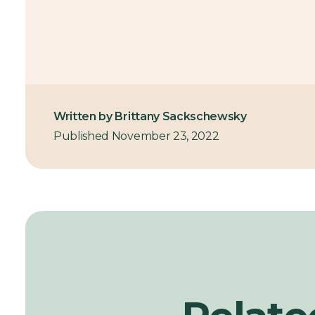
Written by Brittany Sackschewsky
Published November 23, 2022