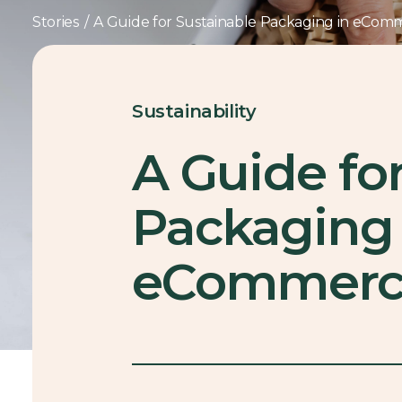
Stories
/
A Guide for Sustainable Packaging in eCom
Sustainability
A Guide fo
Packaging 
eCommerc