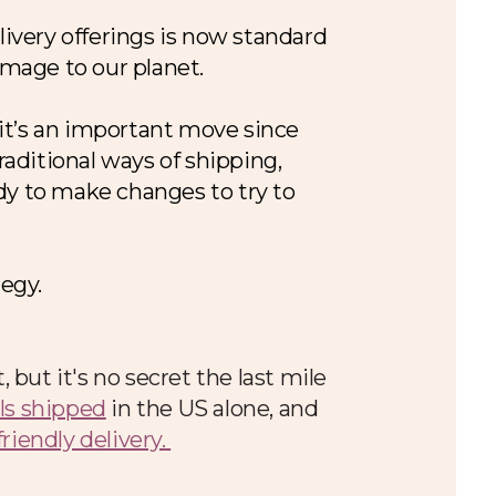
livery offerings is now standard
damage to our planet.
it’s an important move since
raditional ways of shipping,
dy to make changes to try to
tegy.
but it's no secret the last mile
els shipped
in the US alone, and
friendly delivery.