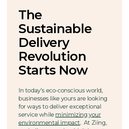
The
Sustainable
Delivery
Revolution
Starts Now
In today's eco-conscious world,
businesses like yours are looking
for ways to deliver exceptional
service while
minimizing your
environmental impact
. At Ziing,