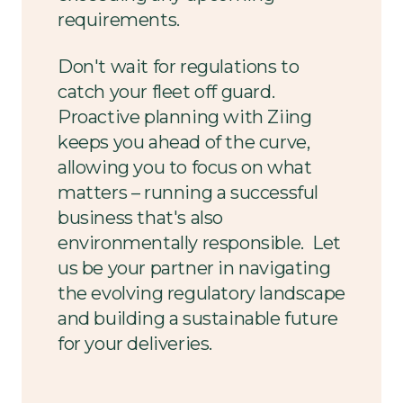
requirements.
Don't wait for regulations to
catch your fleet off guard.
Proactive planning with Ziing
keeps you ahead of the curve,
allowing you to focus on what
matters – running a successful
business that's also
environmentally responsible. Let
us be your partner in navigating
the evolving regulatory landscape
and building a sustainable future
for your deliveries.