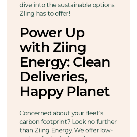
dive into the sustainable options
Ziing has to offer!
Power Up
with Ziing
Energy: Clean
Deliveries,
Happy Planet
Concerned about your fleet's
carbon footprint? Look no further
than
Ziing Energy
. We offer low-