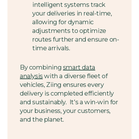
intelligent systems track
your deliveries in real-time,
allowing for dynamic
adjustments to optimize
routes further and ensure on-
time arrivals.
By combining
smart data
analysis
with a diverse fleet of
vehicles, Ziing ensures every
delivery is completed efficiently
and sustainably. It's a win-win for
your business, your customers,
and the planet.