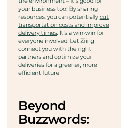
the environment – it's good for
your business too! By sharing
resources, you can potentially
cut
transportation costs and improve
delivery times
. It's a win-win for
everyone involved. Let Ziing
connect you with the right
partners and optimize your
deliveries for a greener, more
efficient future.
Beyond
Buzzwords: