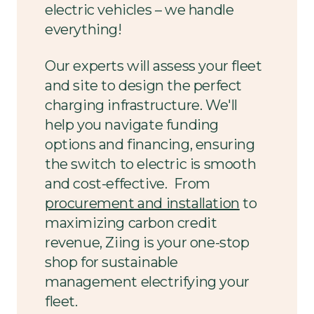
electric vehicles – we handle
everything!
Our experts will assess your fleet
and site to design the perfect
charging infrastructure. We'll
help you navigate funding
options and financing, ensuring
the switch to electric is smooth
and cost-effective. From
procurement and installation
to
maximizing carbon credit
revenue, Ziing is your one-stop
shop for sustainable
management electrifying your
fleet.