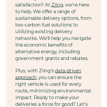
satisfaction? At
Ziing
, we're here
to help. We offer a range of
sustainable delivery options, from
low-carbon fuel solutions to
utilizing existing delivery
networks. We'll help you navigate
the economic benefits of
alternative energy, including
government grants and rebates.
Plus, with Ziing's
data-driven
approach
, you can ensure the
right vehicle is used for every
route, minimizing environmental
impact. Ready to make your
deliveries a force for good? Let's