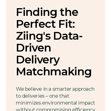
Finding the
Perfect Fit:
Ziing's Data-
Driven
Delivery
Matchmaking
We believe in a smarter approach
to deliveries – one that
minimizes environmental impact
without compromising efficiency