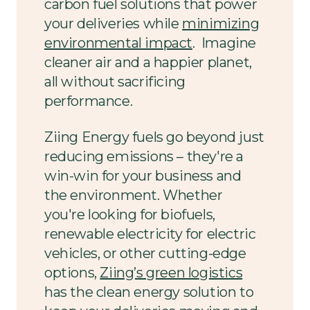
carbon fuel solutions that power
your deliveries while
minimizing
environmental impact
. Imagine
cleaner air and a happier planet,
all without sacrificing
performance.
Ziing Energy fuels go beyond just
reducing emissions – they're a
win-win for your business and
the environment. Whether
you're looking for biofuels,
renewable electricity for electric
vehicles, or other cutting-edge
options,
Ziing’s green logistics
has the clean energy solution to