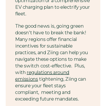
optimization or a comprehensive
EV charging plan to electrify your
fleet.
The good news is, going green
doesn't have to break the bank!
Many regions offer financial
incentives for sustainable
practices, and Ziing can help you
navigate these options to make
the switch cost-effective. Plus,
with
regulations around
emissions
tightening, Ziing can
ensure your fleet stays
compliant, meeting and
exceeding future mandates.