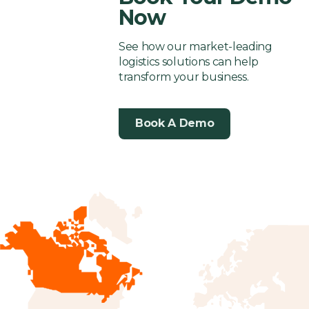
Now
See how our market-leading
logistics solutions can help
transform your business.
Book A Demo