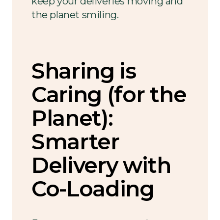
keep your deliveries moving and
the planet smiling.
Sharing is
Caring (for the
Planet):
Smarter
Delivery with
Co-Loading