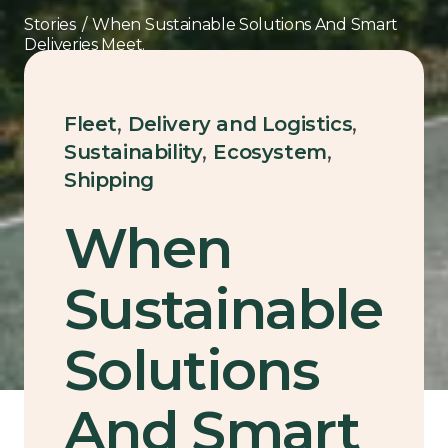
Stories
/
When Sustainable Solutions And Smart
Deliveries Meet.
,
,
Fleet
Delivery and Logistics
,
,
Sustainability
Ecosystem
Shipping
When
Sustainable
Solutions
And Smart