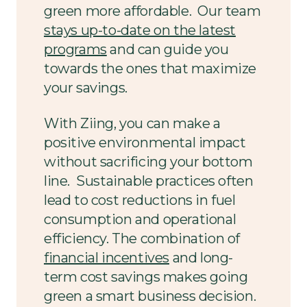
green more affordable. Our team
stays up-to-date on the latest
programs
and can guide you
towards the ones that maximize
your savings.
With Ziing, you can make a
positive environmental impact
without sacrificing your bottom
line. Sustainable practices often
lead to cost reductions in fuel
consumption and operational
efficiency. The combination of
financial incentives
and long-
term cost savings makes going
green a smart business decision.