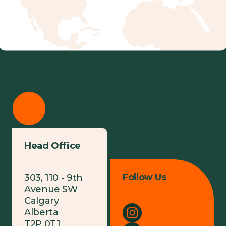
Head Office
Follow Us
303, 110 - 9th
Avenue SW
Calgary
Alberta
T2P 0T1