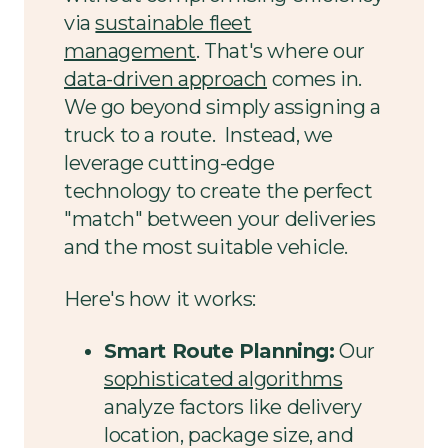
via
sustainable fleet
management
. That's where our
data-driven approach
comes in.
We go beyond simply assigning a
truck to a route. Instead, we
leverage cutting-edge
technology to create the perfect
"match" between your deliveries
and the most suitable vehicle.
Here's how it works:
Smart Route Planning:
Our
sophisticated algorithms
analyze factors like delivery
location, package size, and