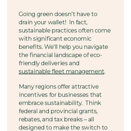
Going green doesn't have to
drain your wallet! In fact,
sustainable practices often come
with significant economic
benefits. We'll help you navigate
the financial landscape of eco-
friendly deliveries and
sustainable fleet management
.
Many regions offer attractive
incentives for businesses that
embrace sustainability. Think
federal and provincial grants,
rebates, and tax breaks – all
designed to make the switch to