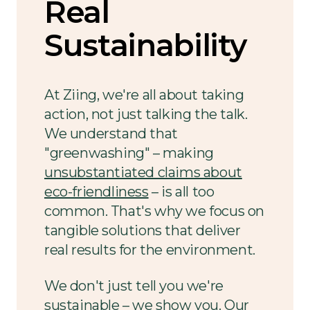
Real
Sustainability
At Ziing, we're all about taking
action, not just talking the talk.
We understand that
"greenwashing" – making
unsubstantiated claims about
eco-friendliness
– is all too
common. That's why we focus on
tangible solutions that deliver
real results for the environment.
We don't just tell you we're
sustainable – we show you. Our