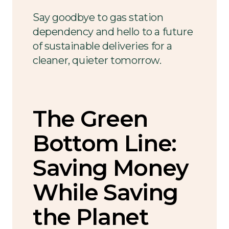
Say goodbye to gas station
dependency and hello to a future
of sustainable deliveries for a
cleaner, quieter tomorrow.
The Green
Bottom Line:
Saving Money
While Saving
the Planet