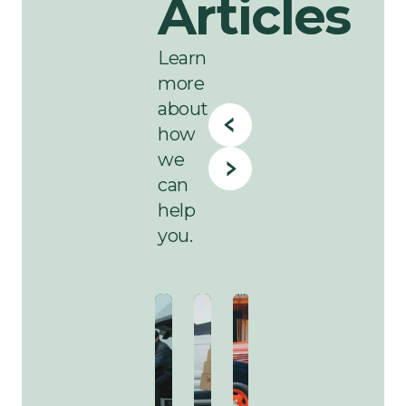
Articles
Learn
more
about
how
we
can
help
you.