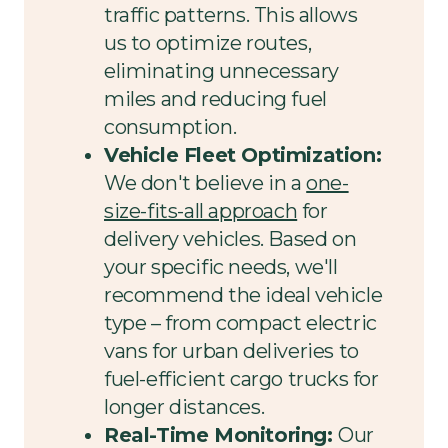
traffic patterns. This allows
us to optimize routes,
eliminating unnecessary
miles and reducing fuel
consumption.
Vehicle Fleet Optimization:
We don't believe in a
one-
size-fits-all approach
for
delivery vehicles. Based on
your specific needs, we'll
recommend the ideal vehicle
type – from compact electric
vans for urban deliveries to
fuel-efficient cargo trucks for
longer distances.
Real-Time Monitoring:
Our