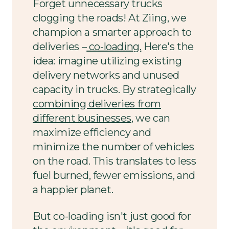
Forget unnecessary trucks
clogging the roads! At Ziing, we
champion a smarter approach to
deliveries –
co-loading.
Here's the
idea: imagine utilizing existing
delivery networks and unused
capacity in trucks. By strategically
combining deliveries from
different businesses
, we can
maximize efficiency and
minimize the number of vehicles
on the road. This translates to less
fuel burned, fewer emissions, and
a happier planet.
But co-loading isn't just good for