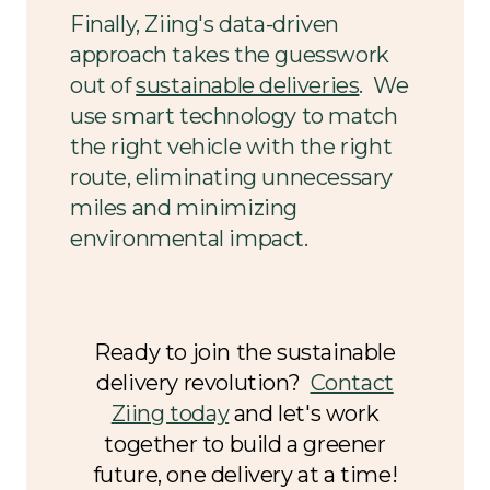
Finally, Ziing's data-driven
approach takes the guesswork
out of
sustainable deliveries
. We
use smart technology to match
the right vehicle with the right
route, eliminating unnecessary
miles and minimizing
environmental impact.
Ready to join the sustainable
delivery revolution?
Contact
Ziing today
and let's work
together to build a greener
future, one delivery at a time!