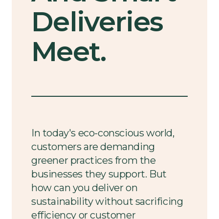
Deliveries
Meet.
In today's eco-conscious world,
customers are demanding
greener practices from the
businesses they support. But
how can you deliver on
sustainability without sacrificing
efficiency or customer