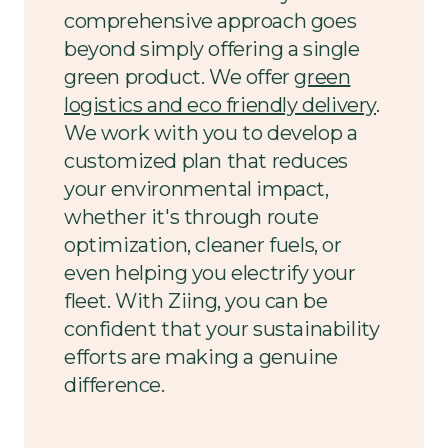
comprehensive approach goes
beyond simply offering a single
green product. We offer
green
logistics and eco friendly delivery
.
We work with you to develop a
customized plan that reduces
your environmental impact,
whether it's through route
optimization, cleaner fuels, or
even helping you electrify your
fleet. With Ziing, you can be
confident that your sustainability
efforts are making a genuine
difference.