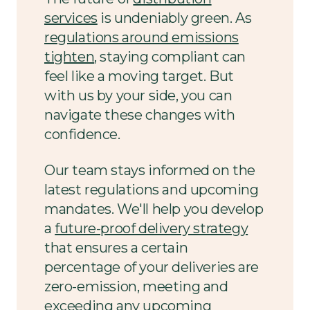
services
is undeniably green. As
regulations around emissions
tighten
, staying compliant can
feel like a moving target. But
with us by your side, you can
navigate these changes with
confidence.
Our team stays informed on the
latest regulations and upcoming
mandates. We'll help you develop
a
future-proof delivery strategy
that ensures a certain
percentage of your deliveries are
zero-emission, meeting and
exceeding any upcoming