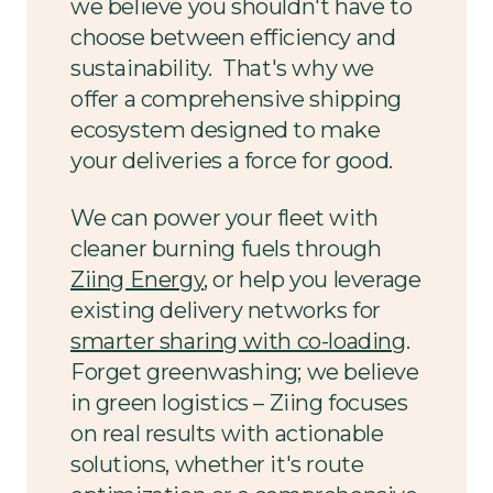
we believe you shouldn't have to
choose between efficiency and
sustainability. That's why we
offer a comprehensive shipping
ecosystem designed to make
your deliveries a force for good.
We can power your fleet with
cleaner burning fuels through
Ziing Energy
, or help you leverage
existing delivery networks for
smarter sharing with co-loading
.
Forget greenwashing; we believe
in green logistics – Ziing focuses
on real results with actionable
solutions, whether it's route