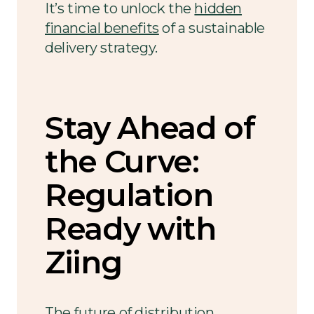
It’s time to unlock the
hidden
financial benefits
of a sustainable
delivery strategy.
Stay Ahead of
the Curve:
Regulation
Ready with
Ziing
The future of
distribution