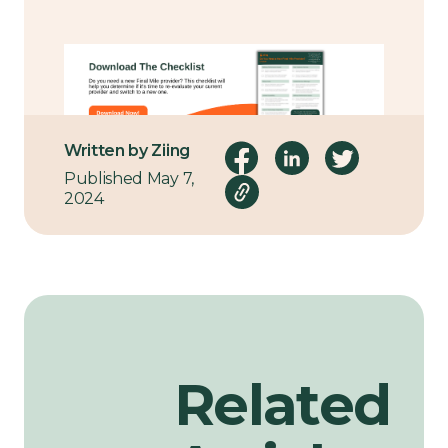
Written by Ziing
Published May 7,
2024
Related