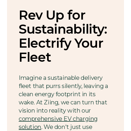
Rev Up for
Sustainability:
Electrify Your
Fleet
Imagine a sustainable delivery
fleet that purrs silently, leaving a
clean energy footprint in its
wake. At Ziing, we can turn that
vision into reality with our
comprehensive EV charging
solution
. We don't just use