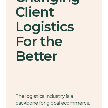
Client
Logistics
For the
Better
The logistics industry is a
backbone for global ecommerce,