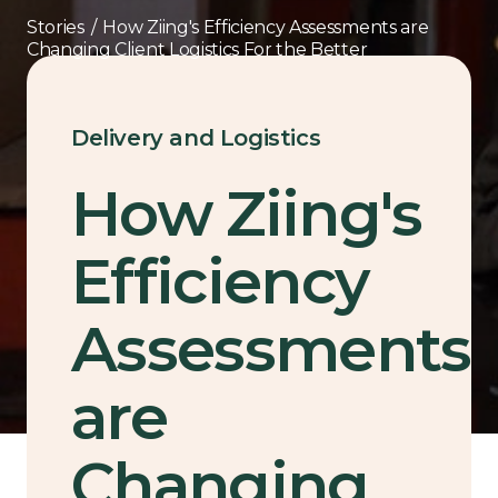
Stories
/
How Ziing's Efficiency Assessments are
Changing Client Logistics For the Better
Delivery and Logistics
How Ziing's
Efficiency
Assessments
are
Changing