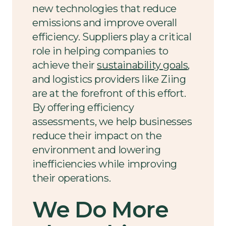
new technologies that reduce
emissions and improve overall
efficiency. Suppliers play a critical
role in helping companies to
achieve their
sustainability goals
,
and logistics providers like Ziing
are at the forefront of this effort.
By offering efficiency
assessments, we help businesses
reduce their impact on the
environment and lowering
inefficiencies while improving
their operations.
We Do More