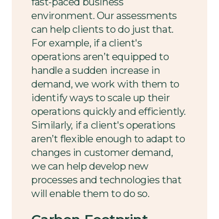
fast-paced business
environment. Our assessments
can help clients to do just that.
For example, if a client's
operations aren’t equipped to
handle a sudden increase in
demand, we work with them to
identify ways to scale up their
operations quickly and efficiently.
Similarly, if a client's operations
aren’t flexible enough to adapt to
changes in customer demand,
we can help develop new
processes and technologies that
will enable them to do so.