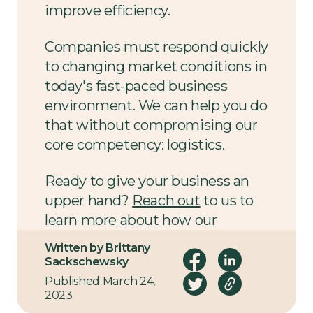
improve efficiency.
Companies must respond quickly
to changing market conditions in
today's fast-paced business
environment. We can help you do
that without compromising our
core competency: logistics.
Ready to give your business an
upper hand?
Reach out
to us to
learn more about how our
efficiency assessments can help
Written by Brittany
you get started.
Sackschewsky
Published March 24,
2023