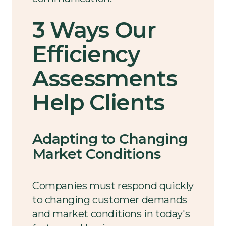
3 Ways Our
Efficiency
Assessments
Help Clients
Adapting to Changing
Market Conditions
Companies must respond quickly
to changing customer demands
and market conditions in today's