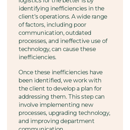
logistics for the better is by
identifying inefficiencies in the
client's operations. A wide range
of factors, including poor
communication, outdated
processes, and ineffective use of
technology, can cause these
inefficiencies.
Once these inefficiencies have
been identified, we work with
the client to develop a plan for
addressing them. This step can
involve implementing new
processes, upgrading technology,
and improving department
communication.