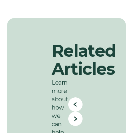
Related
Articles
Learn
more
about
how
we
can
help