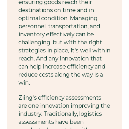
ensuring goods reach their
destinations on time and in
optimal condition. Managing
personnel, transportation, and
inventory effectively can be
challenging, but with the right
strategies in place, it's well within
reach. And any innovation that
can help increase efficiency and
reduce costs along the way is a
win.
Ziing's efficiency assessments
are one innovation improving the
industry. Traditionally, logistics
assessments have been