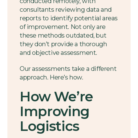
conducted remotely, with
consultants reviewing data and
reports to identify potential areas
of improvement. Not only are
these methods outdated, but
they don’t provide a thorough
and objective assessment.
Our assessments take a different
approach. Here’s how.
How We’re
Improving
Logistics