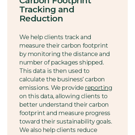
Carbon Footprint
Tracking and
Reduction
We help clients track and
measure their carbon footprint
by monitoring the distance and
number of packages shipped.
This data is then used to
calculate the business’ carbon
emissions. We provide
reporting
on this data, allowing clients to
better understand their carbon
footprint and measure progress
toward their sustainability goals.
We also help clients reduce