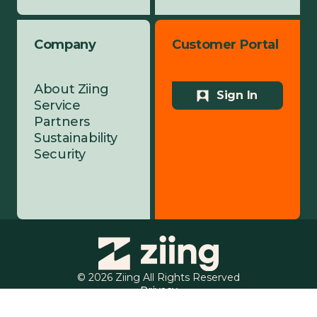
Company
Customer Portal
About Ziing
Sign In
Service
Partners
Sustainability
Security
© 2026 Ziing All Rights Reserved
Privacy