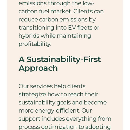
emissions through the low-
carbon fuel market. Clients can
reduce carbon emissions by
transitioning into EV fleets or
hybrids while maintaining
profitability.
A Sustainability-First
Approach
Our services help clients
strategize how to reach their
sustainability goals and become
more energy-efficient. Our
support includes everything from
process optimization to adopting