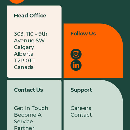
Head Office
Follow Us
303, 110 - 9th
Avenue SW
Calgary
Alberta
T2P 0T1
Canada
Contact Us
Support
Get In Touch
Careers
Become A
Contact
Service
Partner