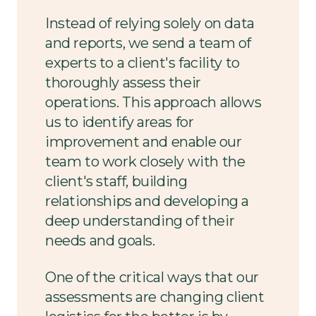
Instead of relying solely on data
and reports, we send a team of
experts to a client's facility to
thoroughly assess their
operations. This approach allows
us to identify areas for
improvement and enable our
team to work closely with the
client's staff, building
relationships and developing a
deep understanding of their
needs and goals.
One of the critical ways that our
assessments are changing client