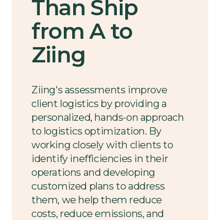
Than Ship
from A to
Ziing
Ziing's assessments improve
client logistics by providing a
personalized, hands-on approach
to logistics optimization. By
working closely with clients to
identify inefficiencies in their
operations and developing
customized plans to address
them, we help them reduce
costs, reduce emissions, and