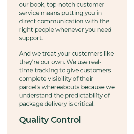
our book, top-notch customer
service means putting you in
direct communication with the
right people whenever you need
support.
And we treat your customers like
they're our own. We use real-
time tracking to give customers
complete visibility of their
parcel’s whereabouts because we
understand the predictability of
package delivery is critical.
Quality Control