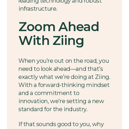
leading technology and robust
infrastructure.
Zoom Ahead
With Ziing
When you’re out on the road, you
need to look ahead—and that’s
exactly what we’re doing at Ziing.
With a forward-thinking mindset
and a commitment to
innovation, we’re setting a new
standard for the industry.
If that sounds good to you, why