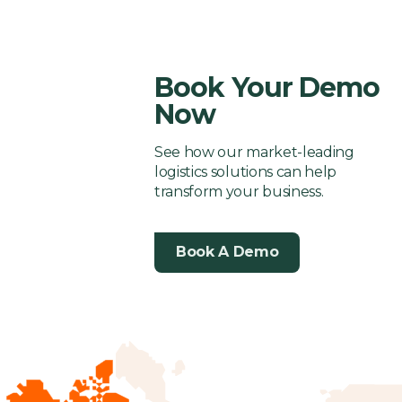
Your
supply
One
or
with
3PL
One
or
wit
Business
chain
Breaking
Logistics
Solutions
Breaki
Log
success
Your
Solutions
Your
Sol
Book Your Demo
Customer
Custom
Now
Experience?
Experie
See how our market-leading
logistics solutions can help
transform your business.
Book A Demo