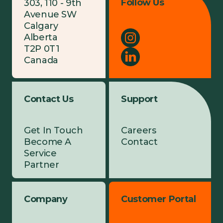
Follow Us
303, 110 - 9th
Avenue SW
Calgary
Alberta
T2P 0T1
Canada
Contact Us
Support
Get In Touch
Careers
Become A
Contact
Service
Partner
Company
Customer Portal