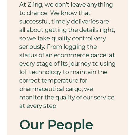
At Ziing, we don’t leave anything
to chance. We know that
successful, timely deliveries are
all about getting the details right,
so we take quality control very
seriously. From logging the
status of an ecommerce parcel at
every stage of its journey to using
IoT technology to maintain the
correct temperature for
pharmaceutical cargo, we
monitor the quality of our service
at every step.
Our People