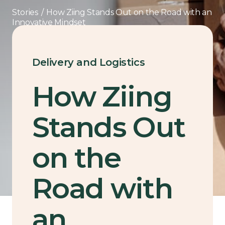
Stories
/
How Ziing Stands Out on the Road with an
Innovative Mindset
Delivery and Logistics
How Ziing
Stands Out
on the
Road with
an