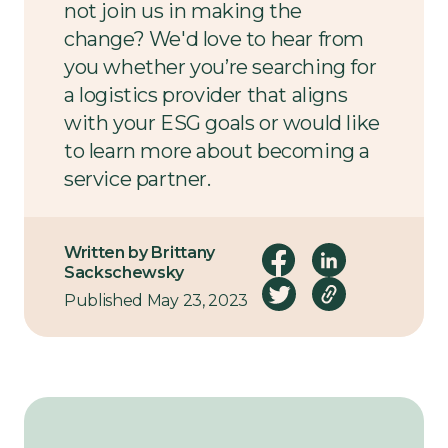
not join us in making the
change? We'd love to hear from
you whether you’re searching for
a logistics provider that aligns
with your ESG goals or would like
to learn more about becoming a
service partner.
Get in touch today
to start the
Written by Brittany
conversation.
Sackschewsky
Published May 23, 2023