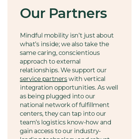
Our Partners
Mindful mobility isn’t just about
what’s inside; we also take the
same caring, conscientious
approach to external
relationships. We support our
service partners
with vertical
integration opportunities. As well
as being plugged into our
national network of fulfillment
centers, they can tap into our
team’s logistics know-how and
gain access to our industry-