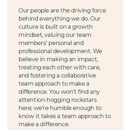
Our people are the driving force
behind everything we do. Our
culture is built on a growth
mindset, valuing our team
members' personal and
professional development. We
believe in making an impact,
treating each other with care,
and fostering a collaborative
team approach to make a
difference. You won’t find any
attention-hogging rockstars
here; we’re humble enough to
know it takes a team approach to
make a difference.