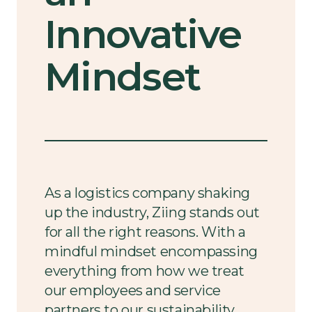
Innovative
Mindset
As a logistics company shaking
up the industry, Ziing stands out
for all the right reasons. With a
mindful mindset encompassing
everything from how we treat
our employees and service
partners to our sustainability