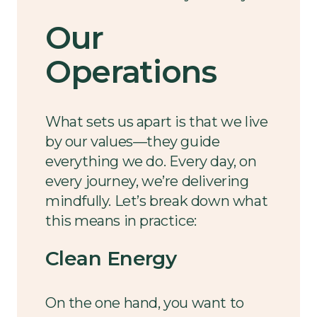
Our
Operations
What sets us apart is that we live
by our values—they guide
everything we do. Every day, on
every journey, we’re delivering
mindfully. Let’s break down what
this means in practice:
Clean Energy
On the one hand, you want to