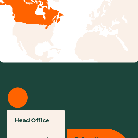
Head Office