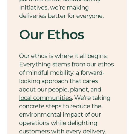
initiatives, we’re making
deliveries better for everyone.
Our Ethos
Our ethos is where it all begins.
Everything stems from our ethos
of mindful mobility: a forward-
looking approach that cares
about our people, planet, and
local communities
. We’re taking
concrete steps to reduce the
environmental impact of our
operations while delighting
customers with every delivery.