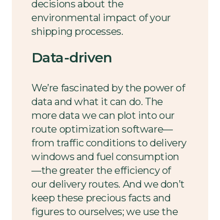
decisions about the
environmental impact of your
shipping processes.
Data-driven
We’re fascinated by the power of
data and what it can do. The
more data we can plot into our
route optimization software—
from traffic conditions to delivery
windows and fuel consumption
—the greater the efficiency of
our delivery routes. And we don’t
keep these precious facts and
figures to ourselves; we use the