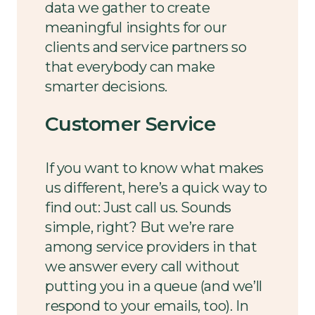
data we gather to create
meaningful insights for our
clients and service partners so
that everybody can make
smarter decisions.
Customer Service
If you want to know what makes
us different, here’s a quick way to
find out: Just call us. Sounds
simple, right? But we’re rare
among service providers in that
we answer every call without
putting you in a queue (and we’ll
respond to your emails, too). In