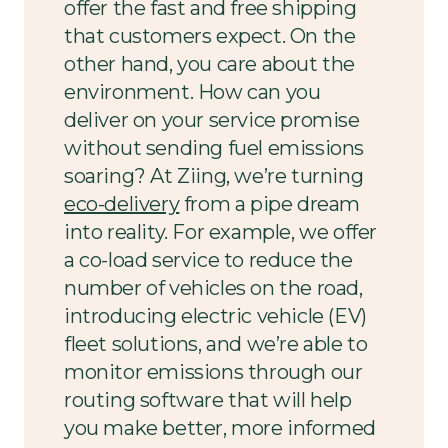
offer the fast and free shipping
that customers expect. On the
other hand, you care about the
environment. How can you
deliver on your service promise
without sending fuel emissions
soaring? At Ziing, we’re turning
eco-delivery
from a pipe dream
into reality. For example, we offer
a co-load service to reduce the
number of vehicles on the road,
introducing electric vehicle (EV)
fleet solutions, and we’re able to
monitor emissions through our
routing software that will help
you make better, more informed