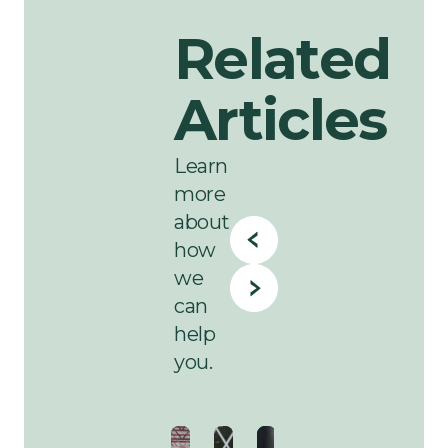
Related
Articles
Learn
more
about
how
we
can
help
you.