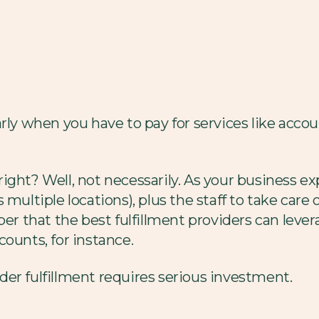
arly when you have to pay for services like ac
, right? Well, not necessarily. As your business ex
s multiple locations), plus the staff to take ca
 that the best fulfillment providers can lever
ounts, for instance.
er fulfillment requires serious investment.