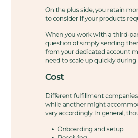
On the plus side, you retain mo
to consider if your products req
When you work with a third-party
question of simply sending them
from your dedicated account manag
need to scale up quickly during
Cost
Different fulfillment companies
while another might accommodat
vary accordingly. In general, th
Onboarding and setup
Receiving