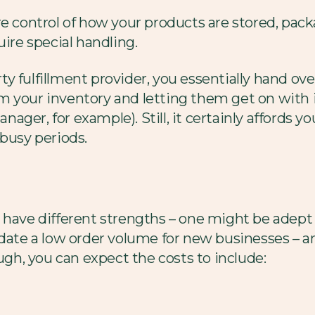
re control of how your products are stored, pa
uire special handling.
 fulfillment provider, you essentially hand over
 your inventory and letting them get on with it
er, for example). Still, it certainly affords you 
 busy periods.
 have different strengths – one might be adept a
e a low order volume for new businesses – and 
ough, you can expect the costs to include: