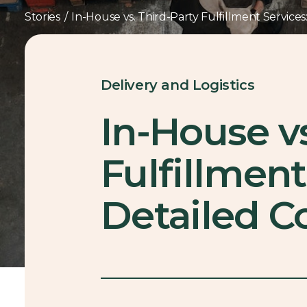
Stories
/
In-House vs. Third-Party Fulfillment Service
Delivery and Logistics
In-House vs
Fulfillment
Detailed 