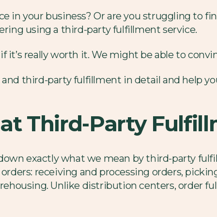
ce in your business? Or are you struggling to fi
ring using a third-party fulfillment service.
it’s really worth it. We might be able to convinc
and third-party fulfillment in detail and help yo
at Third-Party Fulfil
l down exactly what we mean by third-party fulfil
 orders: receiving and processing orders, picki
housing. Unlike distribution centers, order fu