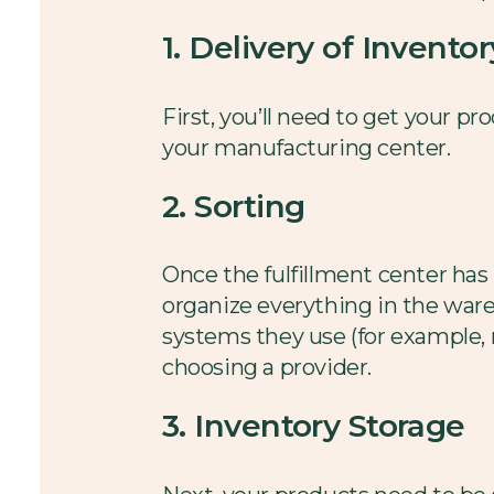
1. Delivery of Inventor
First, you’ll need to get your pr
your manufacturing center.
2. Sorting
Once the fulfillment center has
organize everything in the war
systems they use (for example, m
choosing a provider.
3. Inventory Storage