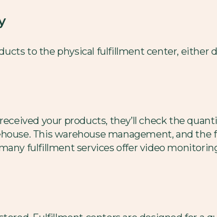
y
oducts to the physical fulfillment center, either 
 received your products, they’ll check the quant
ehouse. This warehouse management, and the f
any fulfillment services offer video monitoring)