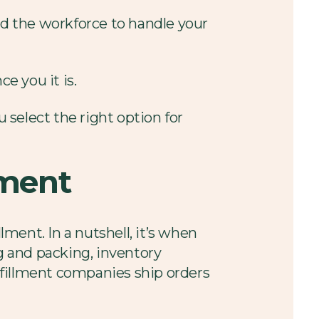
nd the workforce to handle your
e you it is.
u select the right option for
lment
lment. In a nutshell, it’s when
ng and packing, inventory
lfillment companies ship orders