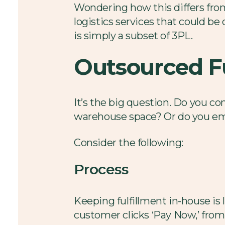
Wondering how this differs from 
logistics services that could be
is simply a subset of 3PL.
Outsourced Fu
It’s the big question. Do you con
warehouse space? Or do you em
Consider the following:
Process
Keeping fulfillment in-house is 
customer clicks ‘Pay Now,’ from 