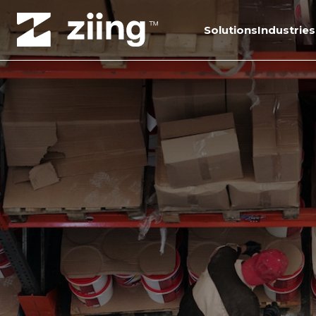
Solutions
Industries