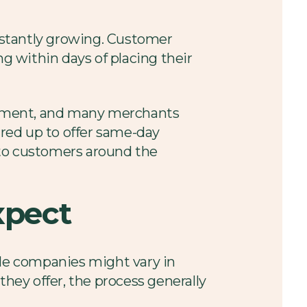
nstantly growing. Customer
ng within days of placing their
illment, and many merchants
ared up to offer same-day
s to customers around the
xpect
le companies might vary in
they offer, the process generally