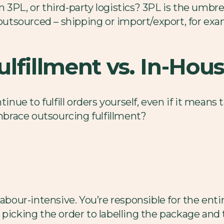
3PL, or third-party logistics? 3PL is the umbrell
 outsourced – shipping or import/export, for exam
lfillment vs. In-Hous
tinue to fulfill orders yourself, even if it means
brace outsourcing fulfillment?
labour-intensive. You’re responsible for the en
picking the order to labelling the package and t