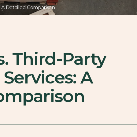
s: A Detailed Comparison
. Third-Party
 Services: A
Comparison