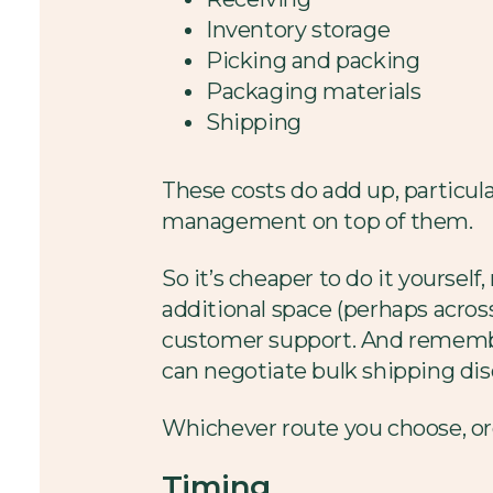
Inventory storage
Picking and packing
Packaging materials
Shipping
These costs do add up, particul
management on top of them.
So it’s cheaper to do it yourself
additional space (perhaps acros
customer support. And remember
can negotiate bulk shipping disc
Whichever route you choose, ord
Timing