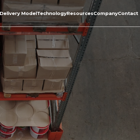
Delivery Model
Technology
Resources
Company
Contact