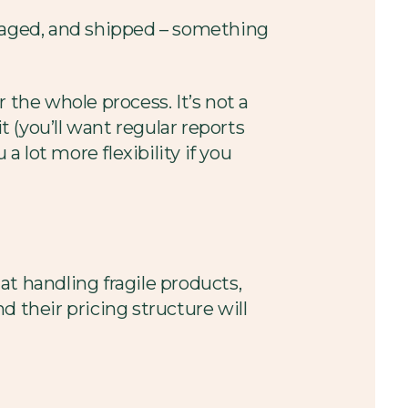
ckaged, and shipped – something
 the whole process. It’s not a
 (you’ll want regular reports
a lot more flexibility if you
t handling fragile products,
their pricing structure will