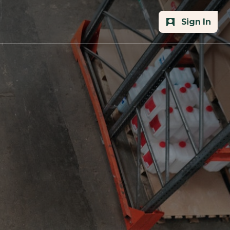
Sign In