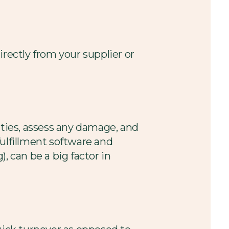
directly from your supplier or
ities, assess any damage, and
ulfillment software and
, can be a big factor in