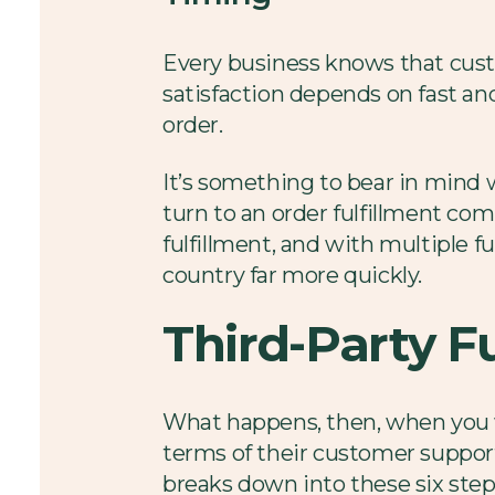
Every business knows that cust
satisfaction depends on fast and
order.
It’s something to bear in mind
turn to an order fulfillment com
fulfillment, and with multiple f
country far more quickly.
Third-Party F
What happens, then, when you 
terms of their customer support,
breaks down into these six step