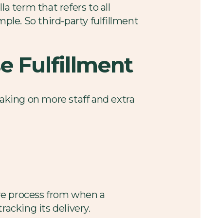
a term that refers to all
ple. So third-party fulfillment
e Fulfillment
 taking on more staff and extra
tire process from when a
racking its delivery.