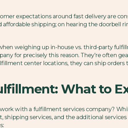
omer expectations around fast delivery are co
 affordable shipping; on hearing the doorbell ri
 when weighing up in-house vs. third-party fulf
pany for precisely this reason. They're often ge
ulfillment center locations, they can ship order
ulfillment: What to E
work with a fulfillment services company? Whi
 shipping services, and the additional services 
s: