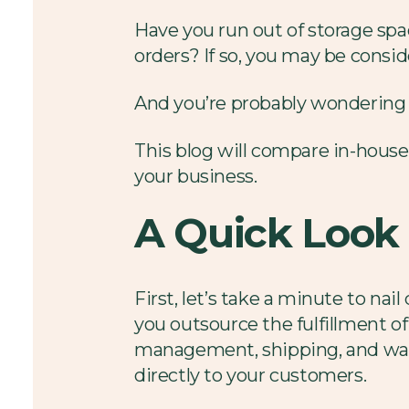
Have you run out of storage spa
orders? If so, you may be conside
And you’re probably wondering if 
This blog will compare in-house 
your business.
A Quick Look 
First, let’s take a minute to nai
you outsource the fulfillment of
management, shipping, and ware
directly to your customers.