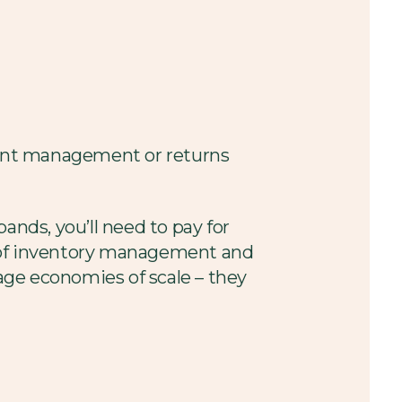
count management or returns
pands, you’ll need to pay for
re of inventory management and
age economies of scale – they