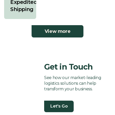
Expedited
Shipping
View more
Get in Touch
See how our market-leading
logistics solutions can help
transform your business.
Let's Go