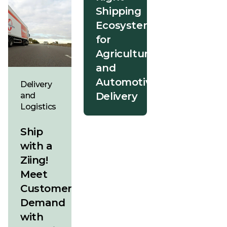
Shipping
Ecosystem
for
Agriculture
and
Automotive
Delivery
Delivery
and
Logistics
Ship
with a
Ziing!
Meet
Customer
Demand
with