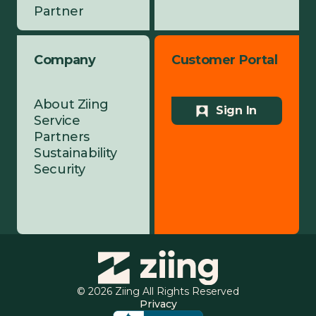
Partner
Company
Customer Portal
About Ziing
Sign In
Service
Partners
Sustainability
Security
© 2026 Ziing All Rights Reserved
Privacy