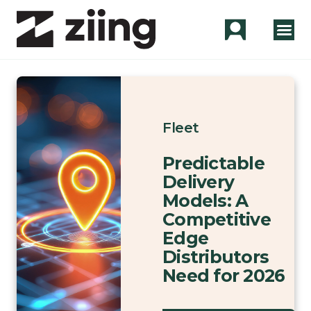
Fleet
Predictable
Delivery
Models: A
Competitive
Edge
Distributors
Need for 2026