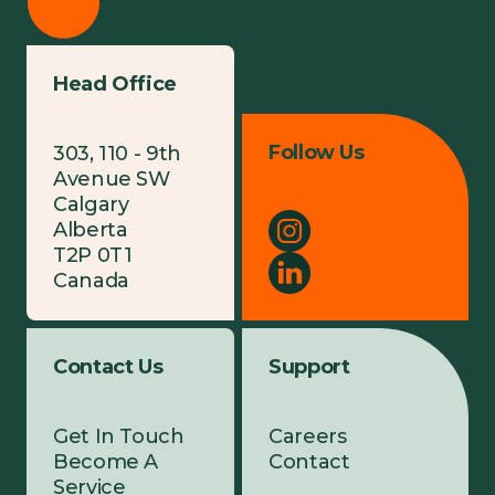
Head Office
Follow Us
303, 110 - 9th
Avenue SW
Calgary
Alberta
T2P 0T1
Canada
Contact Us
Support
Get In Touch
Careers
Become A
Contact
Service