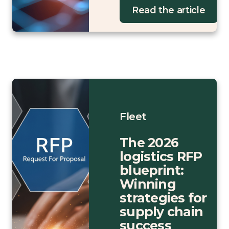
Read the article
Fleet
The 2026
logistics RFP
blueprint:
Winning
strategies for
supply chain
success