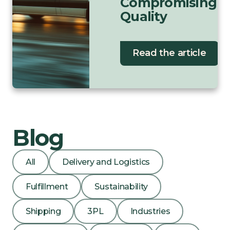
Compromising
Quality
Read the article
Blog
All
Delivery and Logistics
Fulfillment
Sustainability
Shipping
3PL
Industries