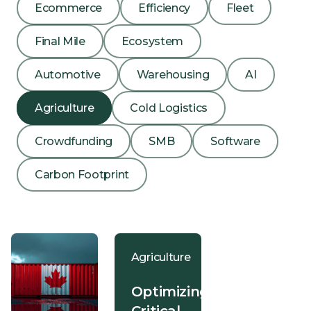
Ecommerce
Efficiency
Fleet
Final Mile
Ecosystem
Automotive
Warehousing
AI
Agriculture
Cold Logistics
Crowdfunding
SMB
Software
Carbon Footprint
Agriculture
Optimizing