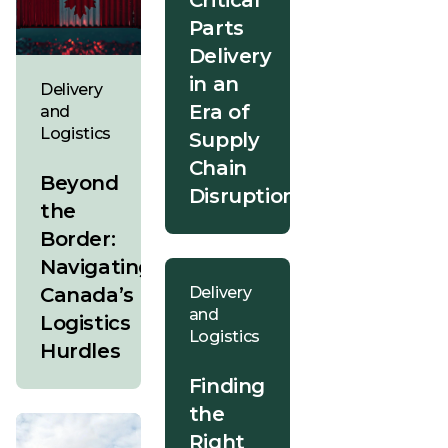
Critical
Parts
Delivery
in an
Delivery
Era of
and
Logistics
Supply
Chain
Beyond
Disruption
the
Border:
Navigating
Canada’s
Delivery
and
Logistics
Logistics
Hurdles
Finding
the
Right