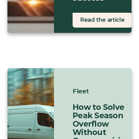
Read the article
Fleet
How to Solve
Peak Season
Overflow
Without