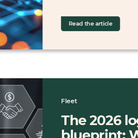
Read the article
Fleet
The 2026 lo
blueprint: 