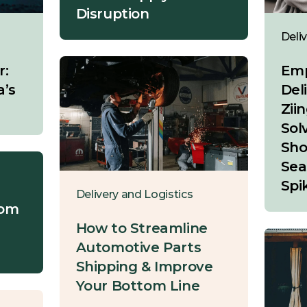
Disruption
Deli
r:
Emp
a’s
Del
Ziin
Sol
Sho
Sea
Spi
Delivery and Logistics
rom
How to Streamline
Automotive Parts
Shipping & Improve
Your Bottom Line