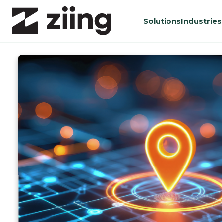
Solutions
Industries