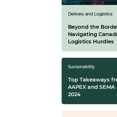
Delivery and Logistics
Beyond the Borde
Navigating Canad
Logistics Hurdles
Sustainability
Top Takeaways f
AAPEX and SEMA
2024