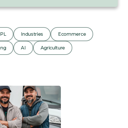
3PL
Industries
Ecommerce
ing
AI
Agriculture