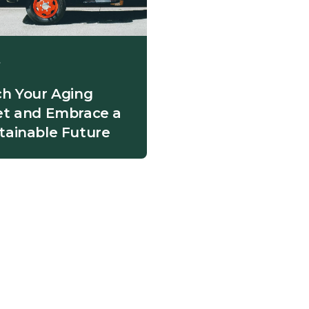
t
ch Your Aging
et and Embrace a
tainable Future