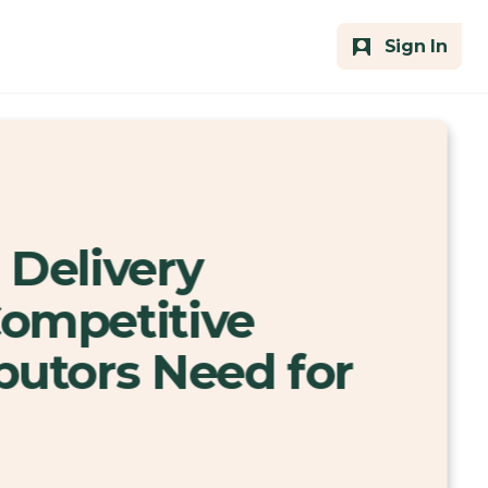
Sign In
 Delivery
Competitive
butors Need for