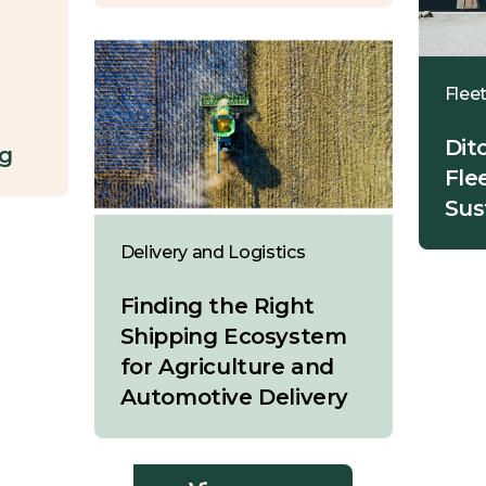
Flee
Dit
ng
Fle
Sus
Delivery and Logistics
Finding the Right
Shipping Ecosystem
for Agriculture and
Automotive Delivery