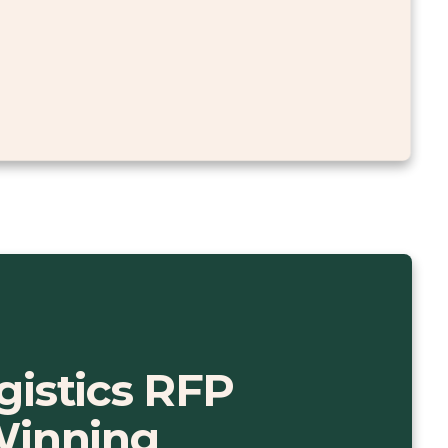
gistics RFP
Winning