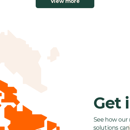
View more
Get 
See how our 
solutions can