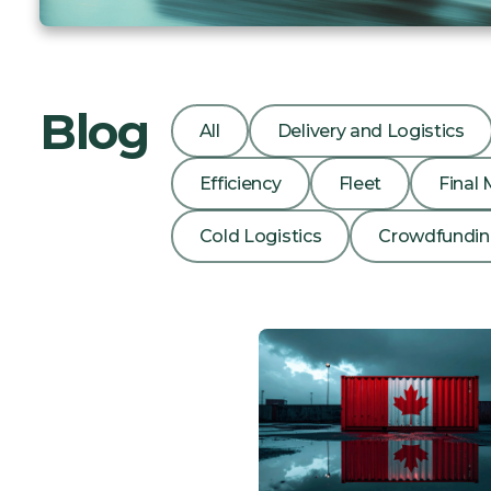
Blog
All
Delivery and Logistics
Efficiency
Fleet
Final 
Cold Logistics
Crowdfundi