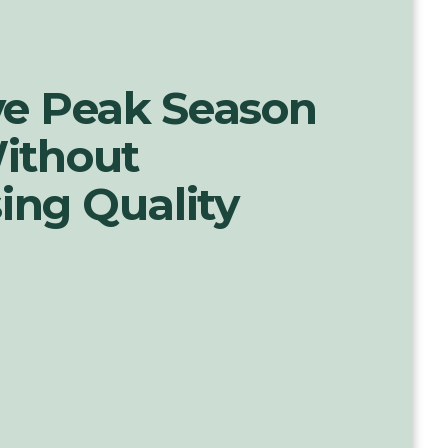
ve Peak Season
ithout
ng Quality