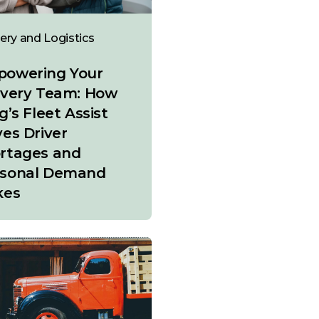
very and Logistics
owering Your
ivery Team: How
g’s Fleet Assist
ves Driver
rtages and
sonal Demand
kes