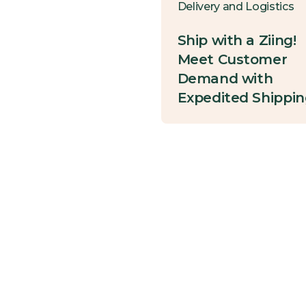
Delivery and Logistics
Ship with a Ziing!
Meet Customer
Demand with
Expedited Shippi