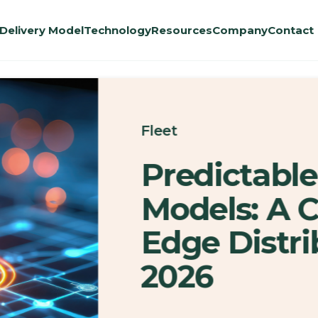
Delivery Model
Technology
Resources
Company
Contact
Fleet
Predictable
Models: A 
Edge Distri
2026