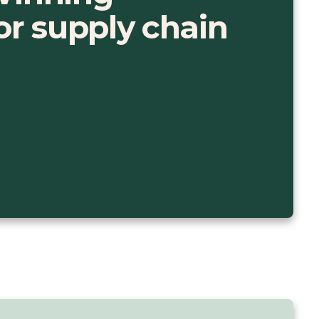
for supply chain