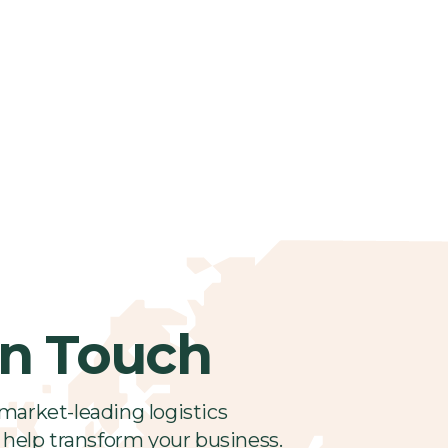
in Touch
market-leading logistics
 help transform your business.