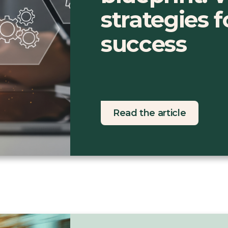
strategies 
success
Read the article