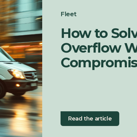
Fleet
How to Sol
Overflow W
Compromisi
Read the article