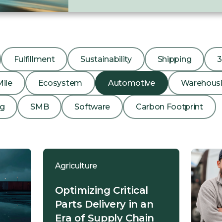
Fulfillment
Sustainability
Shipping
Mile
Ecosystem
Automotive
Warehous
ng
SMB
Software
Carbon Footprint
Agriculture
Optimizing Critical
Parts Delivery in an
Era of Supply Chain