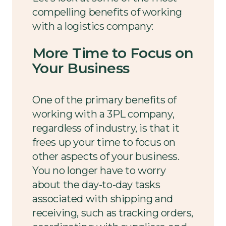
compelling benefits of working
with a logistics company:
More Time to Focus on
Your Business
One of the primary benefits of
working with a 3PL company,
regardless of industry, is that it
frees up your time to focus on
other aspects of your business.
You no longer have to worry
about the day-to-day tasks
associated with shipping and
receiving, such as tracking orders,