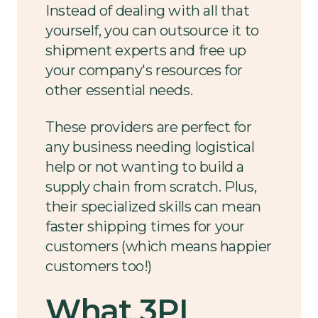
Instead of dealing with all that
yourself, you can outsource it to
shipment experts and free up
your company's resources for
other essential needs.
These providers are perfect for
any business needing logistical
help or not wanting to build a
supply chain from scratch. Plus,
their specialized skills can mean
faster shipping times for your
customers (which means happier
customers too!)
What 3PL