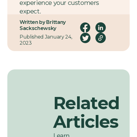
experience your customers
expect.
Written by Brittany
Let’s talk
.
Sackschewsky
Published January 24,
2023
Related
Articles
Learn