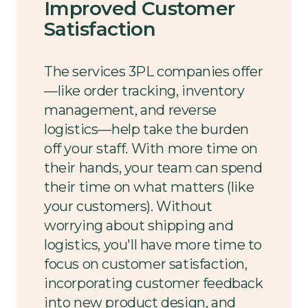
Improved Customer
Satisfaction
The services 3PL companies offer
—like order tracking, inventory
management, and reverse
logistics—help take the burden
off your staff. With more time on
their hands, your team can spend
their time on what matters (like
your customers). Without
worrying about shipping and
logistics, you'll have more time to
focus on customer satisfaction,
incorporating customer feedback
into new product design, and