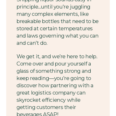
principle...until you're juggling
many complex elements, like
breakable bottles that need to be
stored at certain temperatures
and laws governing what you can
and can’t do.
We get it, and we’re here to help.
Come over and pour yourself a
glass of something strong and
keep reading—you're going to
discover how partnering with a
great logistics company can
skyrocket efficiency while
getting customers their
beverages ASAP!