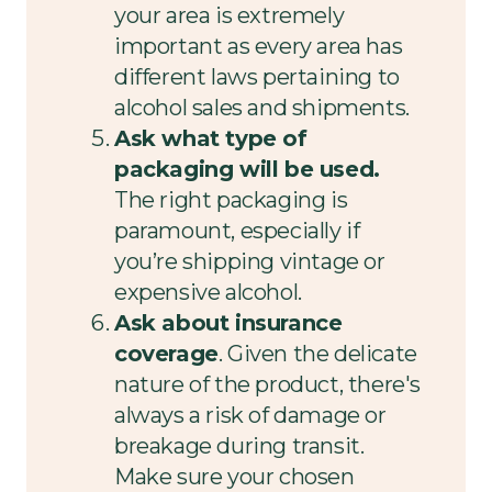
your area is extremely
important as every area has
different laws pertaining to
alcohol sales and shipments.
Ask what type of
packaging will be used.
The right packaging is
paramount, especially if
you’re shipping vintage or
expensive alcohol.
Ask about insurance
coverage
. Given the delicate
nature of the product, there's
always a risk of damage or
breakage during transit.
Make sure your chosen