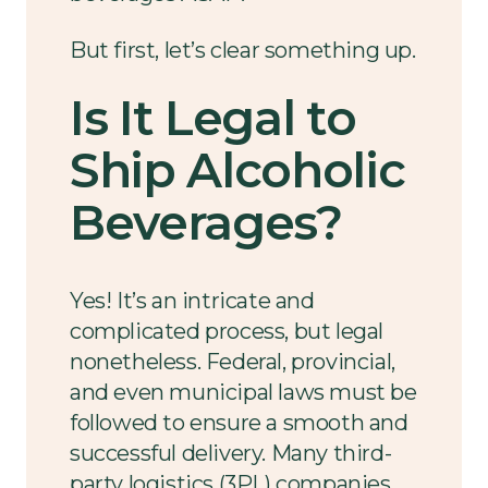
But first, let’s clear something up.
Is It Legal to
Ship Alcoholic
Beverages?
Yes! It’s an intricate and
complicated process, but legal
nonetheless. Federal, provincial,
and even municipal laws must be
followed to ensure a smooth and
successful delivery. Many third-
party logistics (3PL) companies