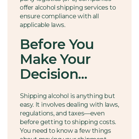
offer alcohol shipping services to
ensure compliance with all
applicable laws.
Before You
Make Your
Decision...
Shipping alcohol is anything but
easy. It involves dealing with laws,
regulations, and taxes—even
before getting to shipping costs.
You need to know a few things