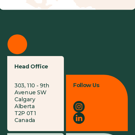
Head Office
Follow Us
303, 110 - 9th
Avenue SW
Calgary
Alberta
T2P 0T1
Canada