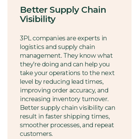
Better Supply Chain
Visibility
3PL companies are experts in
logistics and supply chain
management. They know what
they’re doing and can help you
take your operations to the next
level by reducing lead times,
improving order accuracy, and
increasing inventory turnover.
Better supply chain visibility can
result in faster shipping times,
smoother processes, and repeat
customers.