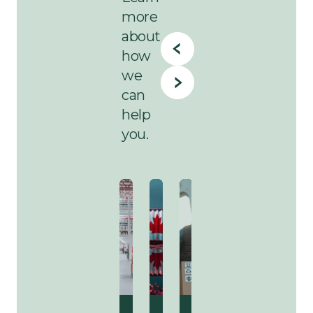
more
about
how
we
can
help
you.