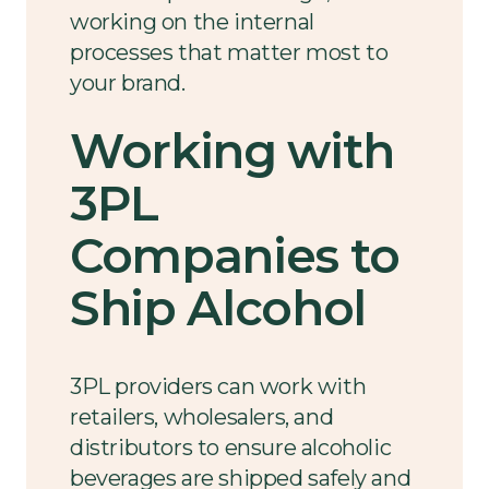
working on the internal
processes that matter most to
your brand.
Working with
3PL
Companies to
Ship Alcohol
3PL providers can work with
retailers, wholesalers, and
distributors to ensure alcoholic
beverages are shipped safely and