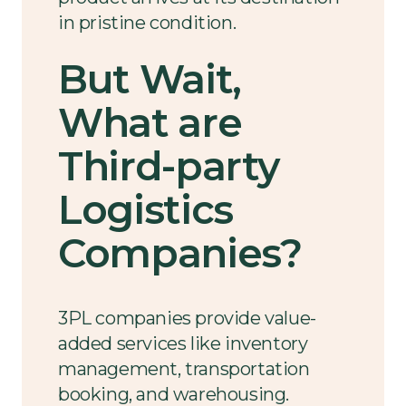
in pristine condition.
But Wait,
What are
Third-party
Logistics
Companies?
3PL companies provide value-
added services like inventory
management, transportation
booking, and warehousing.