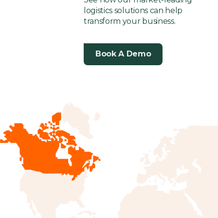
logistics solutions can help
transform your business.
Book A Demo