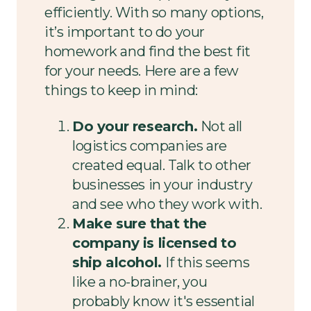
efficiently. With so many options,
it’s important to do your
homework and find the best fit
for your needs. Here are a few
things to keep in mind:
Do your research.
Not all
logistics companies are
created equal. Talk to other
businesses in your industry
and see who they work with.
Make sure that the
company is licensed to
ship alcohol.
If this seems
like a no-brainer, you
probably know it's essential