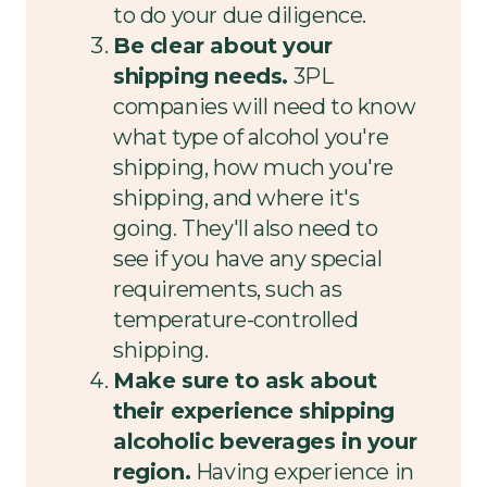
to do your due diligence.
Be clear about your
shipping needs.
3PL
companies will need to know
what type of alcohol you're
shipping, how much you're
shipping, and where it's
going. They'll also need to
see if you have any special
requirements, such as
temperature-controlled
shipping.
Make sure to ask about
their experience shipping
alcoholic beverages in your
region.
Having experience in