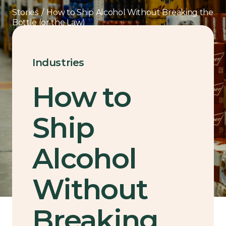
Stories
/
How to Ship Alcohol Without Breaking the
Bottle (or the Law)
Industries
How to
Ship
Alcohol
Without
Breaking