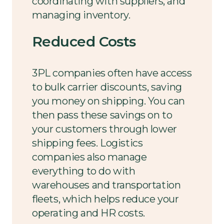
coordinating with suppliers, and
managing inventory.
Reduced Costs
3PL companies often have access
to bulk carrier discounts, saving
you money on shipping. You can
then pass these savings on to
your customers through lower
shipping fees. Logistics
companies also manage
everything to do with
warehouses and transportation
fleets, which helps reduce your
operating and HR costs.