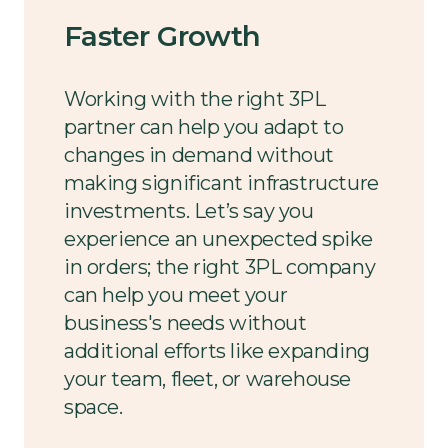
Faster Growth
Working with the right 3PL
partner can help you adapt to
changes in demand without
making significant infrastructure
investments. Let’s say you
experience an unexpected spike
in orders; the right 3PL company
can help you meet your
business's needs without
additional efforts like expanding
your team, fleet, or warehouse
space.