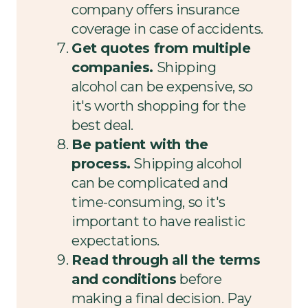
company offers insurance
coverage in case of accidents.
Get quotes from multiple
companies.
Shipping
alcohol can be expensive, so
it's worth shopping for the
best deal.
Be patient with the
process.
Shipping alcohol
can be complicated and
time-consuming, so it's
important to have realistic
expectations.
Read through all the terms
and conditions
before
making a final decision. Pay