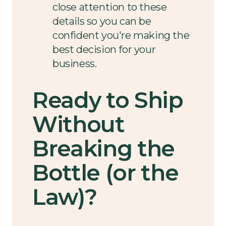
close attention to these
details so you can be
confident you're making the
best decision for your
business.
Ready to Ship
Without
Breaking the
Bottle (or the
Law)?