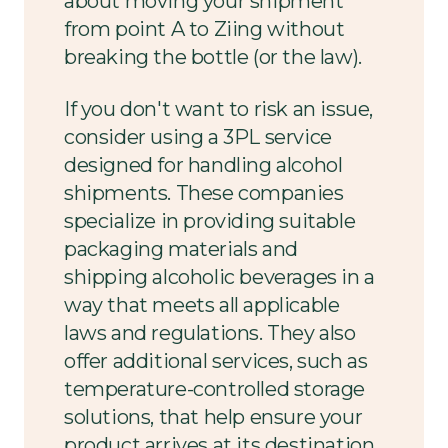
about moving your shipment
from point A to Ziing without
breaking the bottle (or the law).
If you don't want to risk an issue,
consider using a 3PL service
designed for handling alcohol
shipments. These companies
specialize in providing suitable
packaging materials and
shipping alcoholic beverages in a
way that meets all applicable
laws and regulations. They also
offer additional services, such as
temperature-controlled storage
solutions, that help ensure your
product arrives at its destination