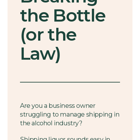
the Bottle
(or the
Law)
Are you a business owner
struggling to manage shipping in
the alcohol industry?
Shipping liquor sounds easy in