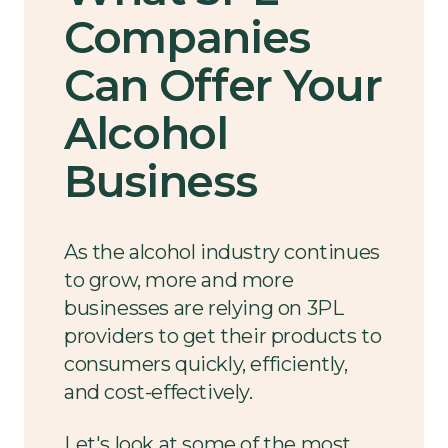
Companies
Can Offer Your
Alcohol
Business
As the alcohol industry continues
to grow, more and more
businesses are relying on 3PL
providers to get their products to
consumers quickly, efficiently,
and cost-effectively.
Let's look at some of the most