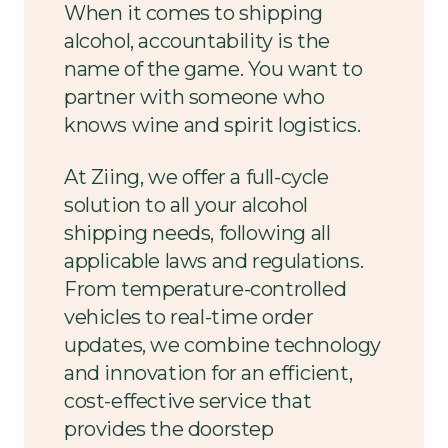
When it comes to shipping
alcohol, accountability is the
name of the game. You want to
partner with someone who
knows wine and spirit logistics.
At Ziing, we offer a full-cycle
solution to all your alcohol
shipping needs, following all
applicable laws and regulations.
From temperature-controlled
vehicles to real-time order
updates, we combine technology
and innovation for an efficient,
cost-effective service that
provides the doorstep