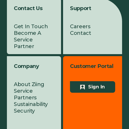
Contact Us
Support
Get In Touch
Careers
Become A
Contact
Service
Partner
Company
Customer Portal
About Ziing
Sign In
Service
Partners
Sustainability
Security