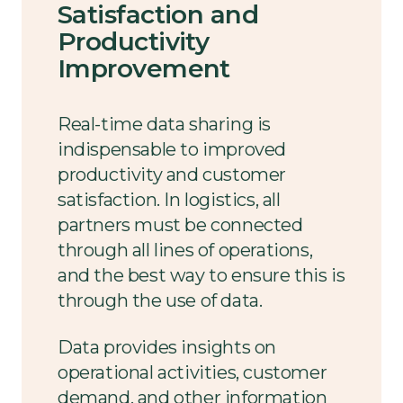
Satisfaction and
Productivity
Improvement
Real-time data sharing is
indispensable to improved
productivity and customer
satisfaction. In logistics, all
partners must be connected
through all lines of operations,
and the best way to ensure this is
through the use of data.
Data provides insights on
operational activities, customer
demand, and other information