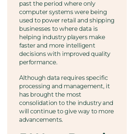
past the period where only
computer systems were being
used to power retail and shipping
businesses to where data is
helping industry players make
faster and more intelligent
decisions with improved quality
performance.
Although data requires specific
processing and management, it
has brought the most
consolidation to the industry and
will continue to give way to more
advancements.