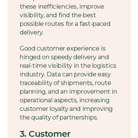
these inefficiencies, improve
visibility, and find the best
possible routes for a fast-paced
delivery.
Good customer experience is
hinged on speedy delivery and
real-time visibility in the logistics
industry. Data can provide easy
traceability of shipments, route
planning, and an improvement in
operational aspects, increasing
customer loyalty and improving
the quality of partnerships.
3. Customer