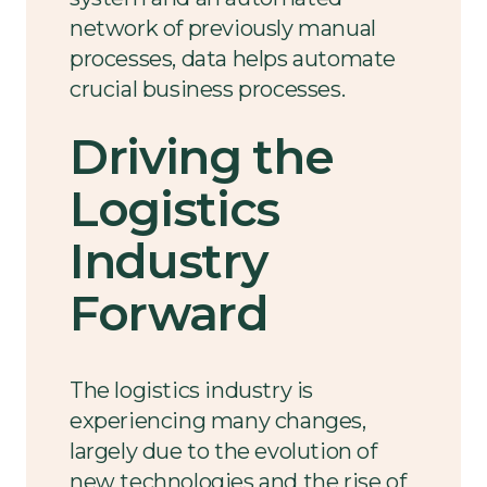
network of previously manual
processes, data helps automate
crucial business processes.
Driving the
Logistics
Industry
Forward
The logistics industry is
experiencing many changes,
largely due to the evolution of
new technologies and the rise of