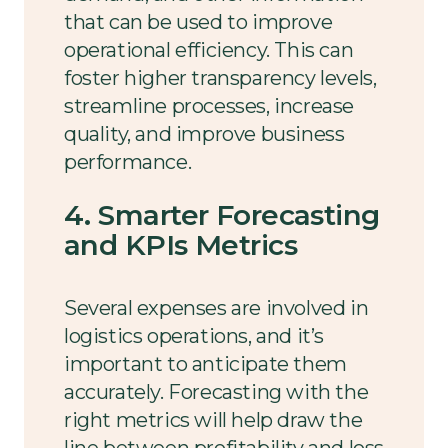
that can be used to improve
operational efficiency. This can
foster higher transparency levels,
streamline processes, increase
quality, and improve business
performance.
4. Smarter Forecasting
and KPIs Metrics
Several expenses are involved in
logistics operations, and it’s
important to anticipate them
accurately. Forecasting with the
right metrics will help draw the
line between profitability and loss