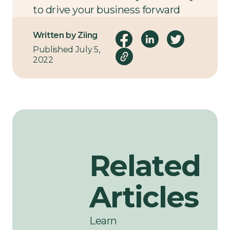
to drive your business forward
using the power of data,
contact
Written by Ziing
us
today.
Published July 5,
2022
Related
Articles
Learn