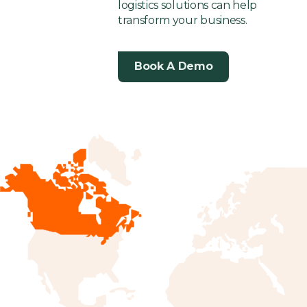
logistics solutions can help
transform your business.
Book A Demo