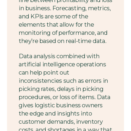
in business. Forecasting, metrics,
and KPIs are some of the
elements that allow for the
monitoring of performance, and
they’re based on real-time data.
Data analysis combined with
artificial intelligence operations
can help point out
inconsistencies such as errors in
picking rates, delays in picking
procedures, or loss of items. Data
gives logistic business owners
the edge and insights into
customer demands, inventory
costs, and shortages in a way that