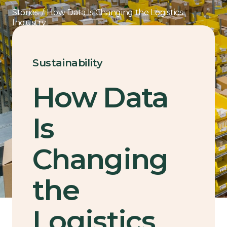
Stories
/
How Data Is Changing the Logistics
Industry
Sustainability
How Data
Is
Changing
the
Logistics