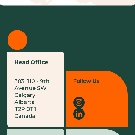
Head Office
Follow Us
303, 110 - 9th
Avenue SW
Calgary
Alberta
T2P 0T1
Canada