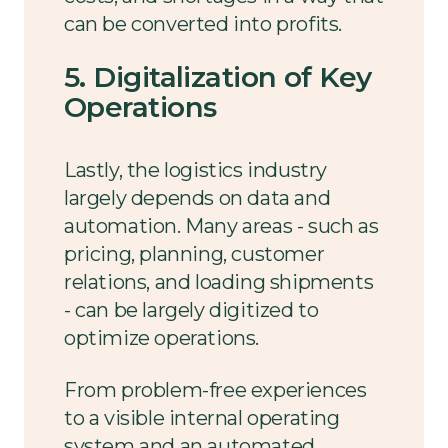
can be converted into profits.
5. Digitalization of Key
Operations
Lastly, the logistics industry
largely depends on data and
automation. Many areas - such as
pricing, planning, customer
relations, and loading shipments
- can be largely digitized to
optimize operations.
From problem-free experiences
to a visible internal operating
system and an automated