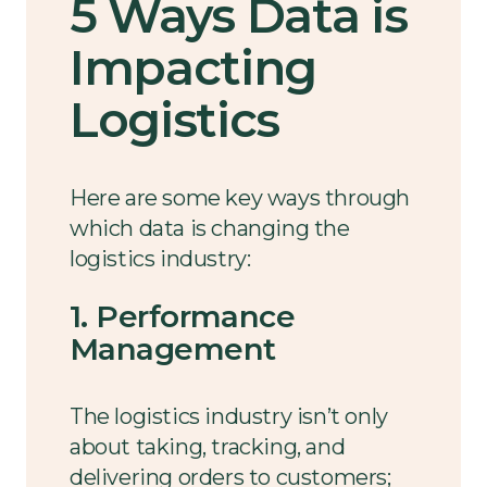
5 Ways Data is
Impacting
Logistics
Here are some key ways through
which data is changing the
logistics industry:
1. Performance
Management
The logistics industry isn’t only
about taking, tracking, and
delivering orders to customers;