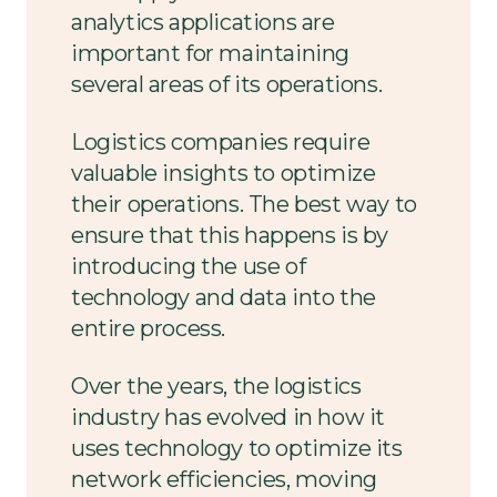
analytics applications are
important for maintaining
several areas of its operations.
Logistics companies require
valuable insights to optimize
their operations. The best way to
ensure that this happens is by
introducing the use of
technology and data into the
entire process.
Over the years, the logistics
industry has evolved in how it
uses technology to optimize its
network efficiencies, moving