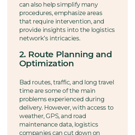
can also help simplify many
procedures, emphasize areas
that require intervention, and
provide insights into the logistics
network's intricacies.
2. Route Planning and
Optimization
Bad routes, traffic, and long travel
time are some of the main
problems experienced during
delivery. However, with access to
weather, GPS, and road
maintenance data, logistics
companies can cut down on