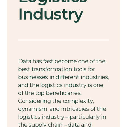
Industry
Data has fast become one of the
best transformation tools for
businesses in different industries,
and the logistics industry is one
of the top beneficiaries.
Considering the complexity,
dynamism, and intricacies of the
logistics industry – particularly in
the supply chain – data and