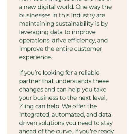
a new digital world. One way the
businesses in this industry are
maintaining sustainability is by
leveraging data to improve
operations, drive efficiency, and
improve the entire customer
experience.
If you’re looking for a reliable
partner that understands these
changes and can help you take
your business to the next level,
Ziing can help. We offer the
integrated, automated, and data-
driven solutions you need to stay
ahead of the curve. If you're ready