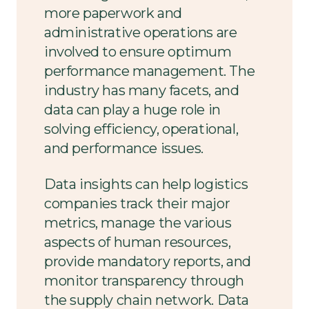
more paperwork and
administrative operations are
involved to ensure optimum
performance management. The
industry has many facets, and
data can play a huge role in
solving efficiency, operational,
and performance issues.
Data insights can help logistics
companies track their major
metrics, manage the various
aspects of human resources,
provide mandatory reports, and
monitor transparency through
the supply chain network. Data