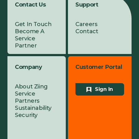
Contact Us
Support
Get In Touch
Careers
Become A
Contact
Service
Partner
Company
Customer Portal
About Ziing
Sign In
Service
Partners
Sustainability
Security