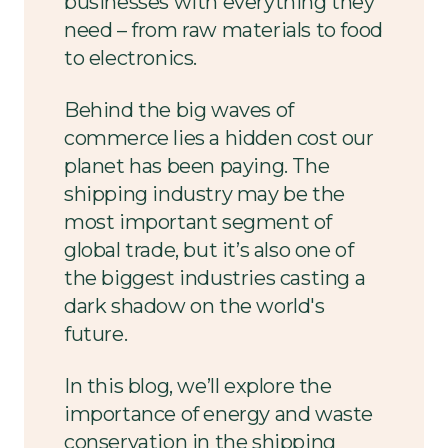
businesses with everything they
need – from raw materials to food
to electronics.
Behind the big waves of
commerce lies a hidden cost our
planet has been paying. The
shipping industry may be the
most important segment of
global trade, but it’s also one of
the biggest industries casting a
dark shadow on the world's
future.
In this blog, we’ll explore the
importance of energy and waste
conservation in the shipping