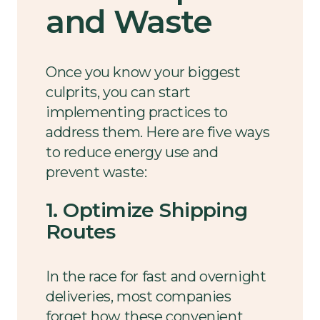
and Waste
Once you know your biggest
culprits, you can start
implementing practices to
address them. Here are five ways
to reduce energy use and
prevent waste:
1. Optimize Shipping
Routes
In the race for fast and overnight
deliveries, most companies
forget how these convenient