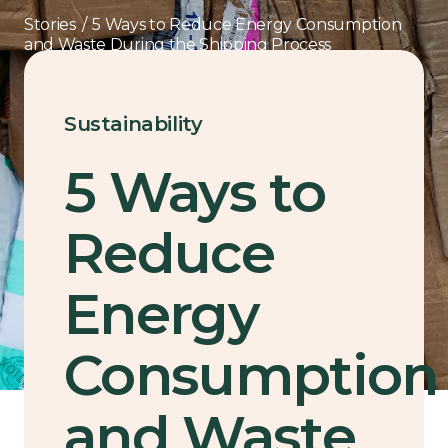
Stories
/
5 Ways to Reduce Energy Consumption
and Waste During the Shipping Process
Sustainability
5 Ways to
Reduce
Energy
Consumption
and Waste