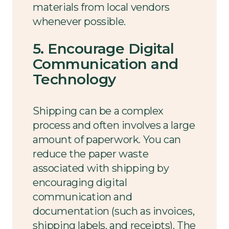
materials from local vendors
whenever possible.
5. Encourage Digital
Communication and
Technology
Shipping can be a complex
process and often involves a large
amount of paperwork. You can
reduce the paper waste
associated with shipping by
encouraging digital
communication and
documentation (such as invoices,
shipping labels, and receipts). The