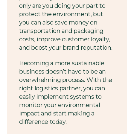
only are you doing your part to
protect the environment, but
you can also save money on
transportation and packaging
costs, improve customer loyalty,
and boost your brand reputation.
Becoming a more sustainable
business doesn’t have to be an
overwhelming process. With the
right logistics partner, you can
easily implement systems to
monitor your environmental
impact and start making a
difference today.