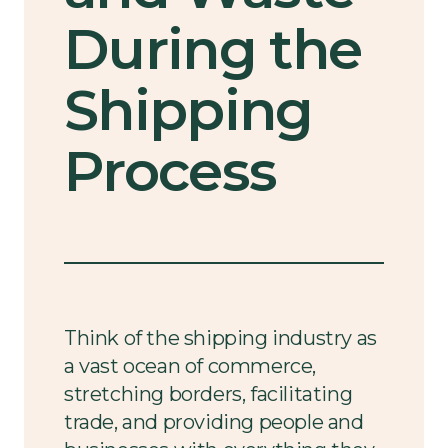
During the
Shipping
Process
Think of the shipping industry as
a vast ocean of commerce,
stretching borders, facilitating
trade, and providing people and