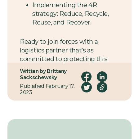
Implementing the 4R
strategy: Reduce, Recycle,
Reuse, and Recover.
Ready to join forces with a
logistics partner that’s as
committed to protecting this
planet as you are? We’d love to
Written by Brittany
hear from you.
Sackschewsky
Published February 17,
2023