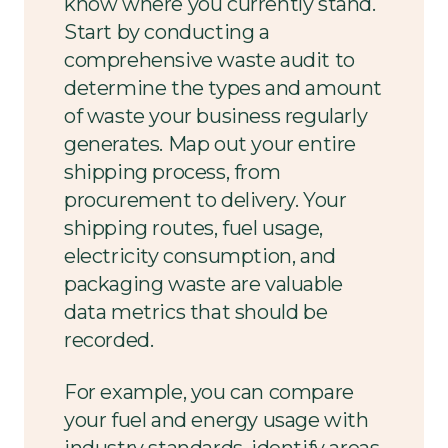
know where you currently stand.
Start by conducting a
comprehensive waste audit to
determine the types and amount
of waste your business regularly
generates. Map out your entire
shipping process, from
procurement to delivery. Your
shipping routes, fuel usage,
electricity consumption, and
packaging waste are valuable
data metrics that should be
recorded.
For example, you can compare
your fuel and energy usage with
industry standards, identify areas