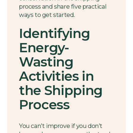
process and share five practical
ways to get started.
Identifying
Energy-
Wasting
Activities in
the Shipping
Process
You can’t improve if you don’t