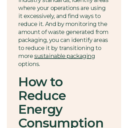
where your operations are using
it excessively, and find ways to
reduce it. And by monitoring the
amount of waste generated from
packaging, you can identify areas
to reduce it by transitioning to
more
sustainable packaging
options.
How to
Reduce
Energy
Consumption