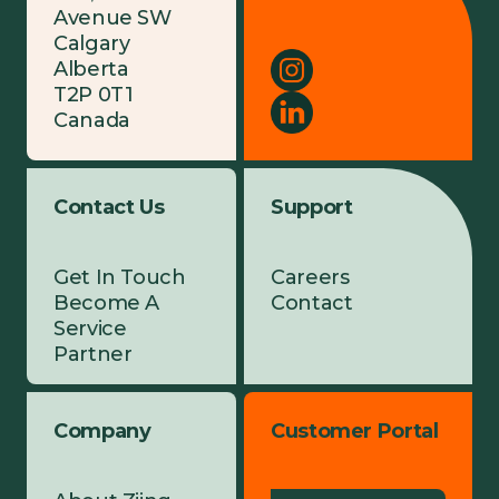
Avenue SW
Calgary
Alberta
T2P 0T1
Canada
Contact Us
Support
Get In Touch
Careers
Become A
Contact
Service
Partner
Company
Customer Portal