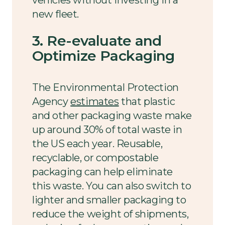
vehicles without investing in a
new fleet.
3. Re-evaluate and
Optimize Packaging
The Environmental Protection
Agency
estimates
that plastic
and other packaging waste make
up around 30% of total waste in
the US each year. Reusable,
recyclable, or compostable
packaging can help eliminate
this waste. You can also switch to
lighter and smaller packaging to
reduce the weight of shipments,