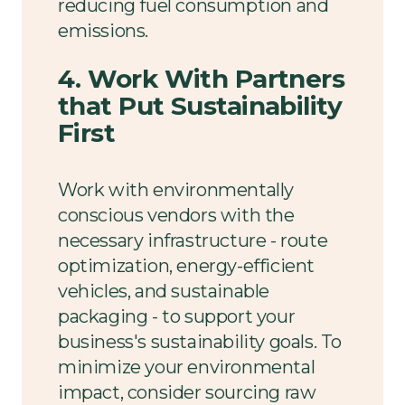
reducing fuel consumption and
emissions.
4. Work With Partners
that Put Sustainability
First
Work with environmentally
conscious vendors with the
necessary infrastructure - route
optimization, energy-efficient
vehicles, and sustainable
packaging - to support your
business's sustainability goals. To
minimize your environmental
impact, consider sourcing raw