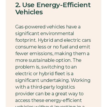
2. Use Energy-Efficient
Vehicles
Gas-powered vehicles have a
significant environmental
footprint. Hybrid and electric cars
consume less or no fuel and emit
fewer emissions, making them a
more sustainable option. The
problem is, switching to an
electric or hybrid fleet is a
significant undertaking. Working
with a third-party logistics
provider can be a great way to
access these energy-efficient