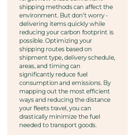
shipping methods can affect the
environment. But don’t worry -
delivering items quickly while
reducing your carbon footprint is
possible. Optimizing your
shipping routes based on
shipment type, delivery schedule,
areas, and timing can
significantly reduce fuel
consumption and emissions. By
mapping out the most efficient
ways and reducing the distance
your fleets travel, you can
drastically minimize the fuel
needed to transport goods.