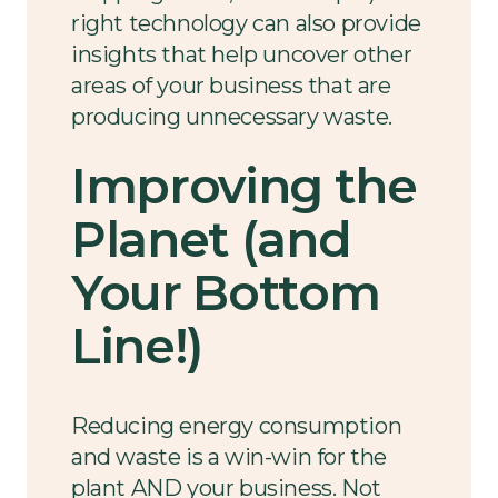
right technology can also provide
insights that help uncover other
areas of your business that are
producing unnecessary waste.
Improving the
Planet (and
Your Bottom
Line!)
Reducing energy consumption
and waste is a win-win for the
plant AND your business. Not