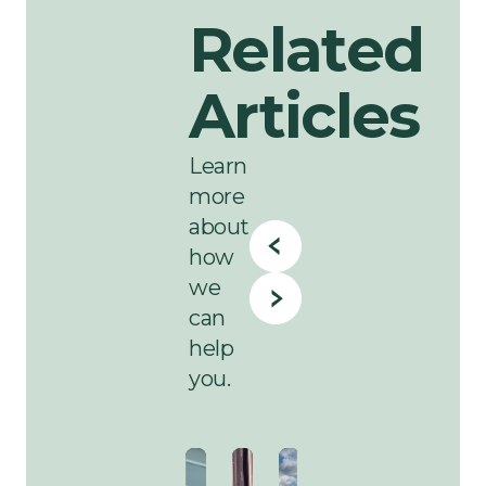
Related
Articles
Learn
more
about
how
we
can
help
you.