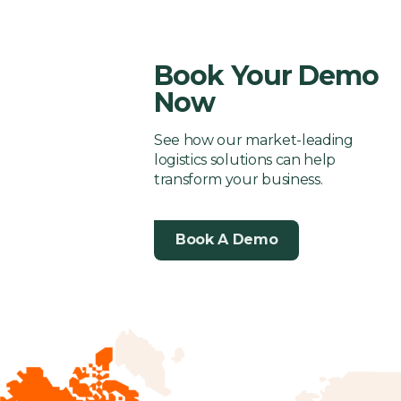
Shipping
3PL
Follow
3PL
Solution
Company
Company
Book Your Demo
Now
See how our market-leading
logistics solutions can help
transform your business.
Book A Demo