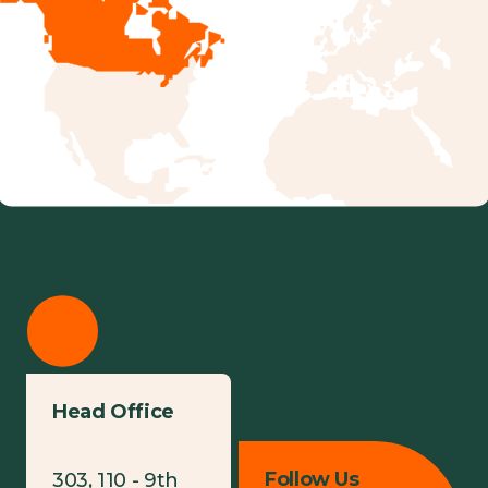
Head Office
Follow Us
303, 110 - 9th