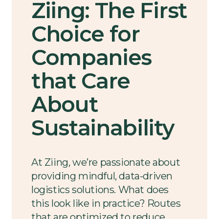
Ziing: The First
Choice for
Companies
that Care
About
Sustainability
At Ziing, we’re passionate about
providing mindful, data-driven
logistics solutions. What does
this look like in practice? Routes
that are optimized to reduce