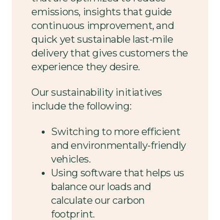
emissions, insights that guide
continuous improvement, and
quick yet sustainable last-mile
delivery that gives customers the
experience they desire.
Our sustainability initiatives
include the following:
Switching to more efficient
and environmentally-friendly
vehicles.
Using software that helps us
balance our loads and
calculate our carbon
footprint.