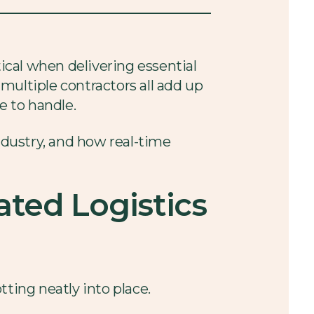
tical when delivering essential
multiple contractors all add up
e to handle.
industry, and how real-time
ted Logistics
ting neatly into place.