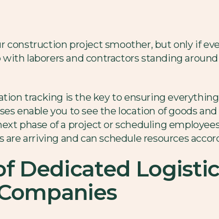
 construction project smoother, but only if eve
up with laborers and contractors standing around
ation tracking is the key to ensuring everything
es enable you to see the location of goods and 
xt phase of a project or scheduling employees f
s are arriving and can schedule resources accord
of Dedicated Logistic
 Companies