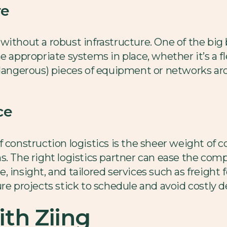
re
ithout a robust infrastructure. One of the big b
e appropriate systems in place, whether it’s a fl
 dangerous) pieces of equipment or networks ar
ce
f construction logistics is the sheer weight of
s. The right logistics partner can ease the comp
, insight, and tailored services such as freigh
re projects stick to schedule and avoid costly d
th Ziing