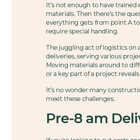
It’s not enough to have trained
materials. Then there’s the qu
everything gets from point A to
require special handling.
The juggling act of logistics on
deliveries, serving various proj
Moving materials around to diffe
or a key part of a project reve
It’s no wonder many constructi
meet these challenges.
Pre-8 am Deli