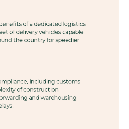
enefits of a dedicated logistics
eet of delivery vehicles capable
ound the country for speedier
 compliance, including customs
lexity of construction
t forwarding and warehousing
elays.