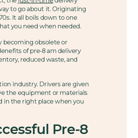
ct, the
just-in-time
delivery
 way to go about it. Originating
s. It all boils down to one
y what you need when needed.
ly becoming obsolete or
enefits of pre-8 am delivery
nventory, reduced waste, and
ion industry. Drivers are given
ave the equipment or materials
d in the right place when you
cessful Pre-8