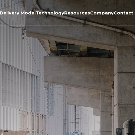
Delivery Model
Technology
Resources
Company
Contact