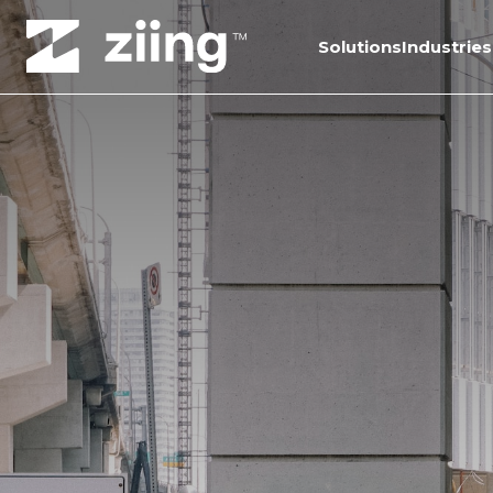
Solutions
Industries