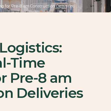
ing for Pre-8 am Construction Deliveries
Logistics:
al-Time
or Pre-8 am
on Deliveries