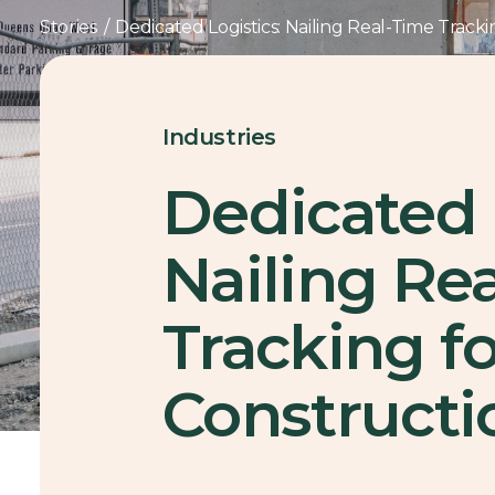
Stories
/
Dedicated Logistics: Nailing Real-Time Track
Industries
Dedicated 
Nailing Re
Tracking f
Constructi