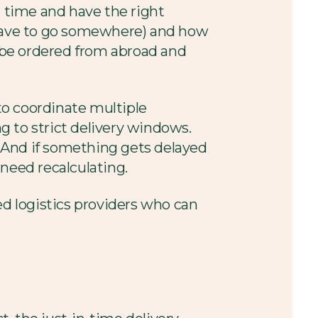
t time and have the right
s have to go somewhere) and how
o be ordered from abroad and
 to coordinate multiple
ng to strict delivery windows.
e. And if something gets delayed
need recalculating.
d logistics providers who can