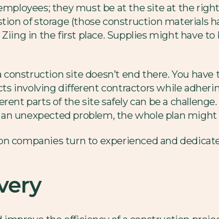
 employees; they must be at the site at the righ
estion of storage (those construction material
 Ziing in the first place. Supplies might have t
 a construction site doesn’t end there. You have
ects involving different contractors while adheri
rent parts of the site safely can be a challeng
als an unexpected problem, the whole plan might 
on companies turn to experienced and dedicate
very