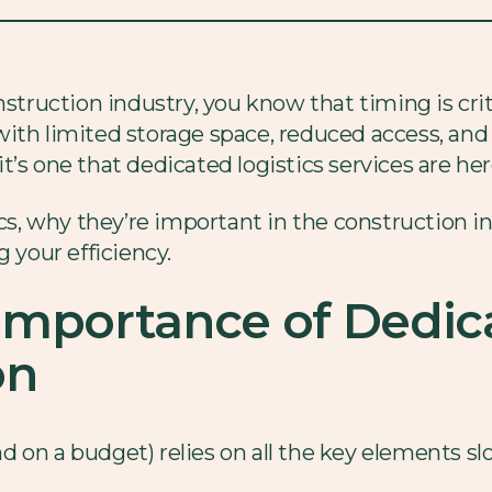
nstruction industry, you know that timing is cri
ith limited storage space, reduced access, and 
’s one that dedicated logistics services are her
ics, why they’re important in the construction 
g your efficiency.
Importance of Dedica
on
on a budget) relies on all the key elements slot