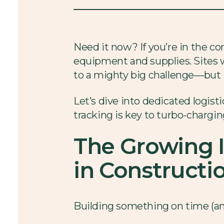
Need it now? If you’re in the co
equipment and supplies. Sites w
to a mighty big challenge—but it
Let’s dive into dedicated logist
tracking is key to turbo-chargin
The Growing 
in Constructi
Building something on time (and 