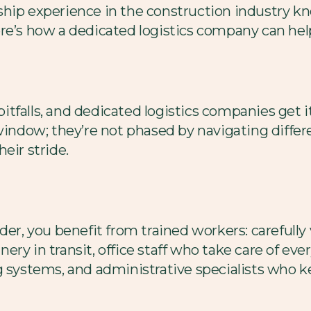
hip experience in the construction industry kn
ere’s how a dedicated logistics company can hel
l pitfalls, and dedicated logistics companies get
 window; they’re not phased by navigating diffe
eir stride.
der, you benefit from trained workers: carefully
ery in transit, office staff who take care of ev
g systems, and administrative specialists who 