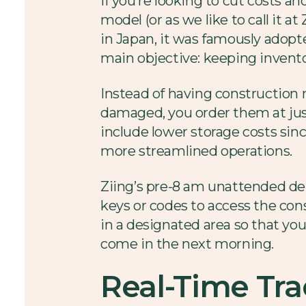
If you’re looking to cut costs a
model (or as we like to call it a
in Japan, it was famously adopte
main objective: keeping invent
Instead of having construction 
damaged, you order them at just
include lower storage costs sinc
more streamlined operations.
Ziing’s pre-8 am unattended deli
keys or codes to access the con
in a designated area so that yo
come in the next morning.
Real-Time Tra