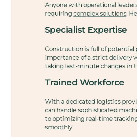
Anyone with operational leaders
requiring
complex solutions
. H
Specialist Expertise
Construction is full of potentia
importance of a strict delivery
taking last-minute changes in th
Trained Workforce
With a dedicated logistics provi
can handle sophisticated machin
to optimizing real-time trackin
smoothly.