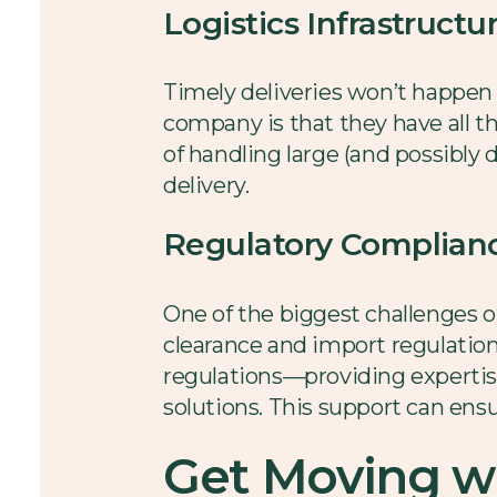
Logistics Infrastructu
Timely deliveries won’t happen w
company is that they have all th
of handling large (and possibly
delivery.
Regulatory Complian
One of the biggest challenges o
clearance and import regulation
regulations—providing expertise
solutions. This support can ensu
Get Moving wi