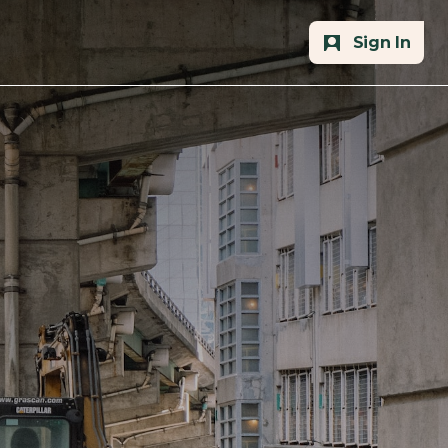
Sign In