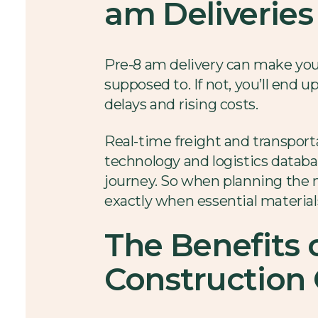
am Deliveries
Pre-8 am delivery can make your
supposed to. If not, you’ll end 
delays and rising costs.
Real-time freight and transport
technology and logistics databas
journey. So when planning the ne
exactly when essential material
The Benefits 
Construction