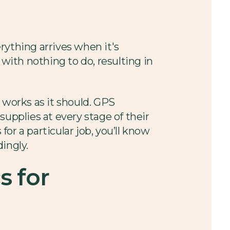
rything arrives when it's
 with nothing to do, resulting in
 works as it should. GPS
supplies at every stage of their
or a particular job, you’ll know
ingly.
s for