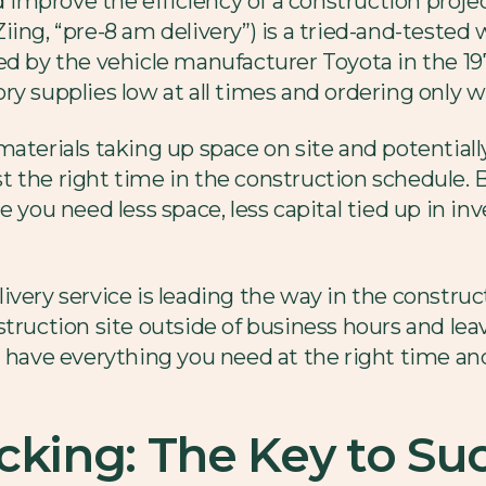
nd improve the efficiency of a construction proje
t Ziing, “pre-8 am delivery”) is a tried-and-tested
d by the vehicle manufacturer Toyota in the 1970
ory supplies low at all times and ordering onl
materials taking up space on site and potential
 the right time in the construction schedule. B
e you need less space, less capital tied up in i
very service is leading the way in the construct
struction site outside of business hours and le
u have everything you need at the right time an
cking: The Key to Suc