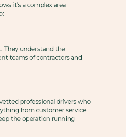
ows it’s a complex area
p:
 it. They understand the
rent teams of contractors and
 vetted professional drivers who
erything from customer service
keep the operation running