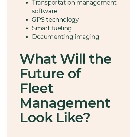
Transportation management
software
GPS technology
Smart fueling
Documenting imaging
What Will the
Future of
Fleet
Management
Look Like?