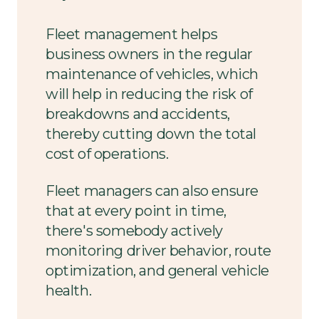
Fleet management helps
business owners in the regular
maintenance of vehicles, which
will help in reducing the risk of
breakdowns and accidents,
thereby cutting down the total
cost of operations.
Fleet managers can also ensure
that at every point in time,
there's somebody actively
monitoring driver behavior, route
optimization, and general vehicle
health.