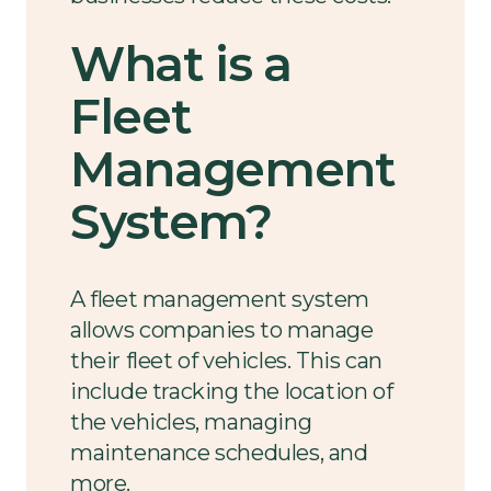
What is a
Fleet
Management
System?
A fleet management system
allows companies to manage
their fleet of vehicles. This can
include tracking the location of
the vehicles, managing
maintenance schedules, and
more.