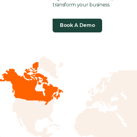
transform your business.
Book A Demo