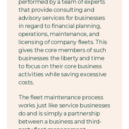
performed by a team of experts
that provide consulting and
advisory services for businesses
in regard to financial planning,
operations, maintenance, and
licensing of company fleets. This
gives the core members of such
businesses the liberty and time
to focus on their core business
activities while saving excessive
costs.
The fleet maintenance process
works just like service businesses
do and is simply a partnership
between a business and third-