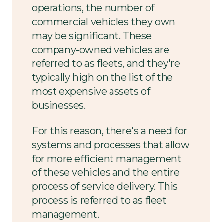
operations, the number of
commercial vehicles they own
may be significant. These
company-owned vehicles are
referred to as fleets, and they're
typically high on the list of the
most expensive assets of
businesses.
For this reason, there's a need for
systems and processes that allow
for more efficient management
of these vehicles and the entire
process of service delivery. This
process is referred to as fleet
management.