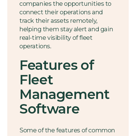
companies the opportunities to
connect their operations and
track their assets remotely,
helping them stay alert and gain
real-time visibility of fleet
operations.
Features of
Fleet
Management
Software
Some of the features of common