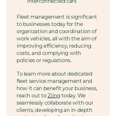
interconnected cars
Fleet management is significant
to businesses today for the
organization and coordination of
work vehicles, all with the aim of
improving efficiency, reducing
costs, and complying with
policies or regulations.
To learn more about dedicated
fleet service management and
how it can benefit your business,
reach out to
Ziing
today. We
seamlessly collaborate with our
clients, developing an in-depth