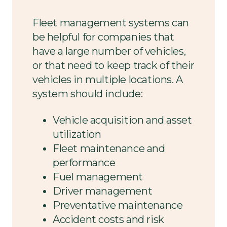
Fleet management systems can
be helpful for companies that
have a large number of vehicles,
or that need to keep track of their
vehicles in multiple locations. A
system should include:
Vehicle acquisition and asset
utilization
Fleet maintenance and
performance
Fuel management
Driver management
Preventative maintenance
Accident costs and risk