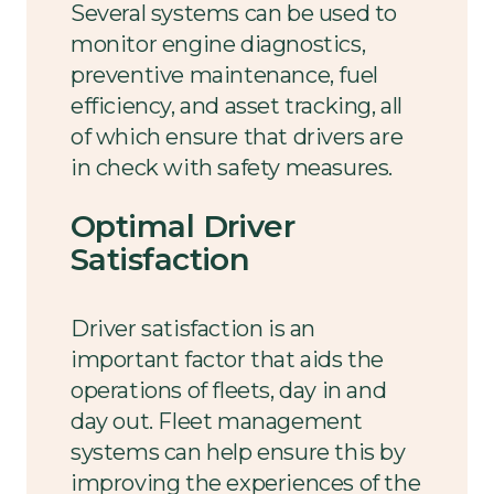
Several systems can be used to
monitor engine diagnostics,
preventive maintenance, fuel
efficiency, and asset tracking, all
of which ensure that drivers are
in check with safety measures.
Optimal Driver
Satisfaction
Driver satisfaction is an
important factor that aids the
operations of fleets, day in and
day out. Fleet management
systems can help ensure this by
improving the experiences of the