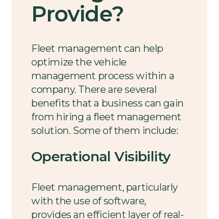
Provide?
Fleet management can help
optimize the vehicle
management process within a
company. There are several
benefits that a business can gain
from hiring a fleet management
solution. Some of them include:
Operational Visibility
Fleet management, particularly
with the use of software,
provides an efficient layer of real-