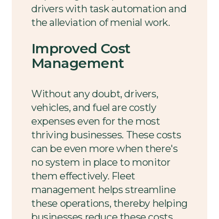
drivers with task automation and
the alleviation of menial work.
Improved Cost
Management
Without any doubt, drivers,
vehicles, and fuel are costly
expenses even for the most
thriving businesses. These costs
can be even more when there's
no system in place to monitor
them effectively. Fleet
management helps streamline
these operations, thereby helping
businesses reduce these costs.