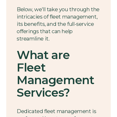
Below, we'll take you through the
intricacies of fleet management,
its benefits, and the full-service
offerings that can help
streamline it.
What are
Fleet
Management
Services?
Dedicated fleet management is