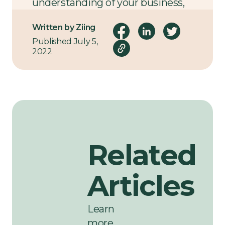
understanding of your business,
its goals, and logistical
Written by Ziing
requirements.
Published July 5,
2022
Related
Articles
Learn
more