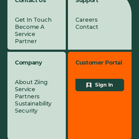
Contact Us
Support
Get In Touch
Careers
Become A
Contact
Service
Partner
Company
Customer Portal
About Ziing
Sign In
Service
Partners
Sustainability
Security