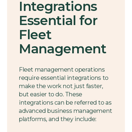
Integrations
Essential for
Fleet
Management
Fleet management operations
require essential integrations to
make the work not just faster,
but easier to do. These
integrations can be referred to as
advanced business management
platforms, and they include: