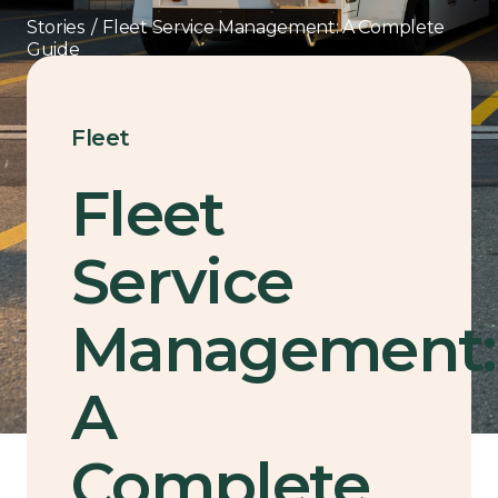
Stories
/
Fleet Service Management: A Complete
Guide
Fleet
Fleet
Service
Management:
A
Complete