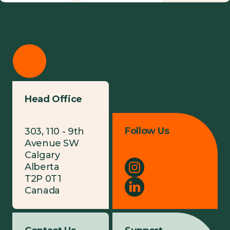
Head Office
Follow Us
303, 110 - 9th
Avenue SW
Calgary
Alberta
T2P 0T1
Canada