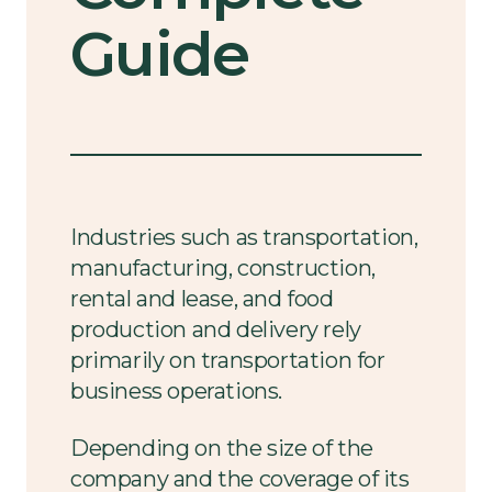
Guide
Industries such as transportation,
manufacturing, construction,
rental and lease, and food
production and delivery rely
primarily on transportation for
business operations.
Depending on the size of the
company and the coverage of its