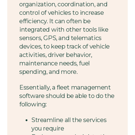
organization, coordination, and
control of vehicles to increase
efficiency. It can often be
integrated with other tools like
sensors, GPS, and telematics
devices, to keep track of vehicle
activities, driver behavior,
maintenance needs, fuel
spending, and more.
Essentially, a fleet management
software should be able to do the
following:
Streamline all the services
you require