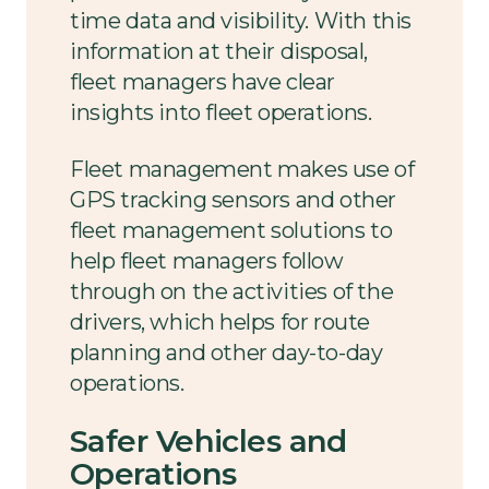
time data and visibility. With this
information at their disposal,
fleet managers have clear
insights into fleet operations.
Fleet management makes use of
GPS tracking sensors and other
fleet management solutions to
help fleet managers follow
through on the activities of the
drivers, which helps for route
planning and other day-to-day
operations.
Safer Vehicles and
Operations