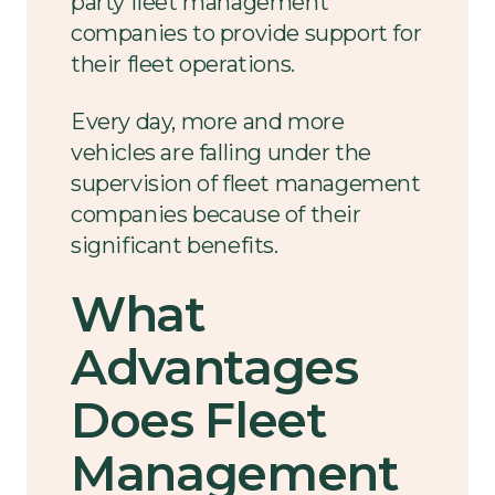
party fleet management
companies to provide support for
their fleet operations.
Every day, more and more
vehicles are falling under the
supervision of fleet management
companies because of their
significant benefits.
What
Advantages
Does Fleet
Management