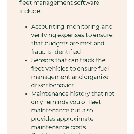
fleet management software
include:
Accounting, monitoring, and
verifying expenses to ensure
that budgets are met and
fraud is identified
Sensors that can track the
fleet vehicles to ensure fuel
management and organize
driver behavior
Maintenance history that not
only reminds you of fleet
maintenance but also
provides approximate
maintenance costs