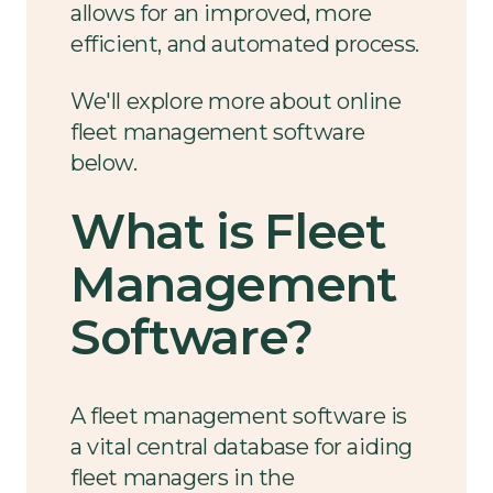
allows for an improved, more
efficient, and automated process.
We'll explore more about online
fleet management software
below.
What is Fleet
Management
Software?
A fleet management software is
a vital central database for aiding
fleet managers in the