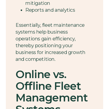
mitigation
Reports and analytics
Essentially, fleet maintenance
systems help business
operations gain efficiency,
thereby positioning your
business for increased growth
and competition.
Online vs.
Offline Fleet
Management