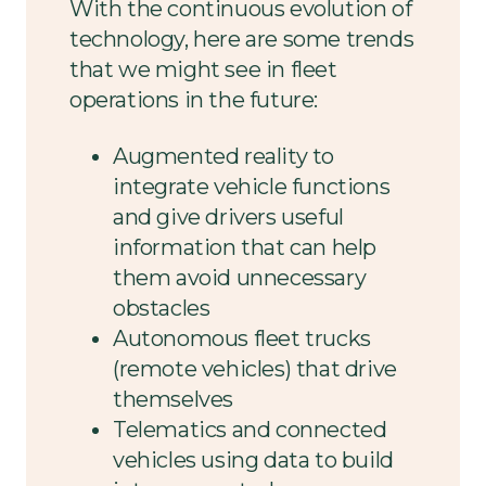
With the continuous evolution of
technology, here are some trends
that we might see in fleet
operations in the future:
Augmented reality to
integrate vehicle functions
and give drivers useful
information that can help
them avoid unnecessary
obstacles
Autonomous fleet trucks
(remote vehicles) that drive
themselves
Telematics and connected
vehicles using data to build