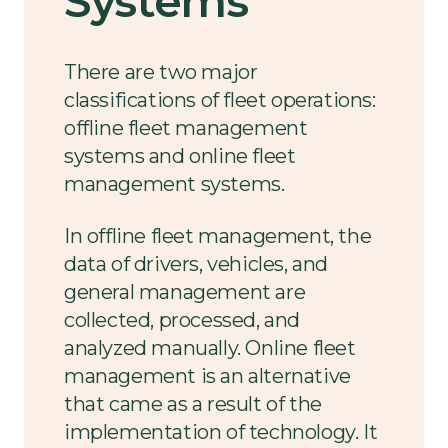
Systems
There are two major
classifications of fleet operations:
offline fleet management
systems and online fleet
management systems.
In offline fleet management, the
data of drivers, vehicles, and
general management are
collected, processed, and
analyzed manually. Online fleet
management is an alternative
that came as a result of the
implementation of technology. It