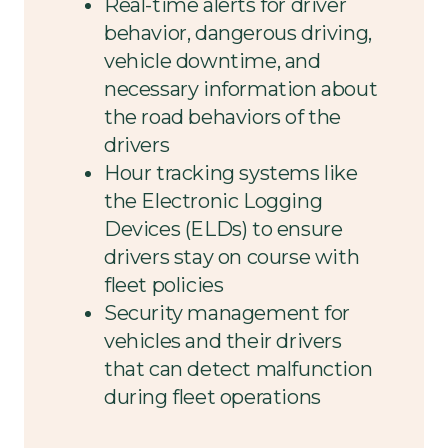
Real-time alerts for driver
behavior, dangerous driving,
vehicle downtime, and
necessary information about
the road behaviors of the
drivers
Hour tracking systems like
the Electronic Logging
Devices (ELDs) to ensure
drivers stay on course with
fleet policies
Security management for
vehicles and their drivers
that can detect malfunction
during fleet operations