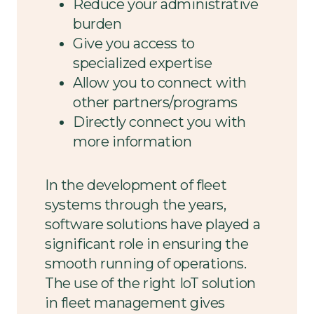
Reduce your administrative
burden
Give you access to
specialized expertise
Allow you to connect with
other partners/programs
Directly connect you with
more information
In the development of fleet
systems through the years,
software solutions have played a
significant role in ensuring the
smooth running of operations.
The use of the right IoT solution
in fleet management gives